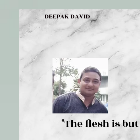
DEEPAK DAVID
"The flesh 