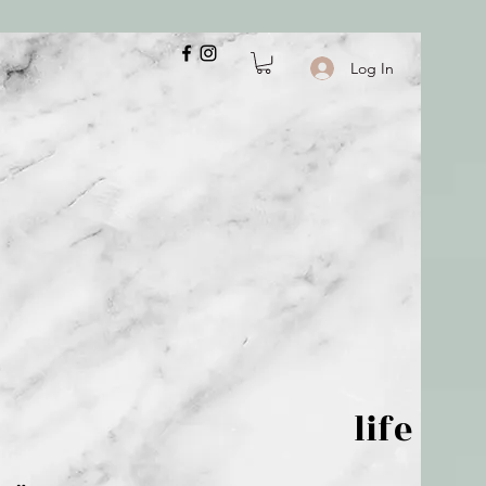
Log In
 is but wind; life