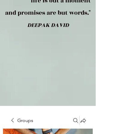
life is but a moment
and promises are but words."
DEEPAK DAVID
Groups