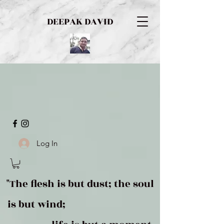
DEEPAK DAVID
Log In
"The flesh is but dust; the soul
is but wind;