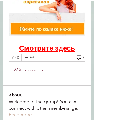
Смотрите здесь
0
0
Write a comment...
About
Welcome to the group! You can
connect with other members, ge
...
Read more