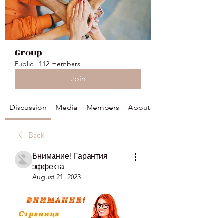
Group
Public
·
112 members
Join
Discussion
Media
Members
About
Back
Внимание! Гарантия
эффекта
August 21, 2023