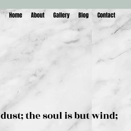
Home
About
Gallery
Blog
Contact
is but dust; the soul