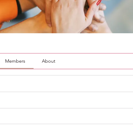
Members
About