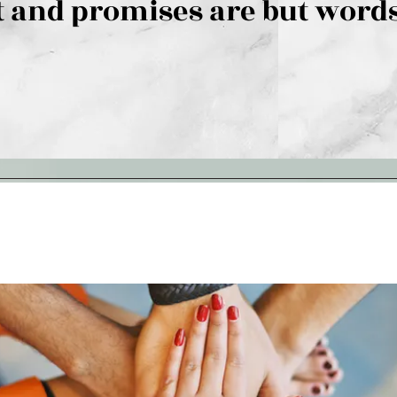
 and promises are but words