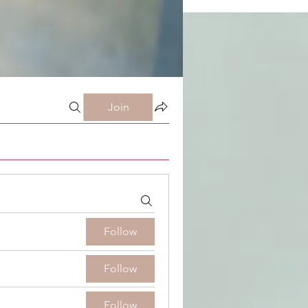
Join
Follow
Follow
Follow