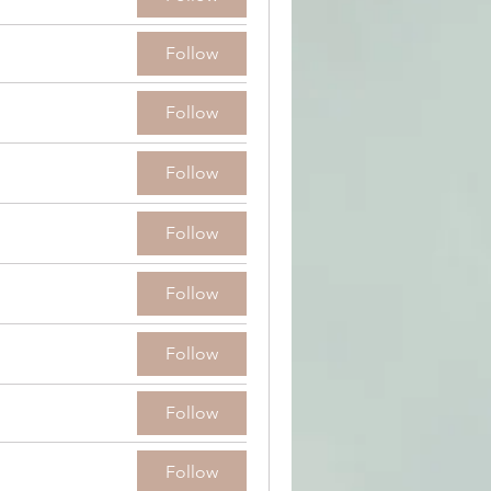
Follow
Follow
Follow
Follow
Follow
Follow
Follow
Follow