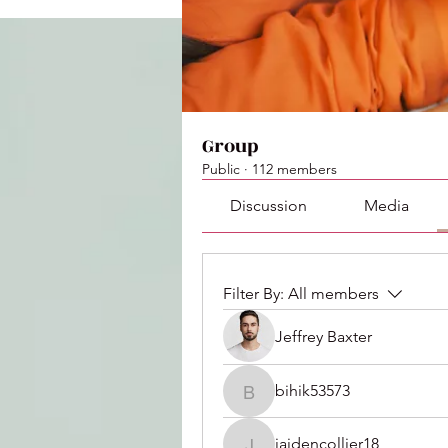
Group
Public
·
112 members
Discussion
Media
Filter By:
All members
Jeffrey Baxter
bihik53573
bihik53573
jaidencollier18