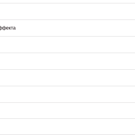
эффекта