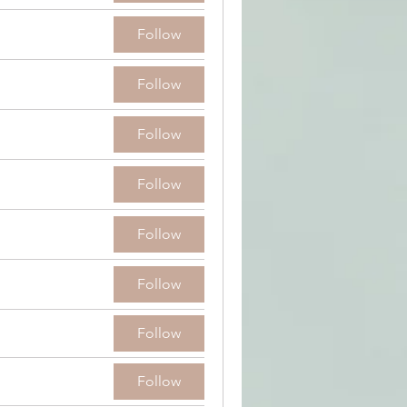
Follow
Follow
Follow
Follow
Follow
Follow
Follow
Follow