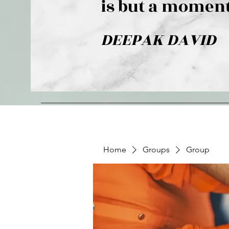
is but a moment
DEEPAK DAVID
Home
Groups
Group