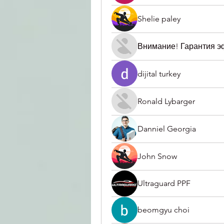
Shelie paley
Внимание! Гарантия 
dijital turkey
Ronald Lybarger
Danniel Georgia
John Snow
Ultraguard PPF
beomgyu choi