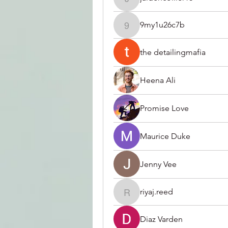
jaidencollier18
9my1u26c7b
9my1u26c7b
the detailingmafia
Heena Ali
Promise Love
Maurice Duke
Jenny Vee
riyaj.reed
riyaj.reed
Diaz Varden