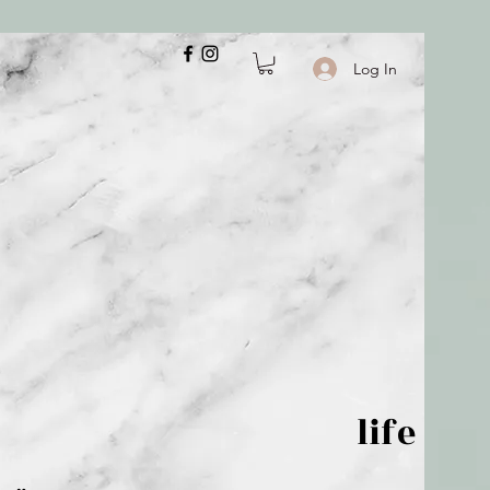
Log In
 is but wind; life