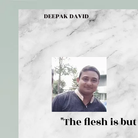
DEEPAK DAVID
"The flesh 