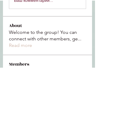
Ваш комментарий...
About
Welcome to the group! You can
connect with other members, ge
...
Read more
Members
Jeffrey Baxter
Follow
bihik53573
Follow
bihik53573
jaidencollier18
Follow
jaidencollier18
9my1u26c7b
Follow
9my1u26c7b
the detailingmafia
Follow
See All Members (112)