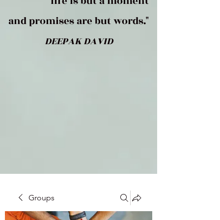
life is but a moment
and promises are but words."
DEEPAK DAVID
Groups