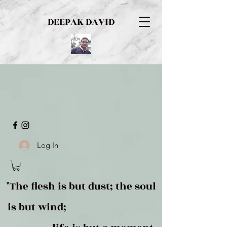
DEEPAK DAVID
Log In
"The flesh is but dust; the soul
is but wind;