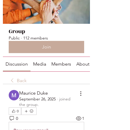
Group
Public
·
112 members
Join
Discussion
Media
Members
About
Back
Maurice Duke
September 26, 2025
·
joined
the group.
0
0
1