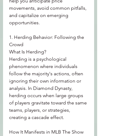
help you anticipate price 
movements, avoid common pitfalls, 
and capitalize on emerging 
opportunities.
1. Herding Behavior: Following the 
Crowd
What Is Herding?
Herding is a psychological 
phenomenon where individuals 
follow the majority's actions, often 
ignoring their own information or 
analysis. In Diamond Dynasty, 
herding occurs when large groups 
of players gravitate toward the same 
teams, players, or strategies, 
creating a cascade effect.
How It Manifests in MLB The Show 