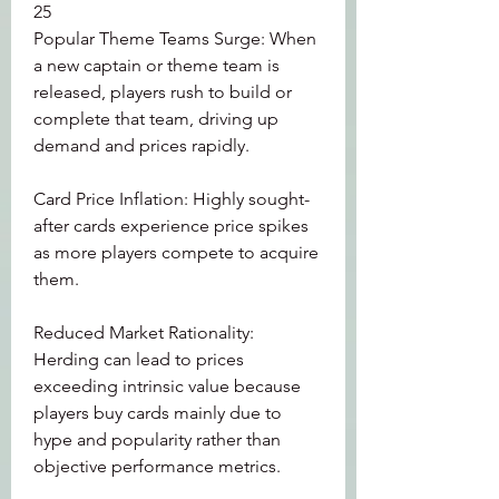
25
Popular Theme Teams Surge: When 
a new captain or theme team is 
released, players rush to build or 
complete that team, driving up 
demand and prices rapidly.
Card Price Inflation: Highly sought-
after cards experience price spikes 
as more players compete to acquire 
them.
Reduced Market Rationality: 
Herding can lead to prices 
exceeding intrinsic value because 
players buy cards mainly due to 
hype and popularity rather than 
objective performance metrics.