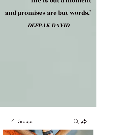
life is but a moment
and promises are but words."
DEEPAK DAVID
Groups