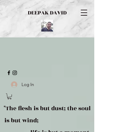
DEEPAK DAVID
Log In
"The flesh is but dust; the soul
is but wind;