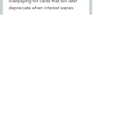
overpaying for cards that will later 
depreciate when interest wanes.
How to Navigate Herding
Be Contrarian: Look for undervalued 
players ignored by the herd but with 
solid stats and synergy potential.
Wait for Price Correction: Avoid 
buying during initial hype; patience 
often leads to better entry prices.
Monitor Community Trends: Stay 
aware of what teams or 
buy MLB 
Stubs
 cards the majority are chasing 
to predict upcoming herding waves.
0
0
1