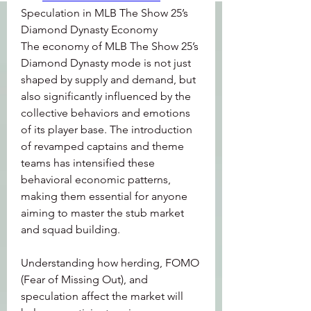
Speculation in MLB The Show 25’s 
Diamond Dynasty Economy
The economy of MLB The Show 25’s 
Diamond Dynasty mode is not just 
shaped by supply and demand, but 
also significantly influenced by the 
collective behaviors and emotions 
of its player base. The introduction 
of revamped captains and theme 
teams has intensified these 
behavioral economic patterns, 
making them essential for anyone 
aiming to master the stub market 
and squad building.
Understanding how herding, FOMO 
(Fear of Missing Out), and 
speculation affect the market will 