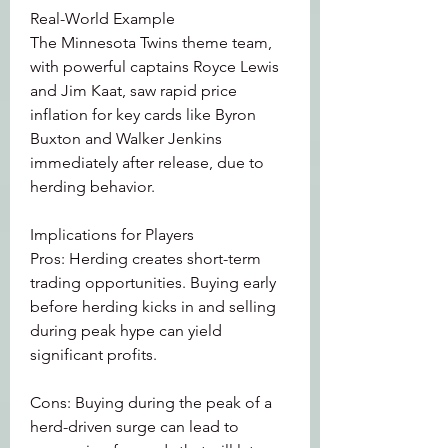
Real-World Example
The Minnesota Twins theme team, 
with powerful captains Royce Lewis 
and Jim Kaat, saw rapid price 
inflation for key cards like Byron 
Buxton and Walker Jenkins 
immediately after release, due to 
herding behavior.
Implications for Players
Pros: Herding creates short-term 
trading opportunities. Buying early 
before herding kicks in and selling 
during peak hype can yield 
significant profits.
Cons: Buying during the peak of a 
herd-driven surge can lead to 