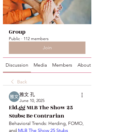
Group
Public
·
112 members
Join
Discussion
Media
Members
About
Back
雅文 孔
June 10, 2025
Eld.gg MLB The Show 25
Stubs: Be Contrarian
Behavioral Trends: Herding, FOMO, 
and 
MLB The Show 25 Stubs