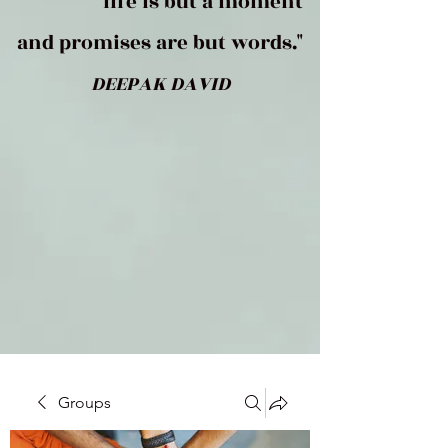
life is but a moment
and promises are but words."
DEEPAK DAVID
Groups