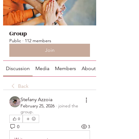
Group
Public
·
112 members
Join
Discussion
Media
Members
About
Back
Stefany Azzoia
February 25, 2026
·
joined the
group.
0
0
3