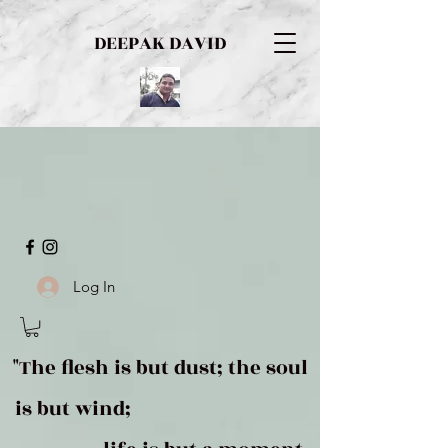
DEEPAK DAVID
Log In
"The flesh is but dust; the soul
is but wind;