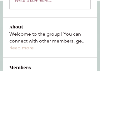
Write a comment...
About
Welcome to the group! You can
connect with other members, ge
...
Read more
Members
Jeffrey Baxter
Follow
bihik53573
Follow
bihik53573
jaidencollier18
Follow
jaidencollier18
9my1u26c7b
Follow
9my1u26c7b
the detailingmafia
Follow
See All Members (112)