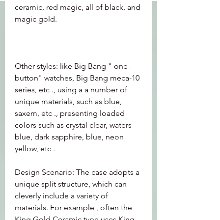
ceramic, red magic, all of black, and 
magic gold.
Other styles: like Big Bang " one-
button" watches, Big Bang meca-10 
series, etc ., using a a number of 
unique materials, such as blue, 
saxem, etc ., presenting loaded 
colors such as crystal clear, waters 
blue, dark sapphire, blue, neon 
yellow, etc .
Design Scenario: The case adopts a 
unique split structure, which can 
cleverly include a variety of 
materials. For example , often the 
King Gold Ceramic type uses King 