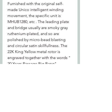
Furnished with the original self-
made Unico intelligent winding 
movement, the specific unit is 
MHUB1280, etc . The leading plate 
and bridge usually are smoky gray 
ruthenium-plated, and so are 
polished by micro-bead blasting 
and circular satin skillfullness. The 
22K King Yellow metal rotor is 
engraved together with the words " 
20 Years Passage Big Bang".
Function: It has functions including 
timing and date present. Its 
chronograph is column-wheel 
controlled and has a flyback 
function. The vibration consistency 
is 28, 800 times/hour and the power 
reserve can arrive at 72 hours. 