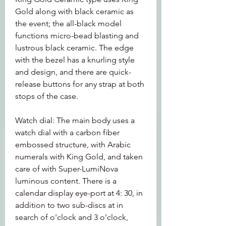
Gold along with black ceramic as 
the event; the all-black model 
functions micro-bead blasting and 
lustrous black ceramic. The edge 
with the bezel has a knurling style 
and design, and there are quick-
release buttons for any strap at both 
stops of the case.
Watch dial: The main body uses a 
watch dial with a carbon fiber 
embossed structure, with Arabic 
numerals with King Gold, and taken 
care of with Super-LumiNova 
luminous content. There is a 
calendar display eye-port at 4: 30, in 
addition to two sub-discs at in 
search of o'clock and 3 o'clock, 