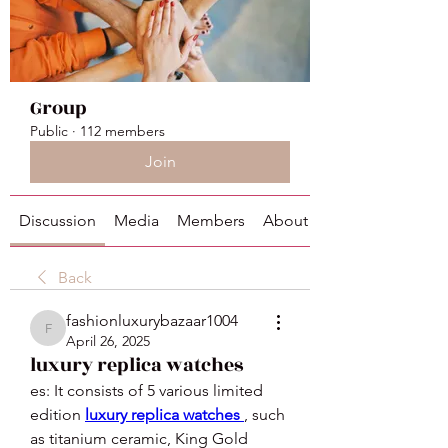
Group
Public
·
112 members
Join
Discussion
Media
Members
About
Back
fashionluxurybazaar1004
fashionluxurybazaar1004
April 26, 2025
luxury replica watches
es: It consists of 5 various limited 
edition 
luxury replica watches 
, such 
as titanium ceramic, King Gold 