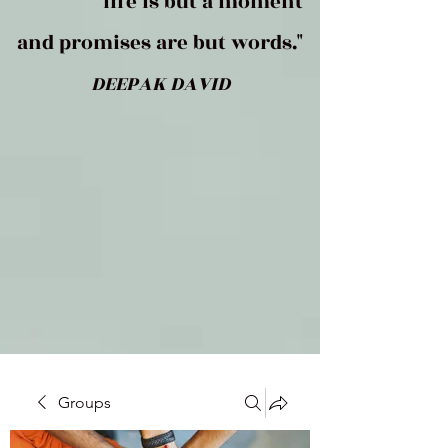
life is but a moment
and promises are but words."
DEEPAK DAVID
Groups