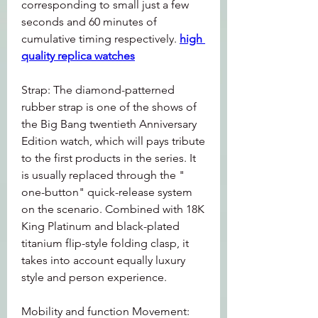
corresponding to small just a few 
seconds and 60 minutes of 
cumulative timing respectively. 
high 
quality replica watches
Strap: The diamond-patterned 
rubber strap is one of the shows of 
the Big Bang twentieth Anniversary 
Edition watch, which will pays tribute 
to the first products in the series. It 
is usually replaced through the " 
one-button" quick-release system 
on the scenario. Combined with 18K 
King Platinum and black-plated 
titanium flip-style folding clasp, it 
takes into account equally luxury 
style and person experience.
Mobility and function Movement: 