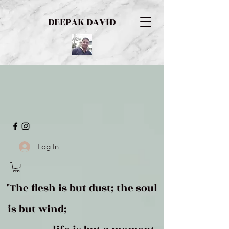
DEEPAK DAVID
Log In
"The flesh is but dust; the soul
is but wind;