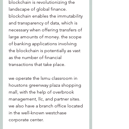
blockchain is revolutionizing the 
landscape of global finance. 
blockchain enables the immutability 
and transparency of data, which is 
necessary when offering transfers of 
large amounts of money. the scope 
of banking applications involving 
the blockchain is potentially as vast 
as the number of financial 
transactions that take place. 
we operate the lsmu classroom in 
houstons greenway plaza shopping 
mall, with the help of overbrook 
management, llc, and partner sites. 
we also have a branch office located 
in the well-known westchase 
corporate center.