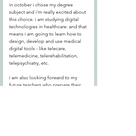
in october i chose my degree 
subject and i'm really excited about 
this choice. i am studying digital 
technologies in healthcare: and that 
means i am going to learn how to 
design, develop and use medical 
digital tools - like telecare, 
telemedicine, telerehabilitation, 
telepsychiatry, etc.
i am also looking forward to my 
future teachers who prepare their 
lessons and assignments in the 
digital classrooms with moodle: 
having independent access to 
university learning resources, the 
tools they need are essential for 
their future students, and the way we 
deliver learning will be completely 