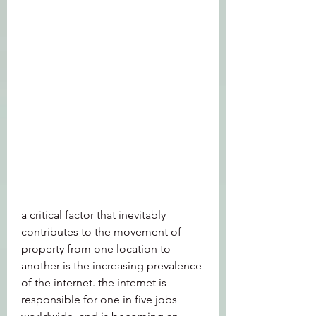
a critical factor that inevitably 
contributes to the movement of 
property from one location to 
another is the increasing prevalence 
of the internet. the internet is 
responsible for one in five jobs 