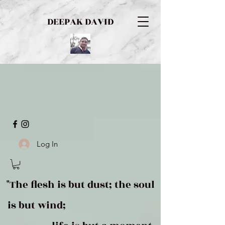
DEEPAK DAVID
Log In
"The flesh is but dust; the soul
is but wind;