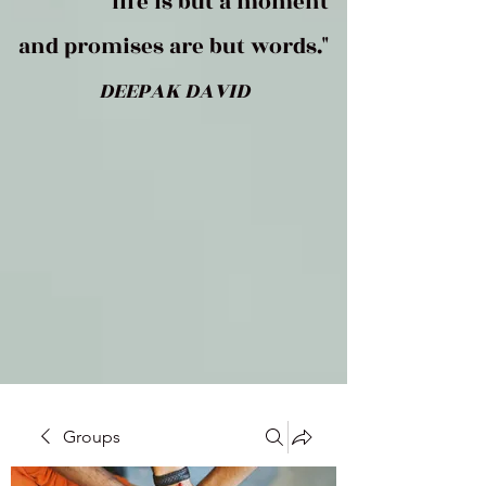
life is but a moment
and promises are but words."
DEEPAK DAVID
Groups