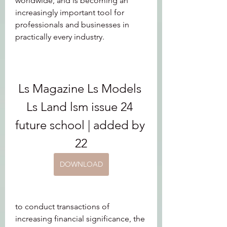
worldwide, and is becoming an 
increasingly important tool for 
professionals and businesses in 
practically every industry.
Ls Magazine Ls Models 
Ls Land lsm issue 24 
future school | added by 
22
DOWNLOAD
to conduct transactions of 
increasing financial significance, the 