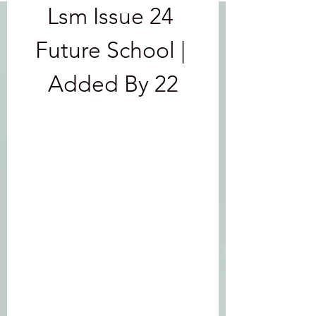
Lsm Issue 24 
Future School | 
Added By 22