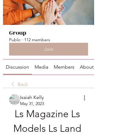
Group
Public
·
112 members
Join
Discussion
Media
Members
About
Back
Isaiah Kelly
May 31, 2023
Ls Magazine Ls 
Models Ls Land 