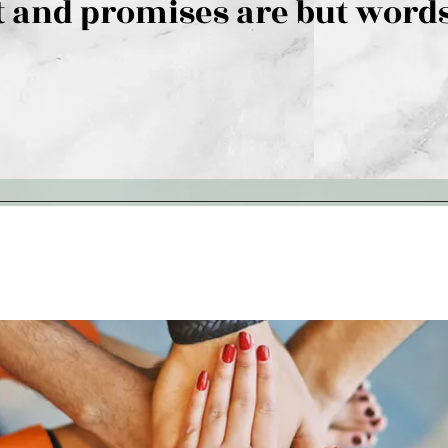
 and promises are but words