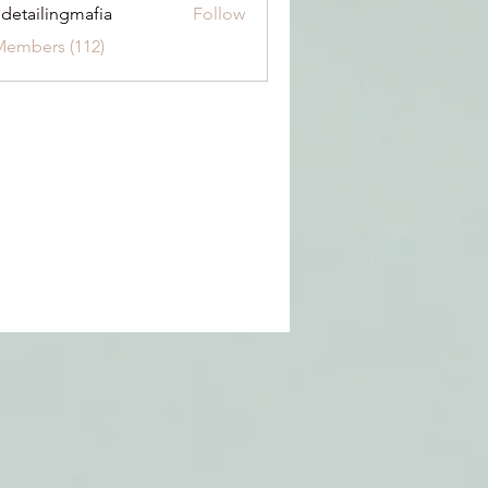
 detailingmafia
Follow
Members (112)