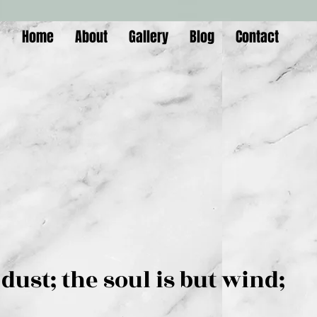
Home
About
Gallery
Blog
Contact
is but dust; the soul