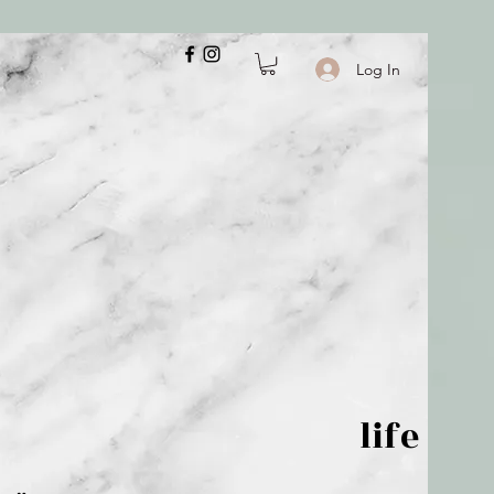
Log In
 is but wind; life