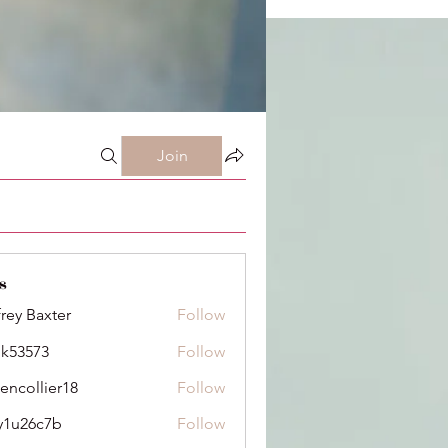
Join
s
frey Baxter
Follow
ik53573
Follow
73
dencollier18
Follow
llier18
y1u26c7b
Follow
6c7b