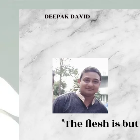
DEEPAK DAVID
"The flesh 