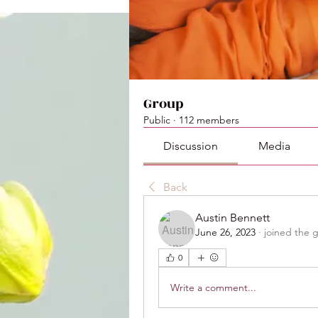
Group
Public
·
112 members
Discussion
Media
Back
Austin Bennett
June 26, 2023
·
joined the 
0
Write a comment...