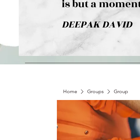
is but a moment
DEEPAK DAVID
Home
Groups
Group