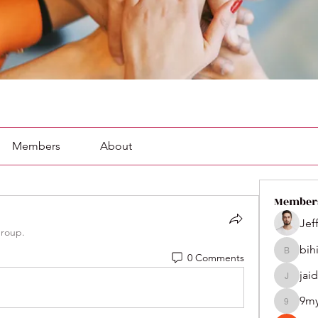
Members
About
Member
Jef
group.
bih
0 Comments
bihik535
jai
jaidenco
9m
9my1u2