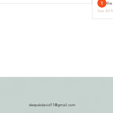
the
See All 
deepakdavid11@gmail.com