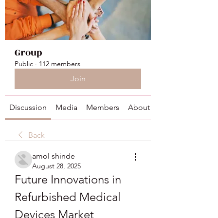
Group
Public
·
112 members
Join
Discussion
Media
Members
About
Back
amol shinde
August 28, 2025
Future Innovations in 
Refurbished Medical 
Devices Market 