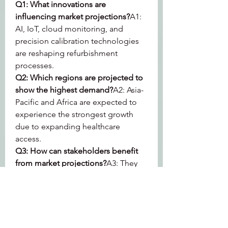
Q1: What innovations are 
influencing market projections?
A1: 
AI, IoT, cloud monitoring, and 
precision calibration technologies 
are reshaping refurbishment 
processes.
Q2: Which regions are projected to 
show the highest demand?
A2: Asia-
Pacific and Africa are expected to 
experience the strongest growth 
due to expanding healthcare 
access.
Q3: How can stakeholders benefit 
from market projections?
A3: They 
provide strategic insights into 
investment opportunities, regional 
focus, and product innovation.
0
0
2