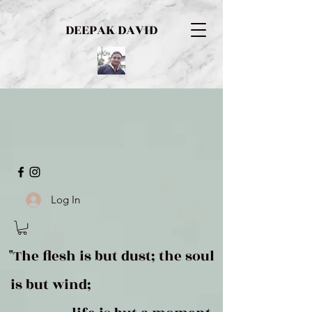
DEEPAK DAVID
Log In
"The flesh is but dust; the soul
is but wind;