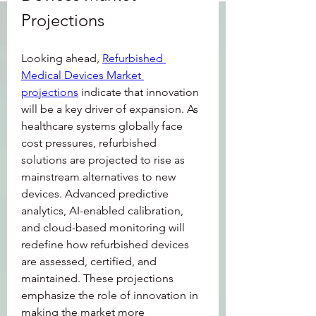
Projections
Looking ahead, 
Refurbished 
Medical Devices Market 
projections
 indicate that innovation 
will be a key driver of expansion. As 
healthcare systems globally face 
cost pressures, refurbished 
solutions are projected to rise as 
mainstream alternatives to new 
devices. Advanced predictive 
analytics, AI-enabled calibration, 
and cloud-based monitoring will 
redefine how refurbished devices 
are assessed, certified, and 
maintained. These projections 
emphasize the role of innovation in 
making the market more 