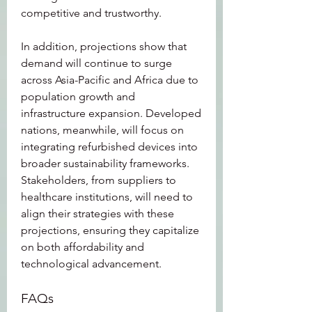
competitive and trustworthy.
In addition, projections show that 
demand will continue to surge 
across Asia-Pacific and Africa due to 
population growth and 
infrastructure expansion. Developed 
nations, meanwhile, will focus on 
integrating refurbished devices into 
broader sustainability frameworks. 
Stakeholders, from suppliers to 
healthcare institutions, will need to 
align their strategies with these 
projections, ensuring they capitalize 
on both affordability and 
technological advancement.
FAQs