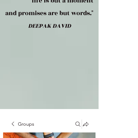
life is but a moment
and promises are but words."
DEEPAK DAVID
Groups