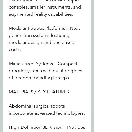
consoles, smaller instruments, and 
augmented reality capabilities.
Modular Robotic Platforms – Next-
generation systems featuring 
modular design and decreased 
costs.
Miniaturized Systems – Compact 
robotic systems with multi-degrees 
of freedom bending forceps.
MATERIALS / KEY FEATURES
Abdominal surgical robots 
incorporate advanced technologies:
High-Definition 3D Vision – Provides 