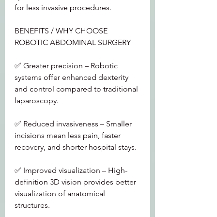
for less invasive procedures.
BENEFITS / WHY CHOOSE 
ROBOTIC ABDOMINAL SURGERY
✅ Greater precision – Robotic 
systems offer enhanced dexterity 
and control compared to traditional 
laparoscopy.
✅ Reduced invasiveness – Smaller 
incisions mean less pain, faster 
recovery, and shorter hospital stays.
✅ Improved visualization – High-
definition 3D vision provides better 
visualization of anatomical 
structures.