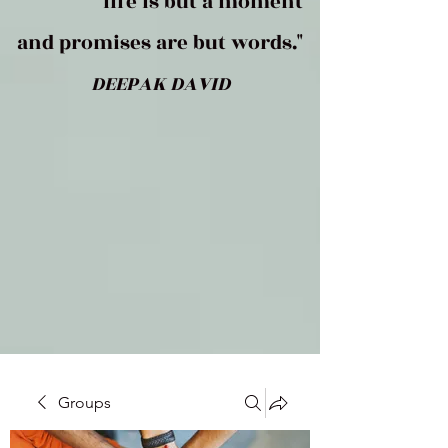
life is but a moment
and promises are but words."
DEEPAK DAVID
Groups