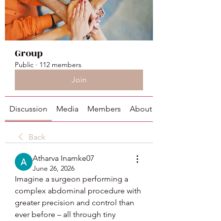
Group
Public
·
112 members
Join
Discussion
Media
Members
About
Back
Atharva Inamke07
June 26, 2026
Imagine a surgeon performing a 
complex abdominal procedure with 
greater precision and control than 
ever before – all through tiny 