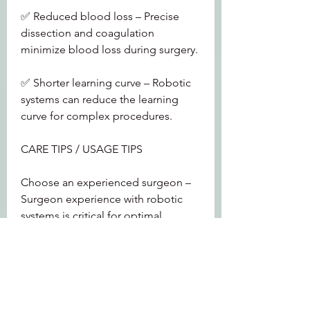
✅ Reduced blood loss – Precise 
dissection and coagulation 
minimize blood loss during surgery.
✅ Shorter learning curve – Robotic 
systems can reduce the learning 
curve for complex procedures.
CARE TIPS / USAGE TIPS
Choose an experienced surgeon – 
Surgeon experience with robotic 
systems is critical for optimal 
outcomes.
Discuss options – Not all 
procedures are suitable for robotic 
surgery. Discuss the best approach 