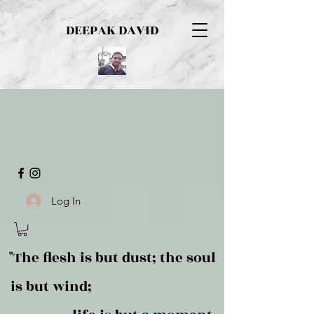
DEEPAK DAVID
Log In
"The flesh is but dust; the soul
is but wind;