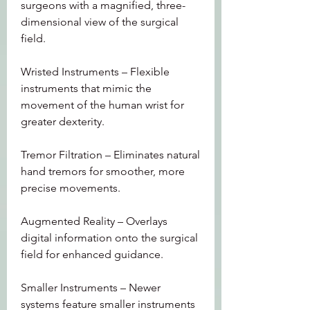
surgeons with a magnified, three-
dimensional view of the surgical 
field.
Wristed Instruments – Flexible 
instruments that mimic the 
movement of the human wrist for 
greater dexterity.
Tremor Filtration – Eliminates natural 
hand tremors for smoother, more 
precise movements.
Augmented Reality – Overlays 
digital information onto the surgical 
field for enhanced guidance.
Smaller Instruments – Newer 
systems feature smaller instruments 