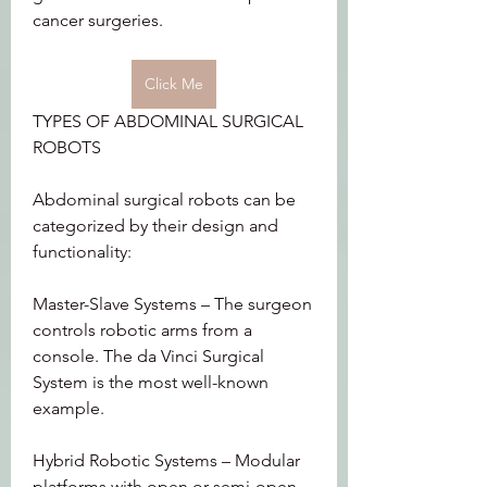
cancer surgeries.
Click Me
TYPES OF ABDOMINAL SURGICAL 
ROBOTS
Abdominal surgical robots can be 
categorized by their design and 
functionality:
Master-Slave Systems – The surgeon 
controls robotic arms from a 
console. The da Vinci Surgical 
System is the most well-known 
example.
Hybrid Robotic Systems – Modular 
platforms with open or semi-open 