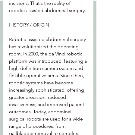
incisions. That's the reality of 
robotic-assisted abdominal surgery.
HISTORY / ORIGIN
Robotic-assisted abdominal surgery 
has revolutionized the operating 
room. In 2000, the da Vinci robotic 
platform was introduced, featuring a 
high-definition camera system and 
flexible operative arms. Since then, 
robotic systems have become 
increasingly sophisticated, offering 
greater precision, reduced 
invasiveness, and improved patient 
outcomes. Today, abdominal 
surgical robots are used for a wide 
range of procedures, from 
gallbladder removal to complex 