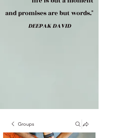
life is but a moment
and promises are but words."
DEEPAK DAVID
Groups