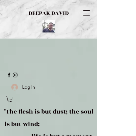
DEEPAK DAVID
Log In
"The flesh is but dust; the soul
is but wind;