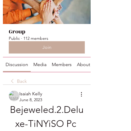
Group
Public
·
112 members
Join
Discussion
Media
Members
About
Back
Isaiah Kelly
June 8, 2023
Bejeweled.2.Delu
xe-TiNYiSO Pc 