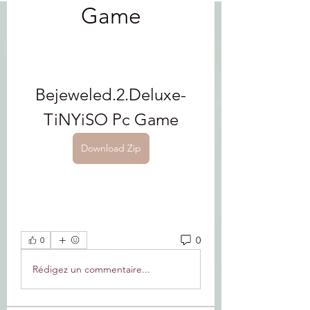
Game
Bejeweled.2.Deluxe-
TiNYiSO Pc Game
Download Zip
0
0
Rédigez un commentaire...