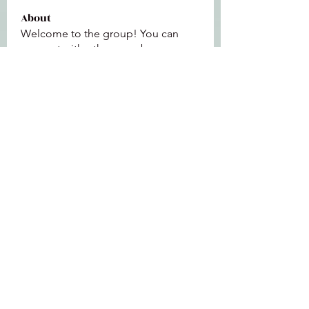
About
Welcome to the group! You can
connect with other members, ge
...
Read more
Members
Jeffrey Baxter
Follow
bihik53573
Follow
bihik53573
jaidencollier18
Follow
jaidencollier18
9my1u26c7b
Follow
9my1u26c7b
the detailingmafia
Follow
See All Members (112)