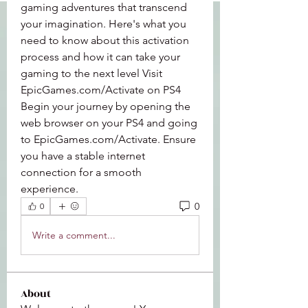
gaming adventures that transcend 
your imagination. Here's what you 
need to know about this activation 
process and how it can take your 
gaming to the next level Visit 
EpicGames.com/Activate on PS4 
Begin your journey by opening the 
web browser on your PS4 and going 
to EpicGames.com/Activate. Ensure 
you have a stable internet 
connection for a smooth 
experience.
0
0
Write a comment...
About