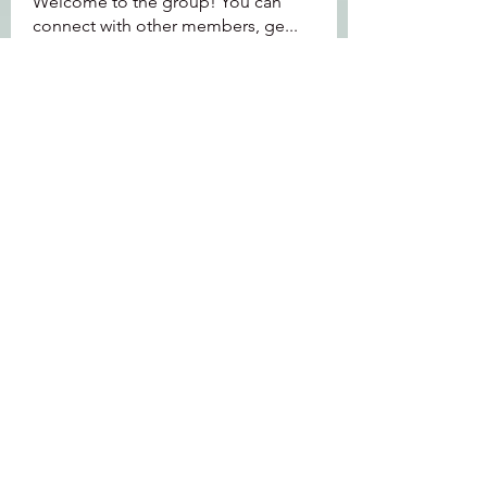
Welcome to the group! You can
connect with other members, ge
...
Read more
Members
Jeffrey Baxter
Follow
bihik53573
Follow
bihik53573
jaidencollier18
Follow
jaidencollier18
9my1u26c7b
Follow
9my1u26c7b
the detailingmafia
Follow
See All Members (112)