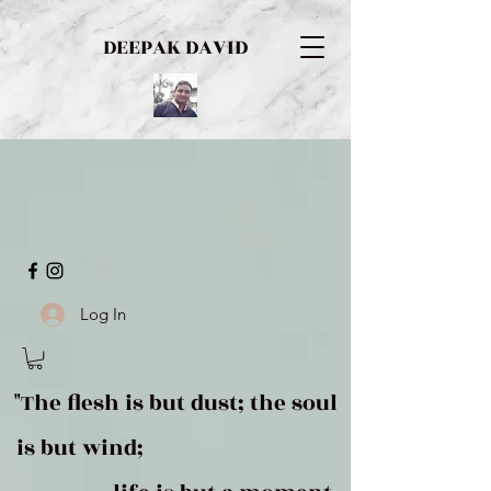
DEEPAK DAVID
Log In
"The flesh is but dust; the soul
is but wind;