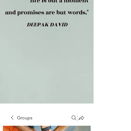
life is but a moment
and promises are but words."
DEEPAK DAVID
Groups