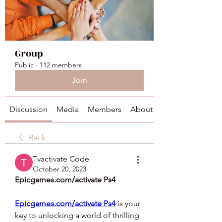
Group
Public
·
112 members
Join
Discussion
Media
Members
About
Back
Tvactivate Code
October 20, 2023
Epicgames.com/activate Ps4
Epicgames.com/activate Ps4
 is your 
key to unlocking a world of thrilling 