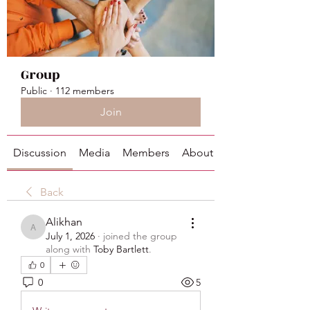
Group
Public
·
112 members
Join
Discussion
Media
Members
About
Back
Alikhan
Alikhan
July 1, 2026
·
joined the group
along with
Toby Bartlett
.
0
0
5