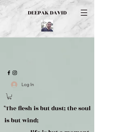
DEEPAK DAVID
Log In
"The flesh is but dust; the soul
is but wind;