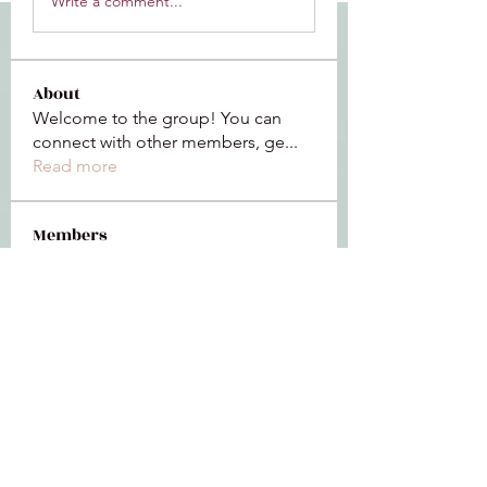
Write a comment...
About
Welcome to the group! You can
connect with other members, ge
...
Read more
Members
Jeffrey Baxter
Follow
bihik53573
Follow
bihik53573
jaidencollier18
Follow
jaidencollier18
9my1u26c7b
Follow
9my1u26c7b
the detailingmafia
Follow
See All Members (112)