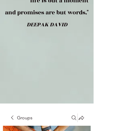
life is but a moment
and promises are but words."
DEEPAK DAVID
Groups