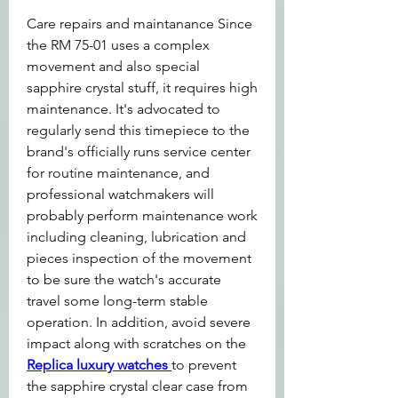
Care repairs and maintanance Since 
the RM 75-01 uses a complex 
movement and also special 
sapphire crystal stuff, it requires high 
maintenance. It's advocated to 
regularly send this timepiece to the 
brand's officially runs service center 
for routine maintenance, and 
professional watchmakers will 
probably perform maintenance work 
including cleaning, lubrication and 
pieces inspection of the movement 
to be sure the watch's accurate 
travel some long-term stable 
operation. In addition, avoid severe 
impact along with scratches on the 
Replica luxury watches 
to prevent 
the sapphire crystal clear case from 