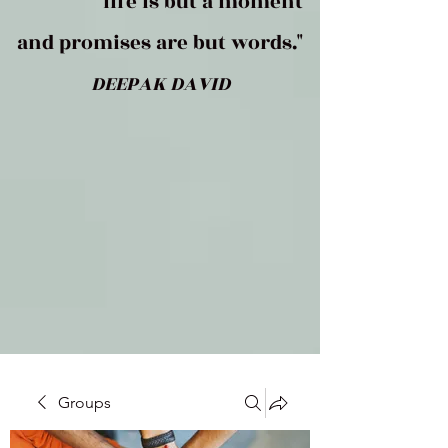
life is but a moment
and promises are but words."
DEEPAK DAVID
Groups