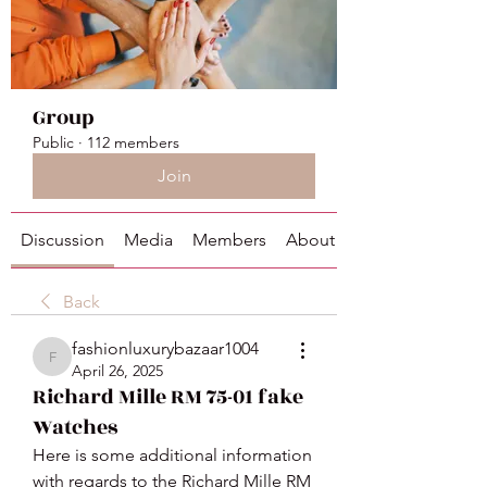
Group
Public
·
112 members
Join
Discussion
Media
Members
About
Back
fashionluxurybazaar1004
fashionluxurybazaar1004
April 26, 2025
Richard Mille RM 75-01 fake
Watches
Here is some additional information 
with regards to the Richard Mille RM 