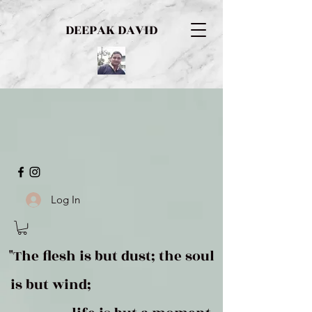
DEEPAK DAVID
Log In
"The flesh is but dust; the soul
is but wind;