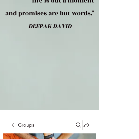
life is but a moment
and promises are but words."
DEEPAK DAVID
Groups