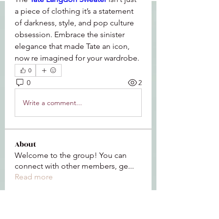
a piece of clothing it’s a statement 
of darkness, style, and pop culture 
obsession. Embrace the sinister 
elegance that made Tate an icon, 
now re imagined for your wardrobe.
0
0
2
Write a comment...
About
Welcome to the group! You can
connect with other members, ge
...
Read more
Members