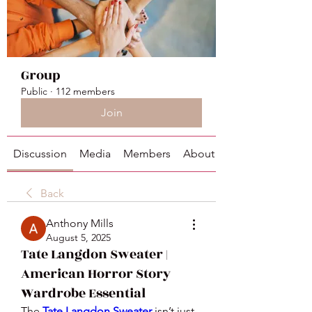
Group
Public
·
112 members
Join
Discussion
Media
Members
About
Back
Anthony Mills
August 5, 2025
Tate Langdon Sweater |
American Horror Story
Wardrobe Essential
The 
Tate Langdon Sweater
 isn’t just 