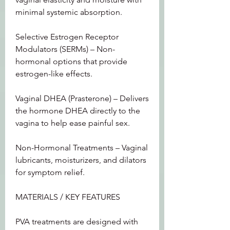
minimal systemic absorption.
Selective Estrogen Receptor 
Modulators (SERMs) – Non-
hormonal options that provide 
estrogen-like effects.
Vaginal DHEA (Prasterone) – Delivers 
the hormone DHEA directly to the 
vagina to help ease painful sex.
Non-Hormonal Treatments – Vaginal 
lubricants, moisturizers, and dilators 
for symptom relief.
MATERIALS / KEY FEATURES
PVA treatments are designed with 