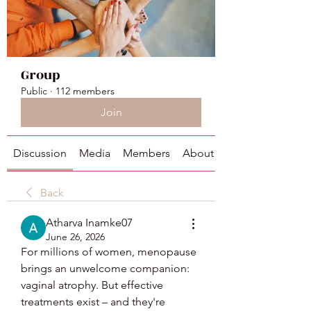
Group
Public
·
112 members
Join
Discussion
Media
Members
About
Back
Atharva Inamke07
June 26, 2026
For millions of women, menopause 
brings an unwelcome companion: 
vaginal atrophy. But effective 
treatments exist – and they're 