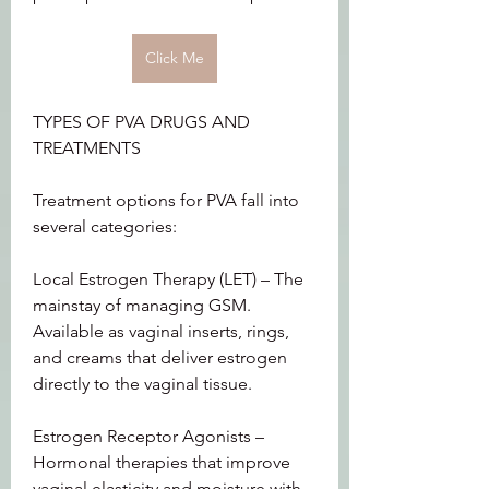
Click Me
TYPES OF PVA DRUGS AND 
TREATMENTS
Treatment options for PVA fall into 
several categories:
Local Estrogen Therapy (LET) – The 
mainstay of managing GSM. 
Available as vaginal inserts, rings, 
and creams that deliver estrogen 
directly to the vaginal tissue.
Estrogen Receptor Agonists – 
Hormonal therapies that improve 
vaginal elasticity and moisture with 