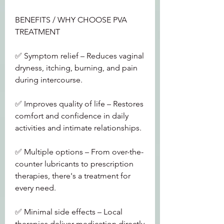
BENEFITS / WHY CHOOSE PVA 
TREATMENT
✅ Symptom relief – Reduces vaginal 
dryness, itching, burning, and pain 
during intercourse.
✅ Improves quality of life – Restores 
comfort and confidence in daily 
activities and intimate relationships.
✅ Multiple options – From over-the-
counter lubricants to prescription 
therapies, there's a treatment for 
every need.
✅ Minimal side effects – Local 
therapies deliver medication directly 