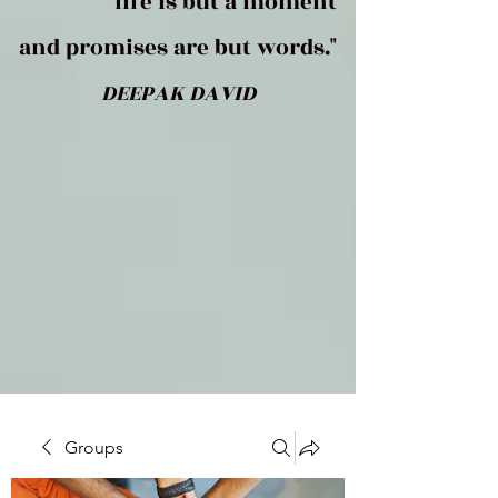
life is but a moment
and promises are but words."
DEEPAK DAVID
Groups