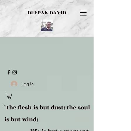
DEEPAK DAVID
Log In
"The flesh is but dust; the soul
is but wind;