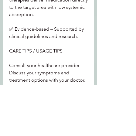
to the target area with low systemic 
absorption.
✅ Evidence-based – Supported by 
clinical guidelines and research.
CARE TIPS / USAGE TIPS
Consult your healthcare provider – 
Discuss your symptoms and 
treatment options with your doctor.
Consider local estrogen – For 
moderate to severe symptoms, local 
estrogen therapy is highly effective.
Use lubricants for mild symptoms – 
Over-the-counter vaginal lubricants 