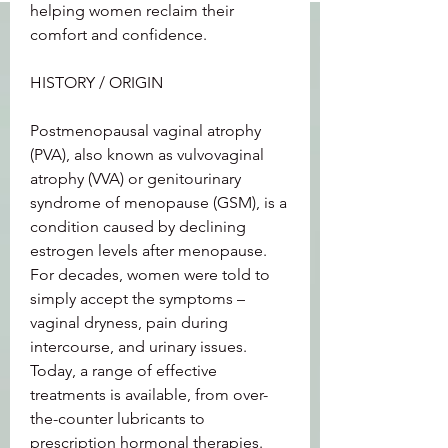
helping women reclaim their 
comfort and confidence.
HISTORY / ORIGIN
Postmenopausal vaginal atrophy 
(PVA), also known as vulvovaginal 
atrophy (VVA) or genitourinary 
syndrome of menopause (GSM), is a 
condition caused by declining 
estrogen levels after menopause. 
For decades, women were told to 
simply accept the symptoms – 
vaginal dryness, pain during 
intercourse, and urinary issues. 
Today, a range of effective 
treatments is available, from over-
the-counter lubricants to 
prescription hormonal therapies.