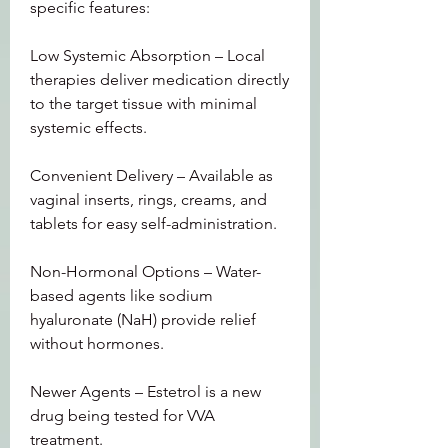
specific features:
Low Systemic Absorption – Local 
therapies deliver medication directly 
to the target tissue with minimal 
systemic effects.
Convenient Delivery – Available as 
vaginal inserts, rings, creams, and 
tablets for easy self-administration.
Non-Hormonal Options – Water-
based agents like sodium 
hyaluronate (NaH) provide relief 
without hormones.
Newer Agents – Estetrol is a new 
drug being tested for VVA 
treatment.