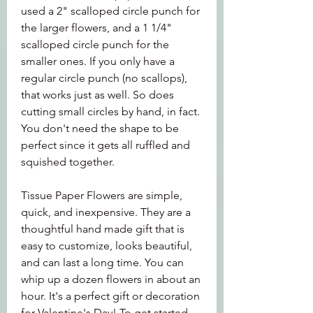
used a 2" scalloped circle punch for 
the larger flowers, and a 1 1/4" 
scalloped circle punch for the 
smaller ones. If you only have a 
regular circle punch (no scallops), 
that works just as well. So does 
cutting small circles by hand, in fact. 
You don't need the shape to be 
perfect since it gets all ruffled and 
squished together.
Tissue Paper Flowers are simple, 
quick, and inexpensive. They are a 
thoughtful hand made gift that is 
easy to customize, looks beautiful, 
and can last a long time. You can 
whip up a dozen flowers in about an 
hour. It's a perfect gift or decoration 
for Valentine's Day! To get started 