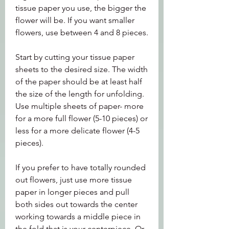
tissue paper you use, the bigger the 
flower will be. If you want smaller 
flowers, use between 4 and 8 pieces.
Start by cutting your tissue paper 
sheets to the desired size. The width 
of the paper should be at least half 
the size of the length for unfolding. 
Use multiple sheets of paper- more 
for a more full flower (5-10 pieces) or 
less for a more delicate flower (4-5 
pieces).
If you prefer to have totally rounded 
out flowers, just use more tissue 
paper in longer pieces and pull 
both sides out towards the center 
working towards a middle piece in 
the fold that is your centerpiece. Or 