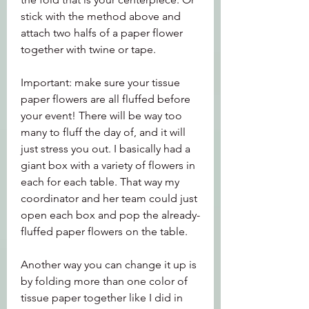
stick with the method above and 
attach two halfs of a paper flower 
together with twine or tape.
Important: make sure your tissue 
paper flowers are all fluffed before 
your event! There will be way too 
many to fluff the day of, and it will 
just stress you out. I basically had a 
giant box with a variety of flowers in 
each for each table. That way my 
coordinator and her team could just 
open each box and pop the already-
fluffed paper flowers on the table.
Another way you can change it up is 
by folding more than one color of 
tissue paper together like I did in 