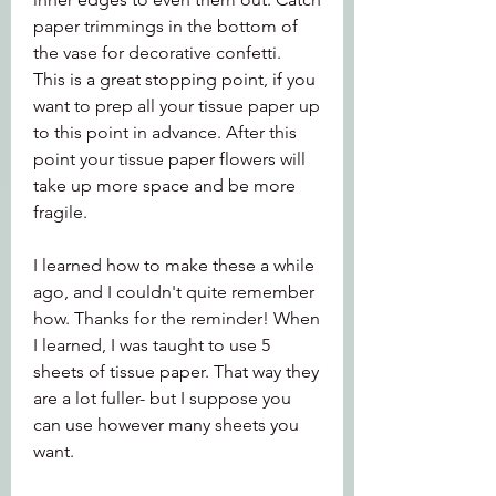
paper trimmings in the bottom of 
the vase for decorative confetti.  
This is a great stopping point, if you 
want to prep all your tissue paper up 
to this point in advance. After this 
point your tissue paper flowers will 
take up more space and be more 
fragile.
I learned how to make these a while 
ago, and I couldn't quite remember 
how. Thanks for the reminder! When 
I learned, I was taught to use 5 
sheets of tissue paper. That way they 
are a lot fuller- but I suppose you 
can use however many sheets you 
want.