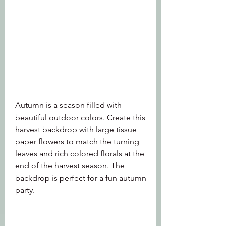
Autumn is a season filled with 
beautiful outdoor colors. Create this 
harvest backdrop with large tissue 
paper flowers to match the turning 
leaves and rich colored florals at the 
end of the harvest season. The 
backdrop is perfect for a fun autumn 
party.