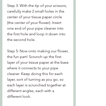
Step 3: With the tip of your scissors, 
carefully make 2 small holes in the 
center of your tissue paper circle 
(the center of your flower). Insert 
one end of your pipe cleaner into 
the first hole and loop it down into 
the second hole.
Step 5: Now onto making our flower, 
the fun part! Scrunch up the first 
layer of your tissue paper at the base 
where it connects to your pipe 
cleaner. Keep doing this for each 
layer, sort of turning as you go, so 
each layer is scrunched together at 
different angles, each with a 
different look.