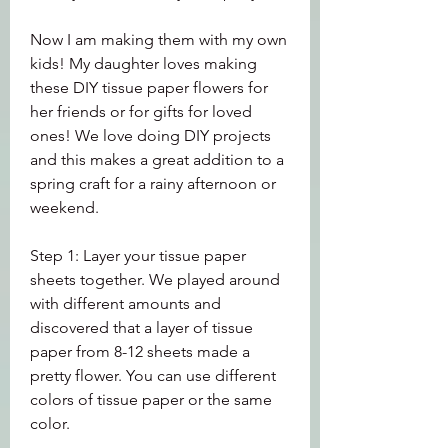
Now I am making them with my own 
kids! My daughter loves making 
these DIY tissue paper flowers for 
her friends or for gifts for loved 
ones! We love doing DIY projects 
and this makes a great addition to a 
spring craft for a rainy afternoon or 
weekend.
Step 1: Layer your tissue paper 
sheets together. We played around 
with different amounts and 
discovered that a layer of tissue 
paper from 8-12 sheets made a 
pretty flower. You can use different 
colors of tissue paper or the same 
color.