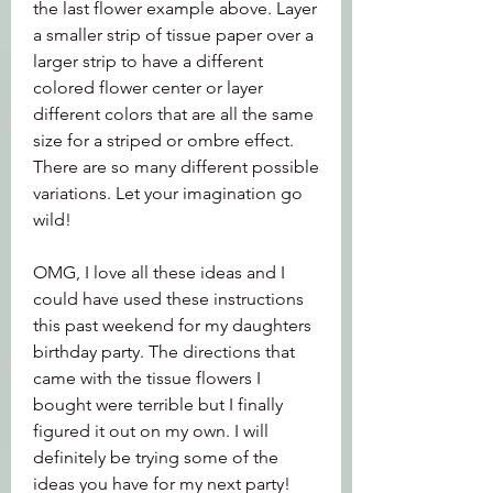
the last flower example above. Layer 
a smaller strip of tissue paper over a 
larger strip to have a different 
colored flower center or layer 
different colors that are all the same 
size for a striped or ombre effect. 
There are so many different possible 
variations. Let your imagination go 
wild!
OMG, I love all these ideas and I 
could have used these instructions 
this past weekend for my daughters 
birthday party. The directions that 
came with the tissue flowers I 
bought were terrible but I finally 
figured it out on my own. I will 
definitely be trying some of the 
ideas you have for my next party!