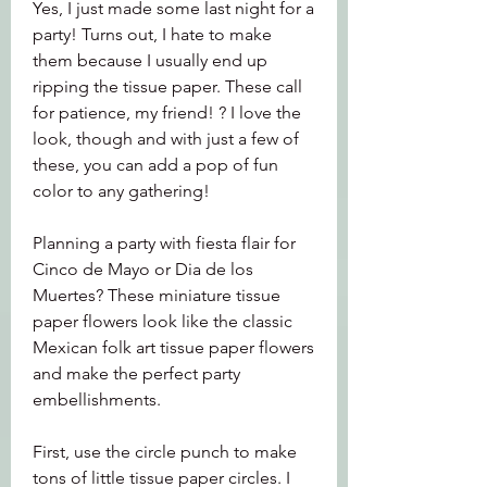
Yes, I just made some last night for a 
party! Turns out, I hate to make 
them because I usually end up 
ripping the tissue paper. These call 
for patience, my friend! ? I love the 
look, though and with just a few of 
these, you can add a pop of fun 
color to any gathering!
Planning a party with fiesta flair for 
Cinco de Mayo or Dia de los 
Muertes? These miniature tissue 
paper flowers look like the classic 
Mexican folk art tissue paper flowers 
and make the perfect party 
embellishments.
First, use the circle punch to make 
tons of little tissue paper circles. I 