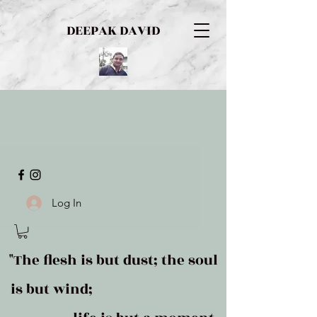
DEEPAK DAVID
Log In
"The flesh is but dust; the soul
is but wind;