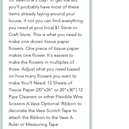
you'll probably have most of these 
items already laying around your 
house, if not you can find everything 
you need at your local $1 Store or 
Craft Store. This is what you need to 
make one dozen tissue paper 
flowers. One piece of tissue paper 
makes one flower. It's easiest to 
make the flowers in multiples of 
three. Adjust what you need based 
on how many flowers you want to 
make.You'll Need: 12 Sheets of 
Tissue Paper (20"x26" or 20"x30") 12 
Pipe Cleaners or other Flexible Wire 
Scissors A Vase Optional: Ribbon to 
decorate the Vase Scotch Tape to 
attach the Ribbon to the Vase A 
Ruler or Measuring Tape