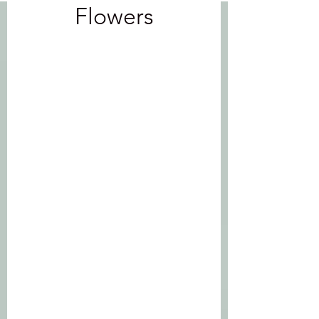
Flowers