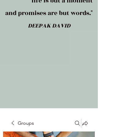
life is but a moment
and promises are but words."
DEEPAK DAVID
Groups