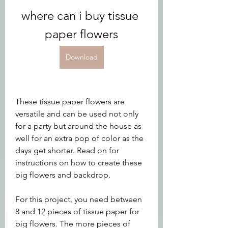
where can i buy tissue 
paper flowers
Download
These tissue paper flowers are 
versatile and can be used not only 
for a party but around the house as 
well for an extra pop of color as the 
days get shorter. Read on for 
instructions on how to create these 
big flowers and backdrop.
For this project, you need between 
8 and 12 pieces of tissue paper for 
big flowers. The more pieces of 