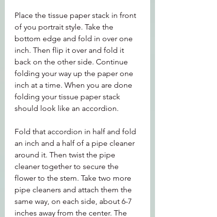
Place the tissue paper stack in front 
of you portrait style. Take the 
bottom edge and fold in over one 
inch. Then flip it over and fold it 
back on the other side. Continue 
folding your way up the paper one 
inch at a time. When you are done 
folding your tissue paper stack 
should look like an accordion.
Fold that accordion in half and fold 
an inch and a half of a pipe cleaner 
around it. Then twist the pipe 
cleaner together to secure the 
flower to the stem. Take two more 
pipe cleaners and attach them the 
same way, on each side, about 6-7 
inches away from the center. The 