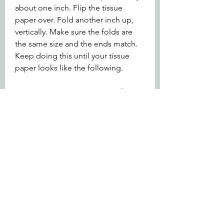
about one inch. Flip the tissue 
paper over. Fold another inch up, 
vertically. Make sure the folds are 
the same size and the ends match. 
Keep doing this until your tissue 
paper looks like the following.
DIY Tissue Pom Poms are made just 
like DIY Tissue Paper Flowers. The 
ones on my adorable DIY Flamingo 
Centerpiece are created from tissue 
paper that is about 6 1/4" wide and 
16 1/2" long (vertically).
Next, you have to cut off the tips of 
the tissue paper to make the flower 
texture. Choose your shape below 
depending on which flower you 
want and cut both ends of the tissue 