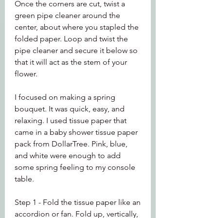
Once the corners are cut, twist a 
green pipe cleaner around the 
center, about where you stapled the 
folded paper. Loop and twist the 
pipe cleaner and secure it below so 
that it will act as the stem of your 
flower.
I focused on making a spring 
bouquet. It was quick, easy, and 
relaxing. I used tissue paper that 
came in a baby shower tissue paper 
pack from DollarTree. Pink, blue, 
and white were enough to add 
some spring feeling to my console 
table.
Step 1 - Fold the tissue paper like an 
accordion or fan. Fold up, vertically, 