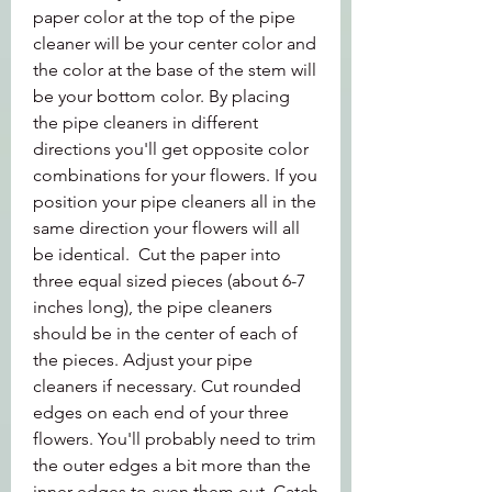
paper color at the top of the pipe 
cleaner will be your center color and 
the color at the base of the stem will 
be your bottom color. By placing 
the pipe cleaners in different 
directions you'll get opposite color 
combinations for your flowers. If you 
position your pipe cleaners all in the 
same direction your flowers will all 
be identical.  Cut the paper into 
three equal sized pieces (about 6-7 
inches long), the pipe cleaners 
should be in the center of each of 
the pieces. Adjust your pipe 
cleaners if necessary. Cut rounded 
edges on each end of your three 
flowers. You'll probably need to trim 
the outer edges a bit more than the 
inner edges to even them out. Catch 