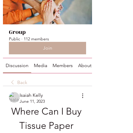
Group
Public
·
112 members
Join
Discussion
Media
Members
About
Back
Isaiah Kelly
June 11, 2023
Where Can I Buy 
Tissue Paper 