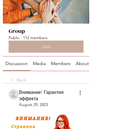
Group
Public
·
112 members
Join
Discussion
Media
Members
About
Back
Внимание! Гарантия
эффекта
August 29, 2023