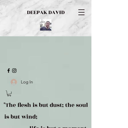
DEEPAK DAVID
Log In
"The flesh is but dust; the soul
is but wind;