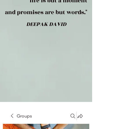
life is but a moment
and promises are but words."
DEEPAK DAVID
Groups