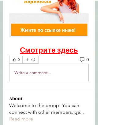
Смотрите здесь
0
0
Write a comment...
About
Welcome to the group! You can
connect with other members, ge
...
Read more