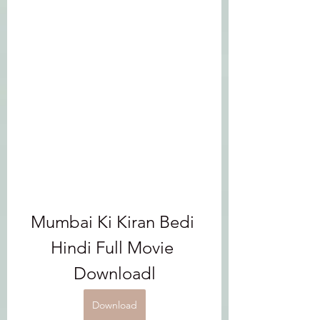
Mumbai Ki Kiran Bedi 
Hindi Full Movie 
Downloadl
Download