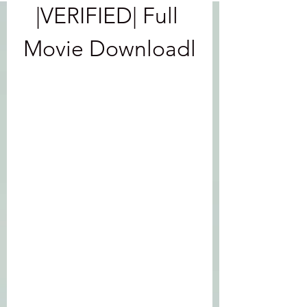
|VERIFIED| Full 
Movie Downloadl