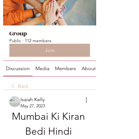
Group
Public
·
112 members
Join
Discussion
Media
Members
About
Back
Isaiah Kelly
May 27, 2023
Mumbai Ki Kiran 
Bedi Hindi 