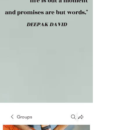
life is but a moment
and promises are but words."
DEEPAK DAVID
Groups