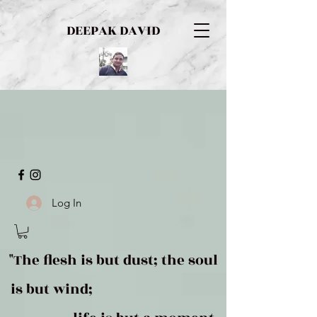
DEEPAK DAVID
Log In
"The flesh is but dust; the soul
is but wind;