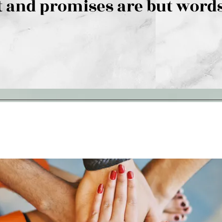
 and promises are but words