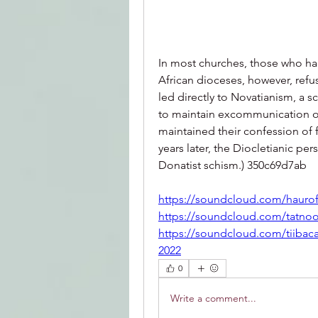
In most churches, those who h
African dioceses, however, refu
led directly to Novatianism, a
to maintain excommunication of
maintained their confession of f
years later, the Diocletianic pe
Donatist schism.) 350c69d7ab
https://soundcloud.com/haurof
https://soundcloud.com/tatnoo
https://soundcloud.com/tiibac
2022
0
Write a comment...