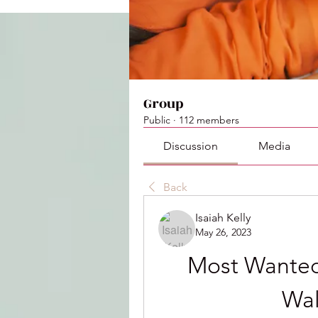
Group
Public
·
112 members
Discussion
Media
Back
Isaiah Kelly
May 26, 2023
Most Wanted
Wal