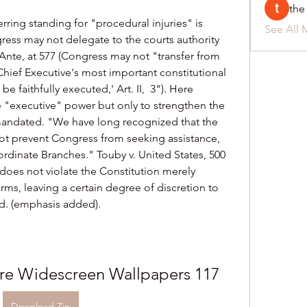
the
ring standing for "procedural injuries" is 
See All 
ress may not delegate to the courts authority 
nte, at 577 (Congress may not "transfer from 
Chief Executive's most important constitutional 
e faithfully executed,' Art. II,  3"). Here 
 "executive" power but only to strengthen the 
 mandated. "We have long recognized that the 
t prevent Congress from seeking assistance, 
oordinate Branches." Touby v. United States, 500 
 does not violate the Constitution merely 
rms, leaving a certain degree of discretion to 
bid. (emphasis added).
re Widescreen Wallpapers 117
Download Zip