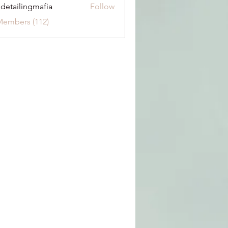
 detailingmafia
Follow
Members (112)