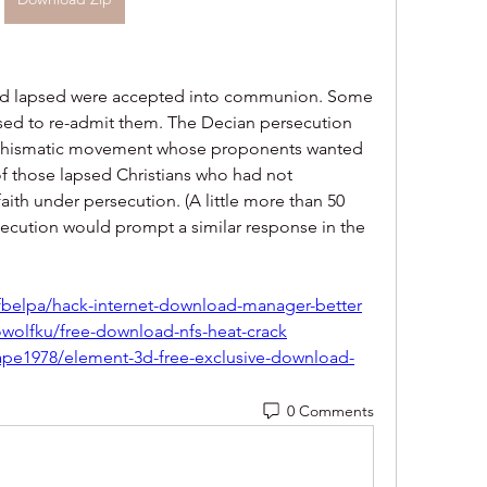
ad lapsed were accepted into communion. Some 
sed to re-admit them. The Decian persecution 
 schismatic movement whose proponents wanted 
 those lapsed Christians who had not 
aith under persecution. (A little more than 50 
rsecution would prompt a similar response in the 
belpa/hack-internet-download-manager-better
wolfku/free-download-nfs-heat-crack
ape1978/element-3d-free-exclusive-download-
0 Comments