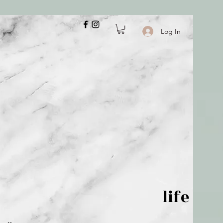
Log In
 is but wind; life