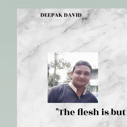
DEEPAK DAVID
"The flesh 