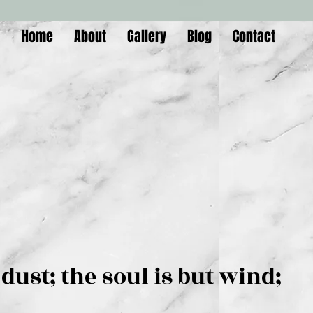
Home
About
Gallery
Blog
Contact
is but dust; the soul