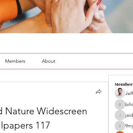
Members
About
Member
Jef
bih
bihik535
 Nature Widescreen 
jai
jaidenco
lpapers 117
9m
9my1u2