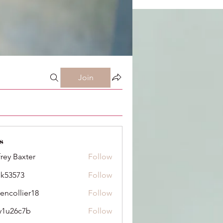
Join
s
frey Baxter
Follow
ik53573
Follow
73
dencollier18
Follow
llier18
y1u26c7b
Follow
6c7b