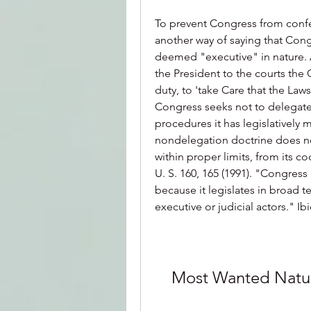
To prevent Congress from confer
another way of saying that Cong
deemed "executive" in nature. A
the President to the courts the 
duty, to 'take Care that the Laws b
Congress seeks not to delegate
procedures it has legislatively
nondelegation doctrine does no
within proper limits, from its c
U. S. 160, 165 (1991). "Congress
because it legislates in broad te
executive or judicial actors." I
Most Wanted Natu