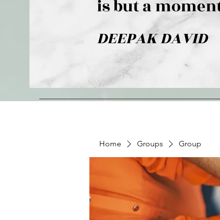
is but a moment
DEEPAK DAVID
Home
Groups
Group