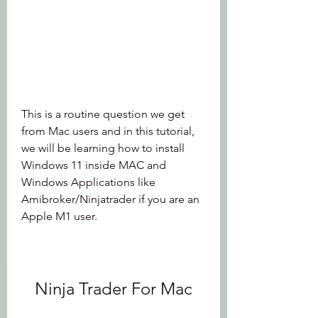
This is a routine question we get 
from Mac users and in this tutorial, 
we will be learning how to install 
Windows 11 inside MAC and 
Windows Applications like 
Amibroker/Ninjatrader if you are an 
Apple M1 user.
Ninja Trader For Mac