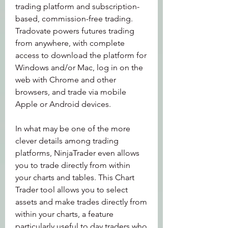
trading platform and subscription-
based, commission-free trading. 
Tradovate powers futures trading 
from anywhere, with complete 
access to download the platform for 
Windows and/or Mac, log in on the 
web with Chrome and other 
browsers, and trade via mobile 
Apple or Android devices.
In what may be one of the more 
clever details among trading 
platforms, NinjaTrader even allows 
you to trade directly from within 
your charts and tables. This Chart 
Trader tool allows you to select 
assets and make trades directly from 
within your charts, a feature 
particularly useful to day traders who 