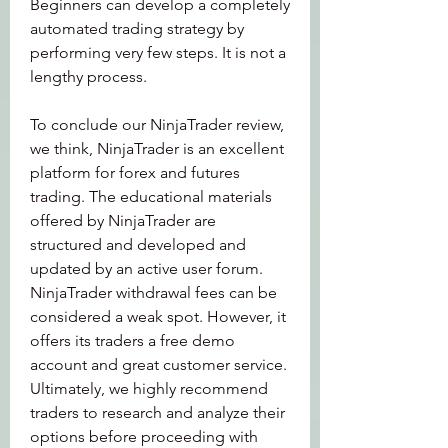
Beginners can develop a completely 
automated trading strategy by 
performing very few steps. It is not a 
lengthy process.
To conclude our NinjaTrader review, 
we think, NinjaTrader is an excellent 
platform for forex and futures 
trading. The educational materials 
offered by NinjaTrader are 
structured and developed and 
updated by an active user forum. 
NinjaTrader withdrawal fees can be 
considered a weak spot. However, it 
offers its traders a free demo 
account and great customer service. 
Ultimately, we highly recommend 
traders to research and analyze their 
options before proceeding with 