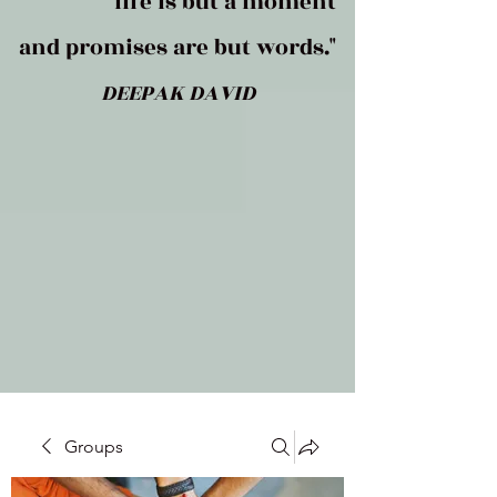
life is but a moment
and promises are but words."
DEEPAK DAVID
Groups