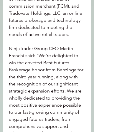
commission merchant (FCM), and 
Tradovate Holdings, LLC, an online 
futures brokerage and technology 
firm dedicated to meeting the 
needs of active retail traders.
NinjaTrader Group CEO Martin 
Franchi said: "We're delighted to 
win the coveted Best Futures 
Brokerage honor from Benzinga for 
the third year running, along with 
the recognition of our significant 
strategic expansion efforts. We are 
wholly dedicated to providing the 
most positive experience possible 
to our fast-growing community of 
engaged futures traders, from 
comprehensive support and 