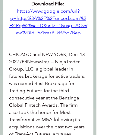
Download File: 
https://www.google.com/url?
q=https%3A%2F%2Furlcod.com%2
F2tRqW2&sa=D&sntz=1&usg=AOvV
aw09DIdU6ZkmsP_kR75o7Bep
CHICAGO and NEW YORK, Dec. 13, 
2022 /PRNewswire/ -- NinjaTrader 
Group, LLC, a global leader in 
futures brokerage for active traders, 
was named Best Brokerage for 
Trading Futures for the third 
consecutive year at the Benzinga 
Global Fintech Awards. The firm 
also took the honor for Most 
Transformative M&A following its 
acquisitions over the past two years 
of TransAct Futures, a futures 