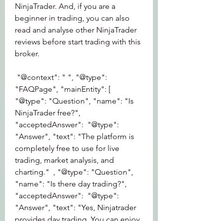
NinjaTrader. And, if you are a 
beginner in trading, you can also 
read and analyse other NinjaTrader 
reviews before start trading with this 
broker.
 "@context": " ", "@type": 
"FAQPage", "mainEntity": [ 
"@type": "Question", "name": "Is 
NinjaTrader free?", 
"acceptedAnswer":  "@type": 
"Answer", "text": "The platform is 
completely free to use for live 
trading, market analysis, and 
charting."  , "@type": "Question", 
"name": "Is there day trading?", 
"acceptedAnswer":  "@type": 
"Answer", "text": "Yes, Ninjatrader 
provides day trading. You can enjoy 