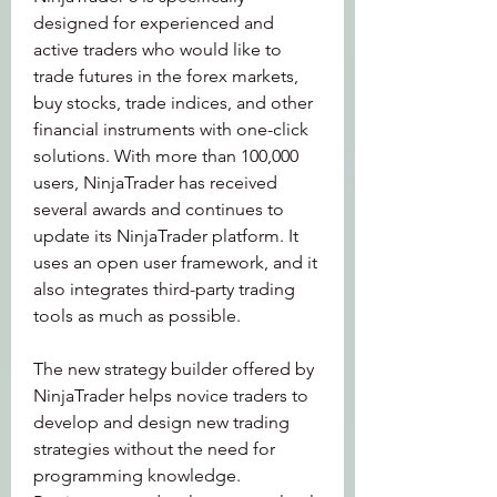
designed for experienced and 
active traders who would like to 
trade futures in the forex markets, 
buy stocks, trade indices, and other 
financial instruments with one-click 
solutions. With more than 100,000 
users, NinjaTrader has received 
several awards and continues to 
update its NinjaTrader platform. It 
uses an open user framework, and it 
also integrates third-party trading 
tools as much as possible.
The new strategy builder offered by 
NinjaTrader helps novice traders to 
develop and design new trading 
strategies without the need for 
programming knowledge. 