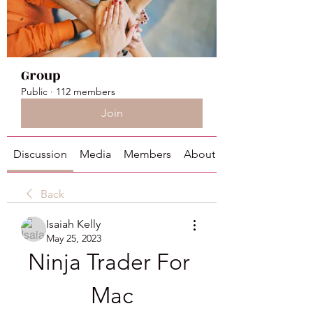
Group
Public
·
112 members
Join
Discussion
Media
Members
About
Back
Isaiah Kelly
May 25, 2023
Ninja Trader For 
Mac