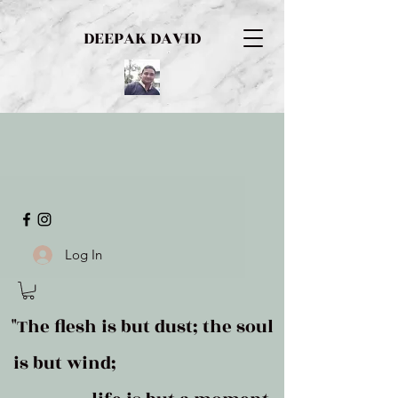
DEEPAK DAVID
Log In
"The flesh is but dust; the soul
is but wind;