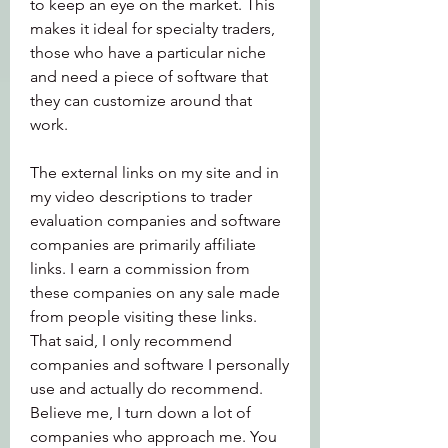
to keep an eye on the market. This 
makes it ideal for specialty traders, 
those who have a particular niche 
and need a piece of software that 
they can customize around that 
work.
The external links on my site and in 
my video descriptions to trader 
evaluation companies and software 
companies are primarily affiliate 
links. I earn a commission from 
these companies on any sale made 
from people visiting these links. 
That said, I only recommend 
companies and software I personally 
use and actually do recommend. 
Believe me, I turn down a lot of 
companies who approach me. You 