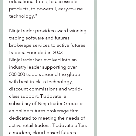
educational tools, to accessible 
products, to powerful, easy-to-use 
technology."
NinjaTrader provides award-winning 
trading software and futures 
brokerage services to active futures 
traders. Founded in 2003, 
NinjaTrader has evolved into an 
industry leader supporting over 
500,000 traders around the globe 
with best-in-class technology, 
discount commissions and world-
class support. Tradovate, a 
subsidiary of NinjaTrader Group, is 
an online futures brokerage firm 
dedicated to meeting the needs of 
active retail traders. Tradovate offers 
a modern, cloud-based futures 