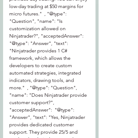
low-day trading at $50 margins for 
micro futures."  , "@type": 
"Question", "name": "Is 
customization allowed on 
Ninjatrader?", "acceptedAnswer":  
"@type": "Answer", "text": 
"Ninjatrader provides 1 C# 
framework, which allows the 
developers to create custom 
automated strategies, integrated 
indicators, drawing tools, and 
more."  , "@type": "Question", 
"name": "Does Ninjatrader provide 
customer support?", 
"acceptedAnswer":  "@type": 
"Answer", "text": "Yes, Ninjatrader 
provides dedicated customer 
support. They provide 25/5 and 