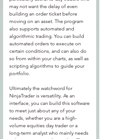
may not want the delay of even 
building an order ticket before 
moving on an asset. The program 
also supports automated and 
algorithmic trading. You can build 
automated orders to execute on 
certain conditions, and can also do 
so from within your charts, as well as 
scripting algorithms to guide your 
portfolio.
Ultimately the watchword for 
NinjaTrader is versatility. As an 
interface, you can build this software 
to meet just about any of your 
needs, whether you are a high-
volume equities day trader or a 
long-term analyst who mainly needs 