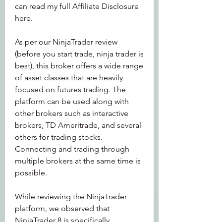
can read my full Affiliate Disclosure 
here.
As per our NinjaTrader review 
(before you start trade, ninja trader is 
best), this broker offers a wide range 
of asset classes that are heavily 
focused on futures trading. The 
platform can be used along with 
other brokers such as interactive 
brokers, TD Ameritrade, and several 
others for trading stocks. 
Connecting and trading through 
multiple brokers at the same time is 
possible.
While reviewing the NinjaTrader 
platform, we observed that 
NinjaTrader 8 is specifically 