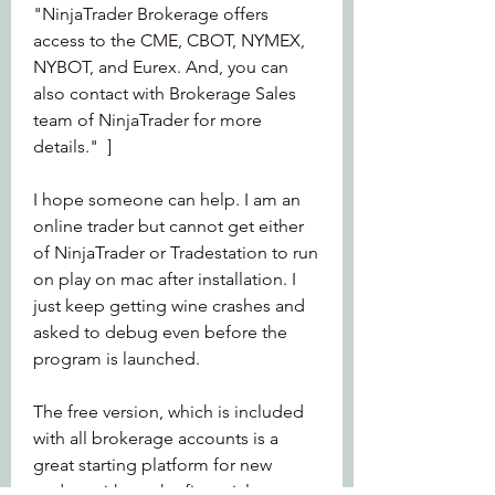
"NinjaTrader Brokerage offers 
access to the CME, CBOT, NYMEX, 
NYBOT, and Eurex. And, you can 
also contact with Brokerage Sales 
team of NinjaTrader for more 
details."  ]
I hope someone can help. I am an 
online trader but cannot get either 
of NinjaTrader or Tradestation to run 
on play on mac after installation. I 
just keep getting wine crashes and 
asked to debug even before the 
program is launched.
The free version, which is included 
with all brokerage accounts is a 
great starting platform for new 
traders without the financial 