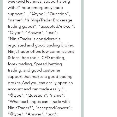
weekend technical support along 
with 24 hour emergency trade 
support."  , "@type": "Question", 
"name": "Is NinjaTrader Brokerage 
trading good?", "acceptedAnswer":  
"@type": "Answer", "text": 
"NinjaTrader is considered a 
regulated and good trading broker. 
NinjaTrader offers low commissions 
& fees, free tools, CFD trading, 
forex trading, Spread betting 
trading, and good customer 
support that makes a good trading 
broker. And you can easily open an 
account and can trade easily."  , 
"@type": "Question", "name": 
"What exchanges can I trade with 
NinjaTrader?", "acceptedAnswer":  
"@type": "Answer", "text": 