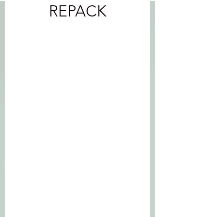
REPACK