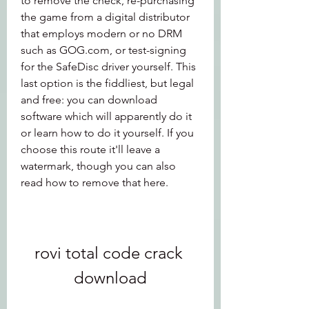
to remove the check, re-purchasing 
the game from a digital distributor 
that employs modern or no DRM 
such as GOG.com, or test-signing 
for the SafeDisc driver yourself. This 
last option is the fiddliest, but legal 
and free: you can download 
software which will apparently do it 
or learn how to do it yourself. If you 
choose this route it'll leave a 
watermark, though you can also 
read how to remove that here.
rovi total code crack 
download