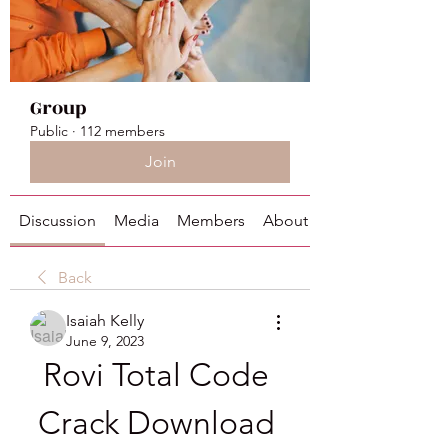
Group
Public
·
112 members
Join
Discussion
Media
Members
About
Back
Isaiah Kelly
June 9, 2023
Rovi Total Code 
Crack Download 