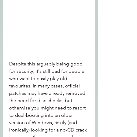
Despite this arguably being good 
for security, it's still bad for people 
who want to easily play old 
favourites. In many cases, official 
patches may have already removed 
the need for disc checks, but 
otherwise you might need to resort 
to dual-booting into an older 
version of Windows, riskily (and 
ironically) looking for a no-CD crack 