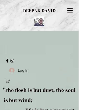
DEEPAK DAVID
Log In
"The flesh is but dust; the soul
is but wind;