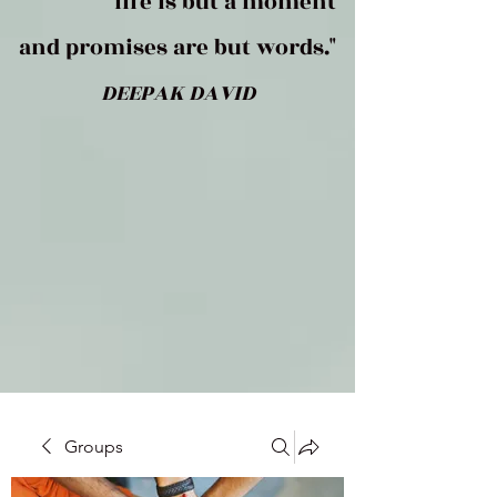
life is but a moment
and promises are but words."
DEEPAK DAVID
Groups