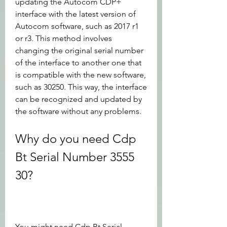
updating the Autocom CDP+ 
interface with the latest version of 
Autocom software, such as 2017 r1 
or r3. This method involves 
changing the original serial number 
of the interface to another one that 
is compatible with the new software, 
such as 30250. This way, the interface 
can be recognized and updated by 
the software without any problems.
Why do you need Cdp 
Bt Serial Number 3555 
30?
You might need Cdp Bt Serial 