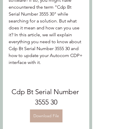
software? If so, you might have 
encountered the term "Cdp Bt 
Serial Number 3555 30" while 
searching for a solution. But what 
does it mean and how can you use 
it? In this article, we will explain 
everything you need to know about 
Cdp Bt Serial Number 3555 30 and 
how to update your Autocom CDP+ 
interface with it.
Cdp Bt Serial Number 
3555 30
Download File