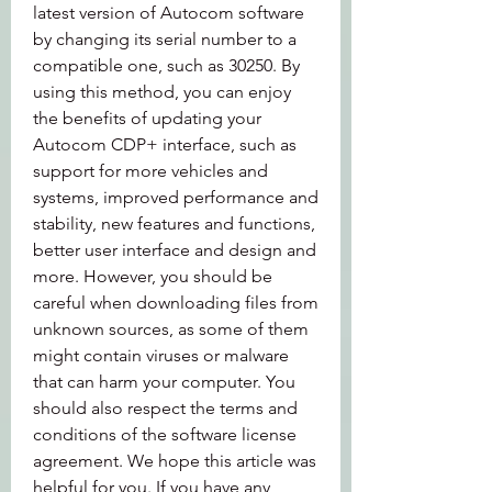
latest version of Autocom software 
by changing its serial number to a 
compatible one, such as 30250. By 
using this method, you can enjoy 
the benefits of updating your 
Autocom CDP+ interface, such as 
support for more vehicles and 
systems, improved performance and 
stability, new features and functions, 
better user interface and design and 
more. However, you should be 
careful when downloading files from 
unknown sources, as some of them 
might contain viruses or malware 
that can harm your computer. You 
should also respect the terms and 
conditions of the software license 
agreement. We hope this article was 
helpful for you. If you have any 