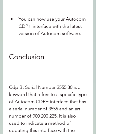
You can now use your Autocom 
CDP+ interface with the latest 
version of Autocom software.
Conclusion
Cdp Bt Serial Number 3555 30 is a 
keyword that refers to a specific type 
of Autocom CDP+ interface that has 
a serial number of 3555 and an art 
number of 900 200 225. It is also 
used to indicate a method of 
updating this interface with the 