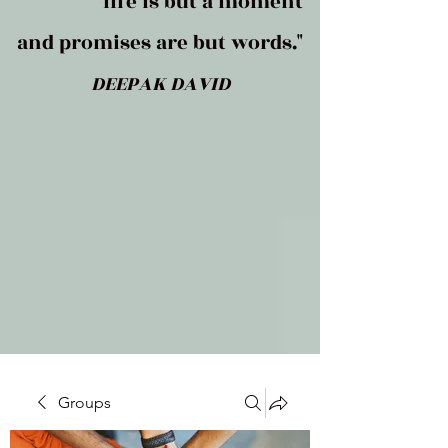
life is but a moment
and promises are but words."
DEEPAK DAVID
Groups