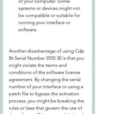
of your computer. Some 
systems or devices might not 
be compatible or suitable for 
running your interface or 
software.
Another disadvantage of using Cdp 
Bt Serial Number 3555 30 is that you 
might violate the terms and 
conditions of the software license 
agreement. By changing the serial 
number of your interface or using a 
patch file to bypass the activation 
process, you might be breaking the 
rules or laws that govern the use of 
the software. This can result in legal 
consequences or penalties, such as 
fines, lawsuits, bans, etc.