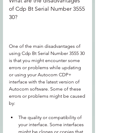
What are the disadvantages 
of Cdp Bt Serial Number 3555 
30?
One of the main disadvantages of 
using Cdp Bt Serial Number 3555 30 
is that you might encounter some 
errors or problems while updating 
or using your Autocom CDP+ 
interface with the latest version of 
Autocom software. Some of these 
errors or problems might be caused 
by:
The quality or compatibility of 
your interface. Some interfaces 
might be clones or copies that 