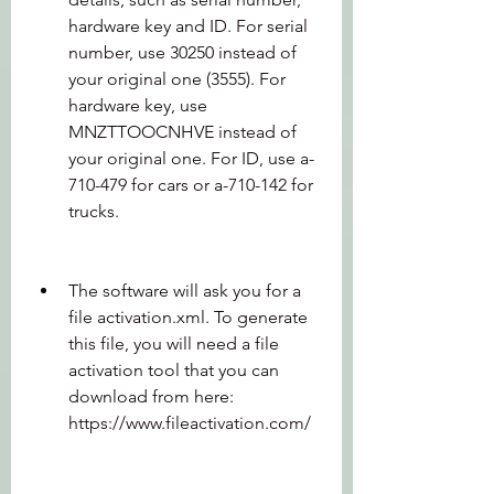
hardware key and ID. For serial 
number, use 30250 instead of 
your original one (3555). For 
hardware key, use 
MNZTTOOCNHVE instead of 
your original one. For ID, use a-
710-479 for cars or a-710-142 for 
trucks.
The software will ask you for a 
file activation.xml. To generate 
this file, you will need a file 
activation tool that you can 
download from here: 
https://www.fileactivation.com/