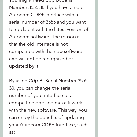
Number 3555 30 if you have an old 
Autocom CDP+ interface with a 
serial number of 3555 and you want 
to update it with the latest version of 
Autocom software. The reason is 
that the old interface is not 
compatible with the new software 
and will not be recognized or 
updated by it.
By using Cdp Bt Serial Number 3555 
30, you can change the serial 
number of your interface to a 
compatible one and make it work 
with the new software. This way, you 
can enjoy the benefits of updating 
your Autocom CDP+ interface, such 
as: