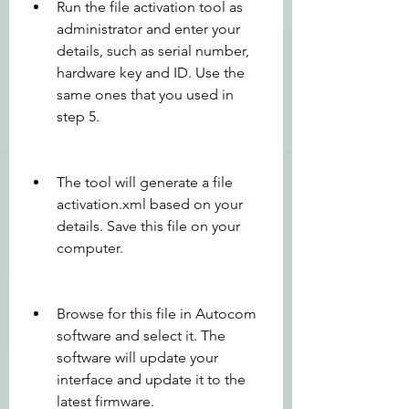
Run the file activation tool as 
administrator and enter your 
details, such as serial number, 
hardware key and ID. Use the 
same ones that you used in 
step 5.
The tool will generate a file 
activation.xml based on your 
details. Save this file on your 
computer.
Browse for this file in Autocom 
software and select it. The 
software will update your 
interface and update it to the 
latest firmware.