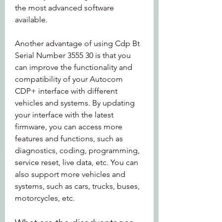
the most advanced software 
available.
Another advantage of using Cdp Bt 
Serial Number 3555 30 is that you 
can improve the functionality and 
compatibility of your Autocom 
CDP+ interface with different 
vehicles and systems. By updating 
your interface with the latest 
firmware, you can access more 
features and functions, such as 
diagnostics, coding, programming, 
service reset, live data, etc. You can 
also support more vehicles and 
systems, such as cars, trucks, buses, 
motorcycles, etc.