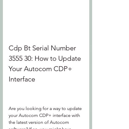
Cdp Bt Serial Number 
3555 30: How to Update 
Your Autocom CDP+ 
Interface
Are you looking for a way to update 
your Autocom CDP+ interface with 
the latest version of Autocom 