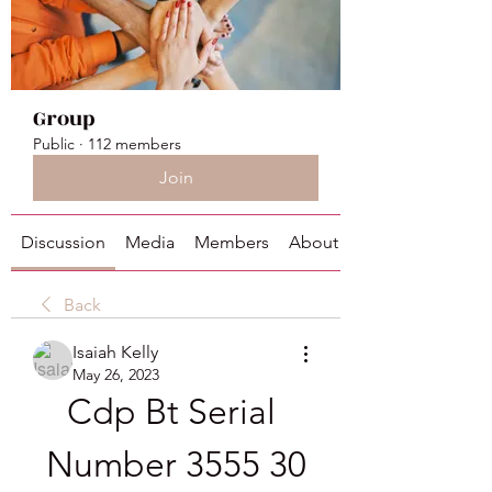
Group
Public
·
112 members
Join
Discussion
Media
Members
About
Back
Isaiah Kelly
May 26, 2023
Cdp Bt Serial 
Number 3555 30