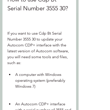
Serial Number 3555 30?
If you want to use Cdp Bt Serial 
Number 3555 30 to update your 
Autocom CDP+ interface with the 
latest version of Autocom software, 
you will need some tools and files, 
such as:
A computer with Windows 
operating system (preferably 
Windows 7)
An Autocom CDP+ interface 
with a serial number of 3555 and 