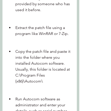
provided by someone who has 
used it before.
Extract the patch file using a 
program like WinRAR or 7-Zip.
Copy the patch file and paste it 
into the folder where you 
installed Autocom software. 
Usually, this folder is located at 
C:\Program Files 
(x86)\Autocom\
Run Autocom software as 
administrator and enter your 
details, such as serial number, 