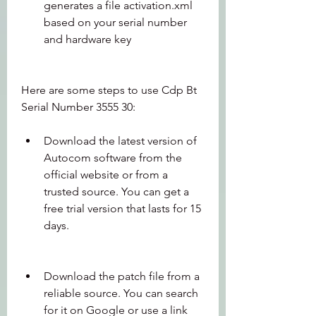
generates a file activation.xml 
based on your serial number 
and hardware key
Here are some steps to use Cdp Bt 
Serial Number 3555 30:
Download the latest version of 
Autocom software from the 
official website or from a 
trusted source. You can get a 
free trial version that lasts for 15 
days.
Download the patch file from a 
reliable source. You can search 
for it on Google or use a link 