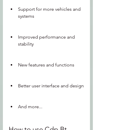
Support for more vehicles and 
systems
Improved performance and 
stability
New features and functions
Better user interface and design
And more...
How to use Cdp Bt 