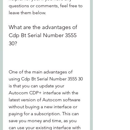
questions or comments, feel free to 
leave them below.
What are the advantages of 
Cdp Bt Serial Number 3555 
30?
One of the main advantages of 
using Cdp Bt Serial Number 3555 30 
is that you can update your 
Autocom CDP+ interface with the 
latest version of Autocom software 
without buying a new interface or 
paying for a subscription. This can 
save you money and time, as you 
can use your existing interface with 