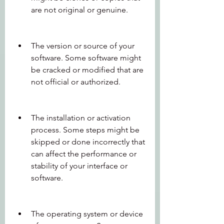
are not original or genuine.
The version or source of your 
software. Some software might 
be cracked or modified that are 
not official or authorized.
The installation or activation 
process. Some steps might be 
skipped or done incorrectly that 
can affect the performance or 
stability of your interface or 
software.
The operating system or device 