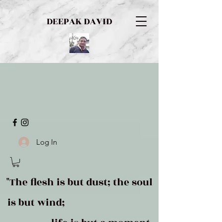
DEEPAK DAVID
Log In
"The flesh is but dust; the soul
is but wind;