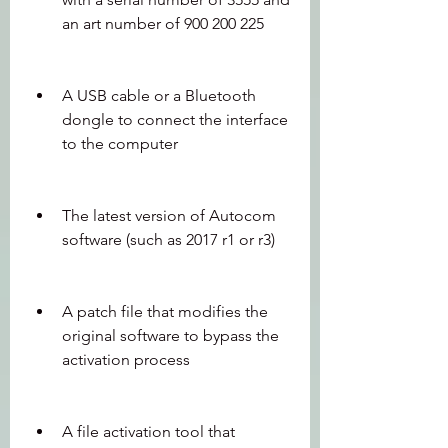
an art number of 900 200 225
A USB cable or a Bluetooth 
dongle to connect the interface 
to the computer
The latest version of Autocom 
software (such as 2017 r1 or r3)
A patch file that modifies the 
original software to bypass the 
activation process
A file activation tool that 