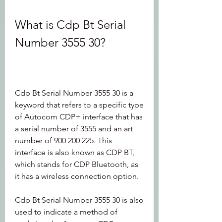
What is Cdp Bt Serial 
Number 3555 30?
Cdp Bt Serial Number 3555 30 is a 
keyword that refers to a specific type 
of Autocom CDP+ interface that has 
a serial number of 3555 and an art 
number of 900 200 225. This 
interface is also known as CDP BT, 
which stands for CDP Bluetooth, as 
it has a wireless connection option.
Cdp Bt Serial Number 3555 30 is also 
used to indicate a method of 