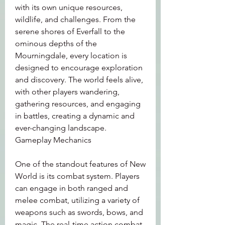
with its own unique resources, 
wildlife, and challenges. From the 
serene shores of Everfall to the 
ominous depths of the 
Mourningdale, every location is 
designed to encourage exploration 
and discovery. The world feels alive, 
with other players wandering, 
gathering resources, and engaging 
in battles, creating a dynamic and 
ever-changing landscape.
Gameplay Mechanics
One of the standout features of New 
World is its combat system. Players 
can engage in both ranged and 
melee combat, utilizing a variety of 
weapons such as swords, bows, and 
magic. The real-time action combat 