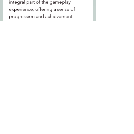
integral part of the gameplay 
experience, offering a sense of 
progression and achievement.
Additionally, the New World open 
beta introduced players to the 
territory control system, where 
factions compete for control of 
regions. This adds a layer of strategy 
to the game, as players must work 
together to conquer and defend 
territories, manage resources, and 
build settlements. The ability to 
claim and develop land creates a 
sense of ownership and community, 
fostering collaboration among 
players.
0
0
4