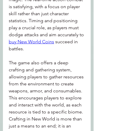
is satisfying, with a focus on player 
skill rather than just character 
statistics. Timing and positioning 
play a crucial role, as players must 
dodge attacks and aim accurately to 
buy New World Coins
 succeed in 
battles.
The game also offers a deep 
crafting and gathering system, 
allowing players to gather resources 
from the environment to create 
weapons, armor, and consumables. 
This encourages players to explore 
and interact with the world, as each 
resource is tied to a specific biome. 
Crafting in New World is more than 
just a means to an end; it is an 