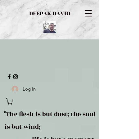
DEEPAK DAVID
Log In
"The flesh is but dust; the soul
is but wind;