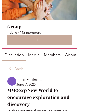
Group
Public
·
112 members
Join
Discussion
Media
Members
About
Back
Linus Espinosa
June 7, 2025
MMOexp New World to
encourage exploration and
discovery
In the vast world of online gaming, 