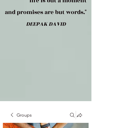
life is but a moment
and promises are but words."
DEEPAK DAVID
Groups