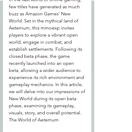
few titles have generated as much 
buzz as Amazon Games’ New 
World. Set in the mythical land of 
Aeternum, this mmoexp invites 
players to explore a vibrant open 
world, engage in combat, and 
establish settlements. Following its 
closed beta phase, the game 
recently launched into an open 
beta, allowing a wider audience to 
experience its rich environment and 
gameplay mechanics. In this article, 
we will delve into our impressions of 
New World during its open beta 
phase, examining its gameplay, 
visuals, story, and overall potential.
The World of Aeternum