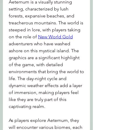
Aeternum is a visually stunning 
setting, characterized by lush 
forests, expansive beaches, and 
treacherous mountains. The world is 
steeped in lore, with players taking 
on the role of 
New World Gold
adventurers who have washed 
ashore on this mystical island. The 
graphics are a significant highlight 
of the game, with detailed 
environments that bring the world to 
life. The day-night cycle and 
dynamic weather effects add a layer 
of immersion, making players feel 
like they are truly part of this 
captivating realm.
As players explore Aeternum, they 
will encounter various biomes, each 