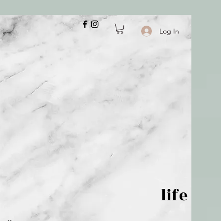
Log In
 is but wind; life