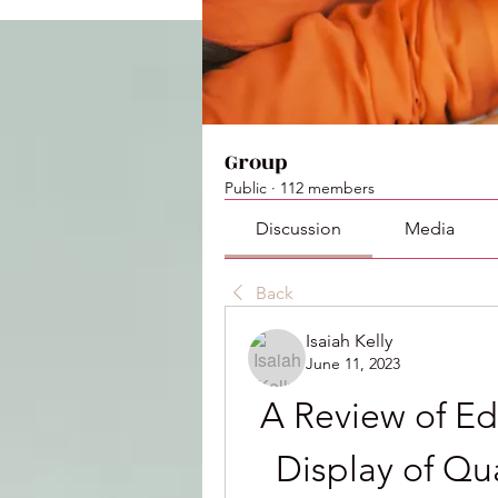
Group
Public
·
112 members
Discussion
Media
Back
Isaiah Kelly
June 11, 2023
A Review of Edw
Display of Qua