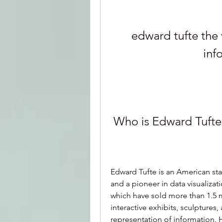
edward tufte the v
inf
 Who is Edward Tufte
Edward Tufte is an American stati
and a pioneer in data visualizati
which have sold more than 1.5 m
interactive exhibits, sculptures,
representation of information. 