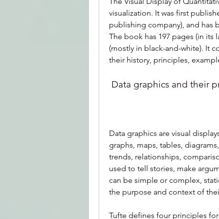
The Visual Display of Quantitativ
visualization. It was first publi
publishing company), and has be
The book has 197 pages (in its la
(mostly in black-and-white). It c
their history, principles, examp
 Data graphics and their p
Data graphics are visual displays
graphs, maps, tables, diagrams,
trends, relationships, compariso
used to tell stories, make argu
can be simple or complex, static
the purpose and context of thei
Tufte defines four principles for 