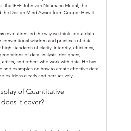
h as the IEEE John von Neumann Medal, the 
d the Design Mind Award from Cooper Hewitt 
as revolutionized the way we think about data 
e conventional wisdom and practices of data 
igh standards of clarity, integrity, efficiency, 
enerations of data analysts, designers, 
s, artists, and others who work with data. He has 
e and examples on how to create effective data 
lex ideas clearly and persuasively.
 does it cover?