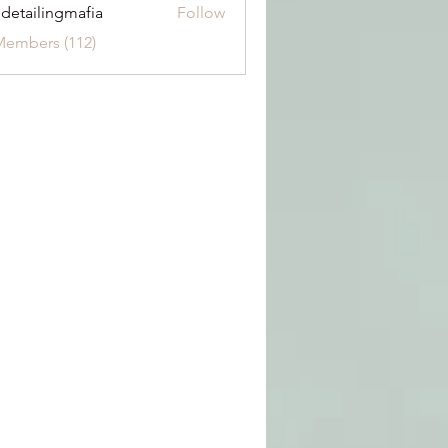
 detailingmafia
Follow
Members (112)