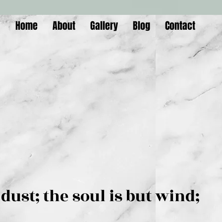
Home
About
Gallery
Blog
Contact
is but dust; the soul