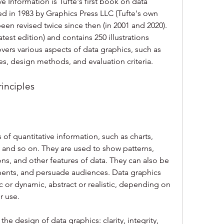
e Information is Tufte's first book on data 
shed in 1983 by Graphics Press LLC (Tufte's own 
en revised twice since then (in 2001 and 2020). 
test edition) and contains 250 illustrations 
overs various aspects of data graphics, such as 
les, design methods, and evaluation criteria.
rinciples
 of quantitative information, such as charts, 
 and so on. They are used to show patterns, 
ns, and other features of data. They can also be 
ments, and persuade audiences. Data graphics 
 or dynamic, abstract or realistic, depending on 
r use.
the design of data graphics: clarity, integrity, 