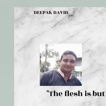
DEEPAK DAVID
"The flesh 