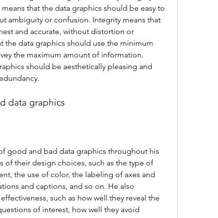
y means that the data graphics should be easy to 
t ambiguity or confusion. Integrity means that 
est and accurate, without distortion or 
at the data graphics should use the minimum 
nvey the maximum amount of information. 
aphics should be aesthetically pleasing and 
 redundancy.
d data graphics
f good and bad data graphics throughout his 
of their design choices, such as the type of 
t, the use of color, the labeling of axes and 
ations and captions, and so on. He also 
 effectiveness, such as how well they reveal the 
uestions of interest, how well they avoid 