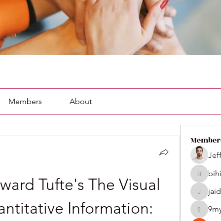
Members
About
Member
Jef
bih
bihik535
ard Tufte's The Visual 
jai
jaidenco
ntitative Information: 
9m
9my1u2