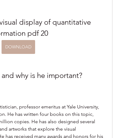
isual display of quantitative 
ormation pdf 20
DOWNLOAD
 and why is he important?
stician, professor emeritus at Yale University, 
on. He has written four books on this topic, 
illion copies. He has also designed several 
 and artworks that explore the visual 
He has received many awards and honors for his 