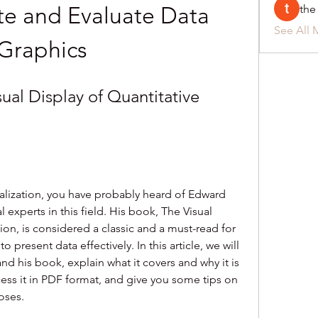
e and Evaluate Data 
the
See All 
Graphics
ual Display of Quantitative 
sualization, you have probably heard of Edward 
l experts in this field. His book, The Visual 
ion, is considered a classic and a must-read for 
present data effectively. In this article, we will 
d his book, explain what it covers and why it is 
ss it in PDF format, and give you some tips on 
oses.