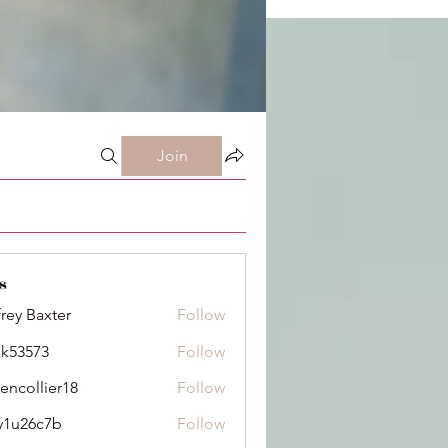
Join
s
frey Baxter
Follow
ik53573
Follow
73
dencollier18
Follow
llier18
y1u26c7b
Follow
6c7b