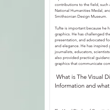
contributions to the field, suc
National Humanities Medal, an
Smithsonian Design Museum.
Tufte is important because he h
graphics. He has challenged th
presentation, and advocated for h
and elegance. He has inspired g
journalists, educators, scientist
also provided practical guidanc
graphics that communicate comp
 What is The Visual Display of Quantitative 
Information and what