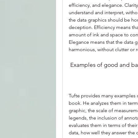
efficiency, and elegance. Clarit
understand and interpret, withou
the data graphics should be hon
deception. Efficiency means th
amount of ink and space to co
Elegance means that the data gr
harmonious, without clutter or
 Examples of good and ba
Tufte provides many examples o
book. He analyzes them in terms 
graphic, the scale of measuremen
legends, the inclusion of annot
evaluates them in terms of their
data, how well they answer the q