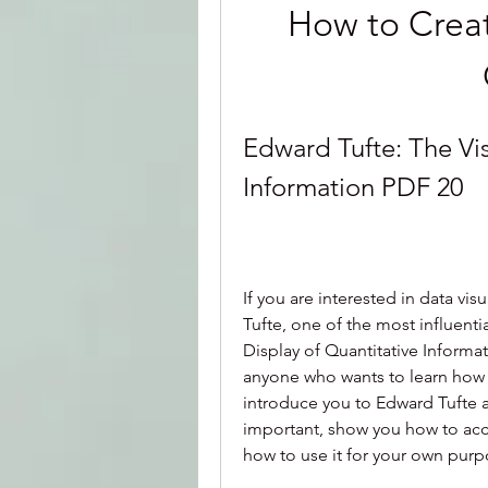
How to Creat
Edward Tufte: The Vis
Information PDF 20
If you are interested in data vi
Tufte, one of the most influentia
Display of Quantitative Informat
anyone who wants to learn how to 
introduce you to Edward Tufte an
important, show you how to acce
how to use it for your own purp