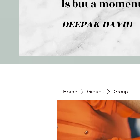
is but a moment
DEEPAK DAVID
Home
Groups
Group