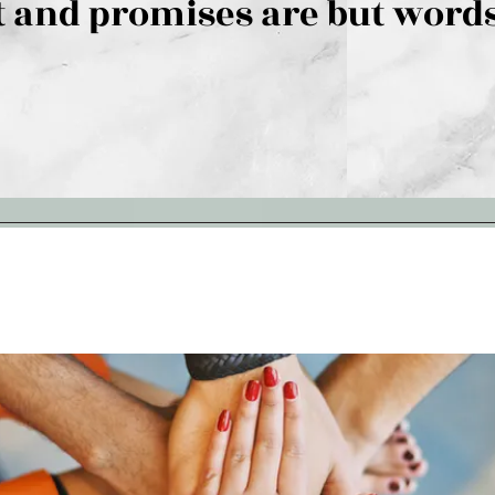
 and promises are but words