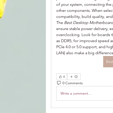
of your system, connecting the 
other components. When selectin
compatibility, build quality, an
The 
Best Desktop Motherboar
ensure stable power delivery, es
overclocking. Look for boards t
as DDR5, for improved speed and 
PCIe 4.0 or 5.0 support, and hig
LAN) also make a big differenc
Bes
0
0 Comments
Write a comment...