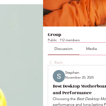
Group
Public
·
112 members
Discussion
Media
Back
Stephen
November 20, 2025
Best Desktop Motherboar
and Performance
Choosing the 
Best Desktop Mo
performance and long-lasting P