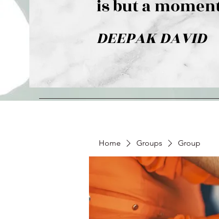
is but a moment
DEEPAK DAVID
Home
Groups
Group