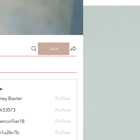
Join
s
frey Baxter
Follow
ik53573
Follow
73
dencollier18
Follow
llier18
y1u26c7b
Follow
6c7b