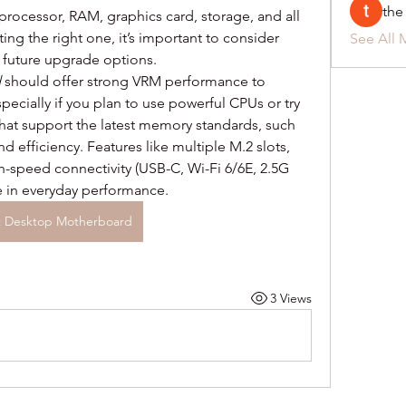
the
processor, RAM, graphics card, storage, and all 
g the right one, it’s important to consider 
See All 
d future upgrade options.
d
 should offer strong VRM performance to 
pecially if you plan to use powerful CPUs or try 
hat support the latest memory standards, such 
efficiency. Features like multiple M.2 slots, 
h-speed connectivity (USB-C, Wi-Fi 6/6E, 2.5G 
e in everyday performance.
t Desktop Motherboard
3 Views