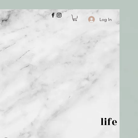
Log In
 is but wind; life