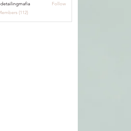
 detailingmafia
Follow
Members (112)