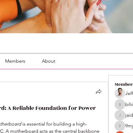
Members
About
Member
Jef
bih
d: A Reliable Foundation for Power
bihik535
jai
jaidenco
therboard
 is essential for building a high-
9m
9my1u2
C. A motherboard acts as the central backbone 