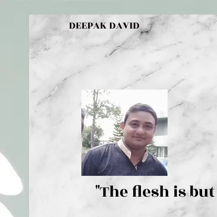
DEEPAK DAVID
"The flesh 