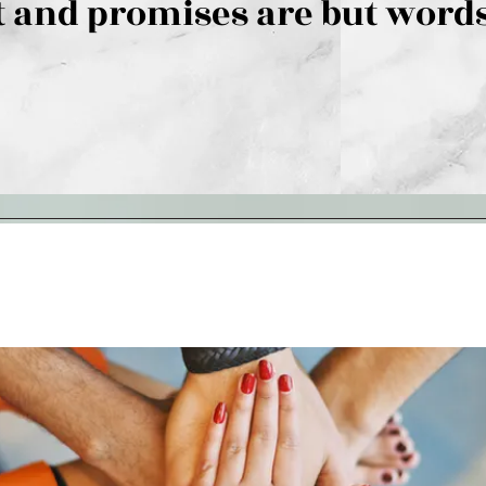
 and promises are but words