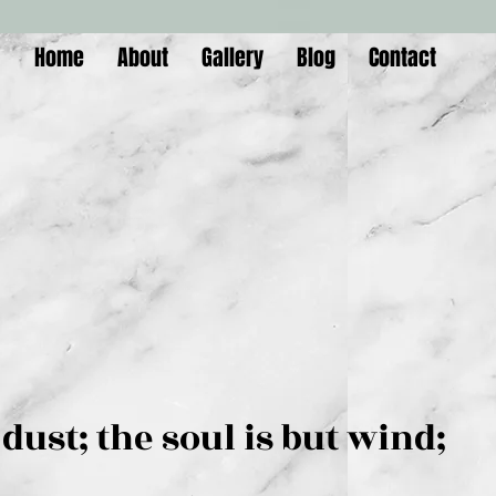
Home
About
Gallery
Blog
Contact
is but dust; the soul