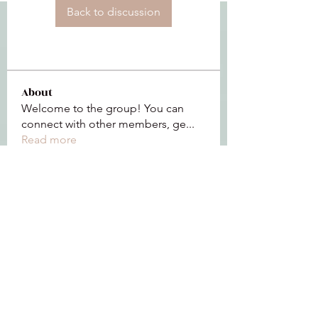
Back to discussion
About
Welcome to the group! You can
connect with other members, ge
...
Read more
Members
See All Members (112)