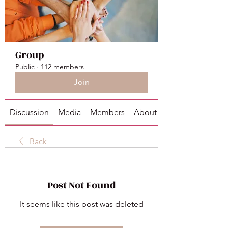
Group
Public
·
112 members
Join
Discussion
Media
Members
About
Back
Post Not Found
It seems like this post was deleted