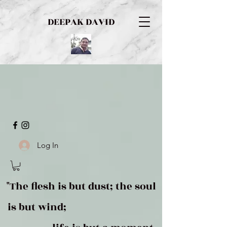
DEEPAK DAVID
Log In
"The flesh is but dust; the soul
is but wind;