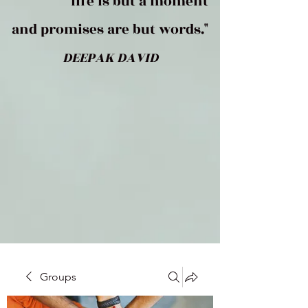
life is but a moment
and promises are but words."
DEEPAK DAVID
Groups