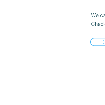
We can
Check