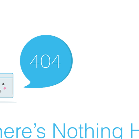
ere’s Nothing H