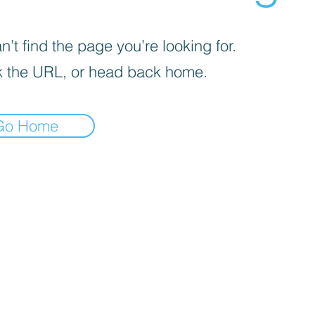
’t find the page you’re looking for.
 the URL, or head back home.
Go Home