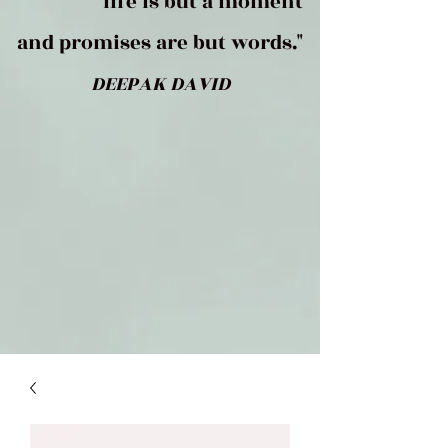
life is but a moment
and promises are but words."
DEEPAK DAVID