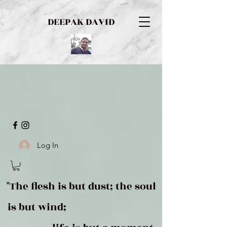
DEEPAK DAVID
Log In
"The flesh is but dust; the soul
is but wind;