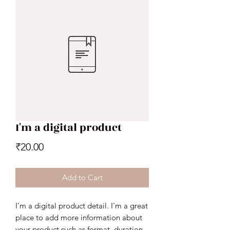
I'm a digital product
Price
₹20.00
Add to Cart
I'm a digital product detail. I'm a great
place to add more information about
your product such as format, duration,