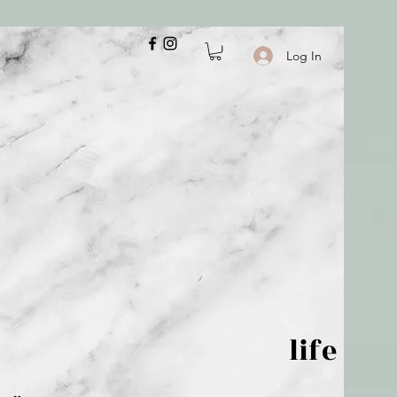
Log In
 is but wind; life