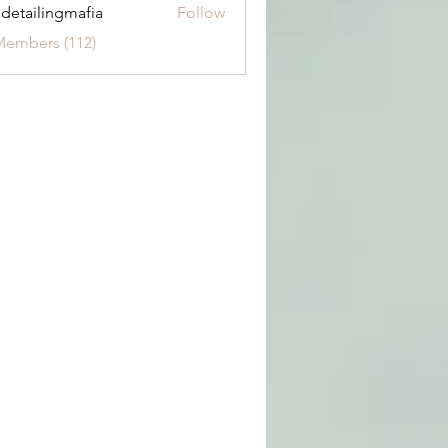
 detailingmafia
Follow
Members (112)