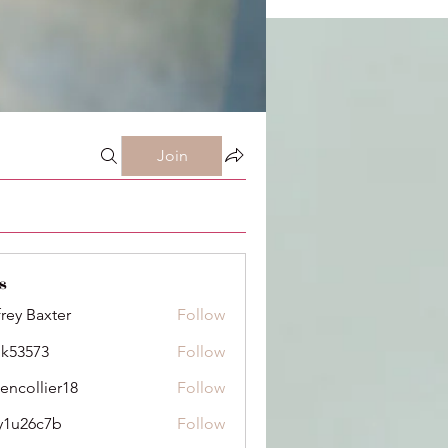
Join
s
frey Baxter
Follow
ik53573
Follow
73
dencollier18
Follow
llier18
y1u26c7b
Follow
6c7b