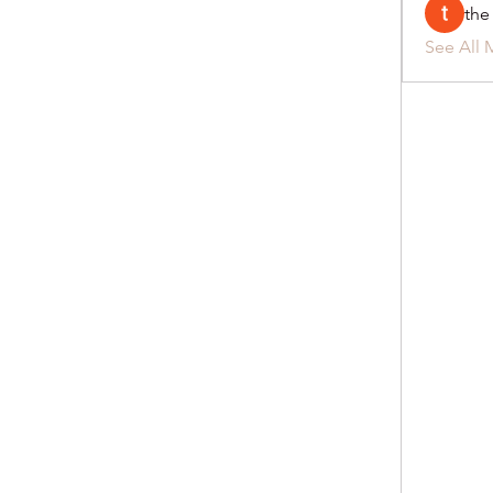
the
See All 