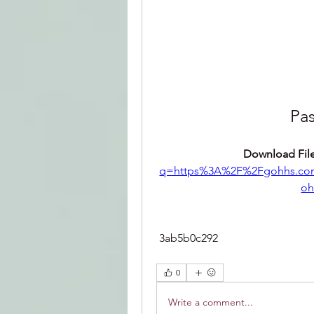
Pas
Download File
q=https%3A%2F%2Fgohhs.co
oh
 3ab5b0c292
0
Write a comment...