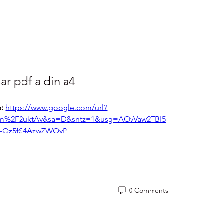
ar pdf a din a4
: 
https://www.google.com/url?
m%2F2uktAv&sa=D&sntz=1&usg=AOvVaw2TBI5
-Qz5fS4AzwZWOvP
0 Comments