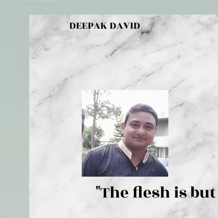
DEEPAK DAVID
"The flesh 