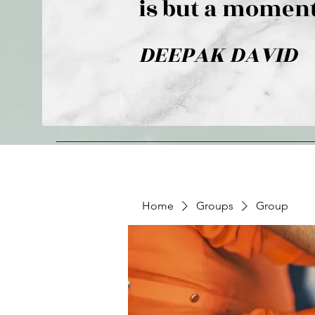
is but a moment
DEEPAK DAVID
Home
Groups
Group