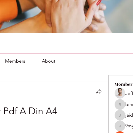
Members
About
Member
Jef
bih
bihik535
r Pdf A Din A4
jai
jaidenco
9m
9my1u2