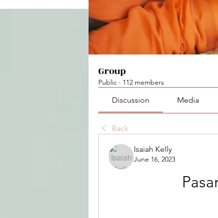
Group
Public
·
112 members
Discussion
Media
Back
Isaiah Kelly
June 16, 2023
Pasa