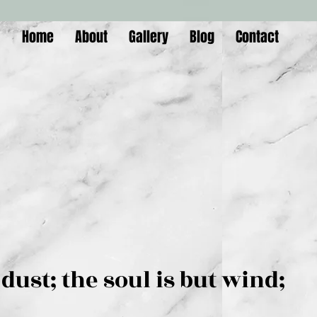
Home
About
Gallery
Blog
Contact
is but dust; the soul