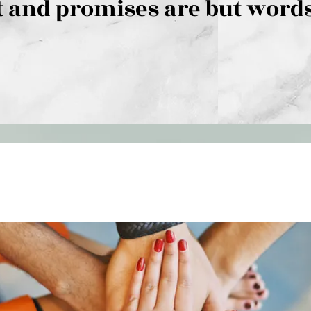
 and promises are but words