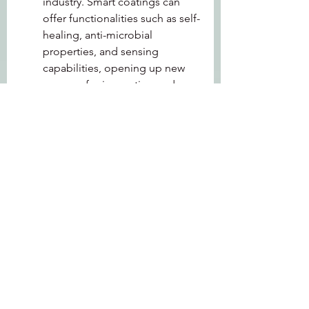
industry. Smart coatings can 
offer functionalities such as self-
healing, anti-microbial 
properties, and sensing 
capabilities, opening up new 
avenues for innovation and 
market expansion.
MRFR recognizes the 
following Industrial Coatings 
Companies - PPG Industries Inc. 
(US), The Sherwin-Williams 
Company (US), Akzo Nobel N.V. 
(Netherlands), Axalta Coating 
Systems (US)
The industrial coatings market is 
witnessing a transformative phase 
driven by technological 
advancements, sustainability 
concerns, and the evolving needs of 