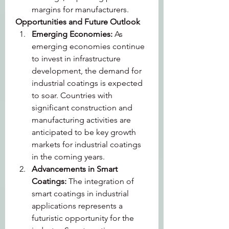
margins for manufacturers.
Opportunities and Future Outlook
Emerging Economies: 
As 
emerging economies continue 
to invest in infrastructure 
development, the demand for 
industrial coatings is expected 
to soar. Countries with 
significant construction and 
manufacturing activities are 
anticipated to be key growth 
markets for industrial coatings 
in the coming years.
Advancements in Smart 
Coatings: 
The integration of 
smart coatings in industrial 
applications represents a 
futuristic opportunity for the 