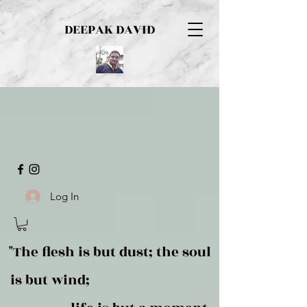
DEEPAK DAVID
Log In
"The flesh is but dust; the soul
is but wind;