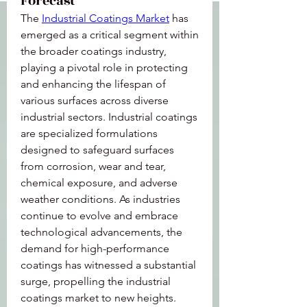
Forecast
The 
Industrial Coatings Market
 has 
emerged as a critical segment within 
the broader coatings industry, 
playing a pivotal role in protecting 
and enhancing the lifespan of 
various surfaces across diverse 
industrial sectors. Industrial coatings 
are specialized formulations 
designed to safeguard surfaces 
from corrosion, wear and tear, 
chemical exposure, and adverse 
weather conditions. As industries 
continue to evolve and embrace 
technological advancements, the 
demand for high-performance 
coatings has witnessed a substantial 
surge, propelling the industrial 
coatings market to new heights.