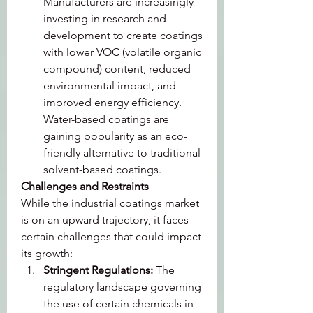
Manufacturers are increasingly 
investing in research and 
development to create coatings 
with lower VOC (volatile organic 
compound) content, reduced 
environmental impact, and 
improved energy efficiency. 
Water-based coatings are 
gaining popularity as an eco-
friendly alternative to traditional 
solvent-based coatings.
Challenges and Restraints
While the industrial coatings market 
is on an upward trajectory, it faces 
certain challenges that could impact 
its growth:
Stringent Regulations: 
The 
regulatory landscape governing 
the use of certain chemicals in 