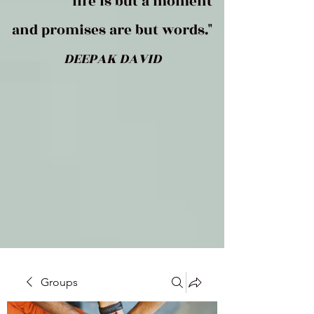
life is but a moment
and promises are but words."
DEEPAK DAVID
Groups