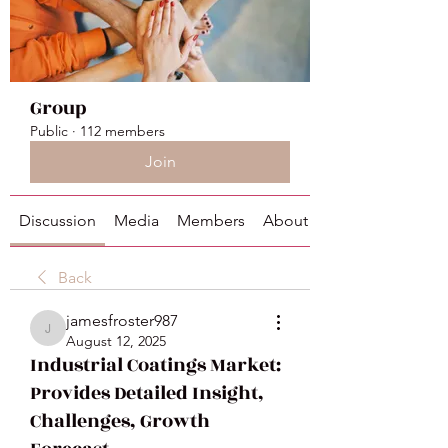
Group
Public
·
112 members
Join
Discussion
Media
Members
About
Back
jamesfroster987
jamesfroster987
August 12, 2025
Industrial Coatings Market:
Provides Detailed Insight,
Challenges, Growth