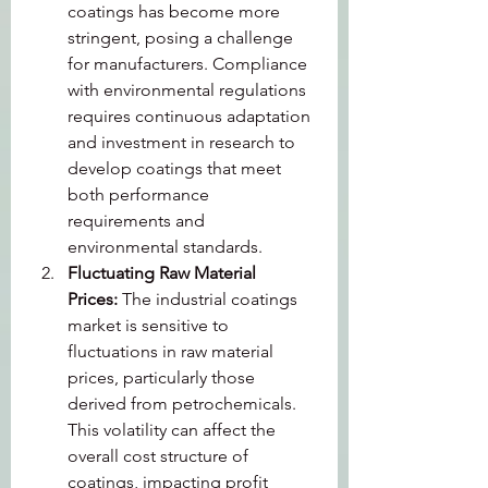
coatings has become more 
stringent, posing a challenge 
for manufacturers. Compliance 
with environmental regulations 
requires continuous adaptation 
and investment in research to 
develop coatings that meet 
both performance 
requirements and 
environmental standards.
Fluctuating Raw Material 
Prices: 
The industrial coatings 
market is sensitive to 
fluctuations in raw material 
prices, particularly those 
derived from petrochemicals. 
This volatility can affect the 
overall cost structure of 
coatings, impacting profit 