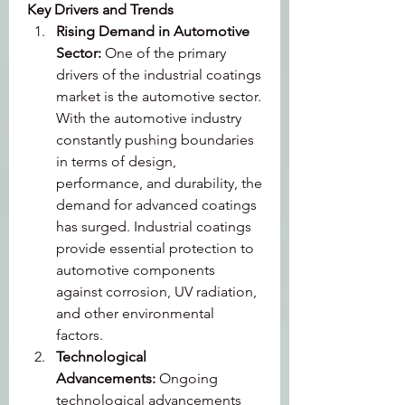
Key Drivers and Trends
Rising Demand in Automotive 
Sector: 
One of the primary 
drivers of the industrial coatings 
market is the automotive sector. 
With the automotive industry 
constantly pushing boundaries 
in terms of design, 
performance, and durability, the 
demand for advanced coatings 
has surged. Industrial coatings 
provide essential protection to 
automotive components 
against corrosion, UV radiation, 
and other environmental 
factors.
Technological 
Advancements: 
Ongoing 
technological advancements 