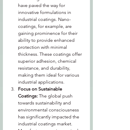
have paved the way for 
innovative formulations in 
industrial coatings. Nano-
coatings, for example, are 
gaining prominence for their 
ability to provide enhanced 
protection with minimal 
thickness. These coatings offer 
superior adhesion, chemical 
resistance, and durability, 
making them ideal for various 
industrial applications.
Focus on Sustainable 
Coatings: 
The global push 
towards sustainability and 
environmental consciousness 
has significantly impacted the 
industrial coatings market. 