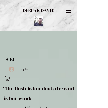
DEEPAK DAVID
Log In
"The flesh is but dust; the soul
is but wind;