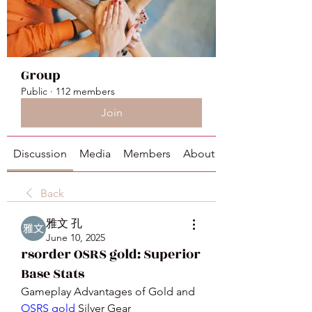
Group
Public
·
112 members
Join
Discussion
Media
Members
About
Back
雅文 孔
June 10, 2025
rsorder OSRS gold: Superior
Base Stats
Gameplay Advantages of Gold and 
OSRS gold
 Silver Gear