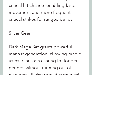
critical hit chance, enabling faster 
movement and more frequent 
critical strikes for ranged builds.
Silver Gear:
Dark Mage Set grants powerful 
mana regeneration, allowing magic 
users to sustain casting for longer 
periods without running out of 
resources. It also provides magical 
wards that reduce incoming spell 
damage.
These specialized bonuses allow 
players to 
OSRS Accounts for sale
customize their gear to complement 
their preferred combat style, 