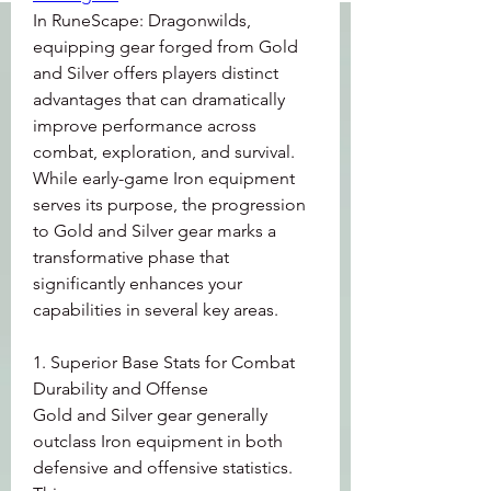
In RuneScape: Dragonwilds, 
equipping gear forged from Gold 
and Silver offers players distinct 
advantages that can dramatically 
improve performance across 
combat, exploration, and survival. 
While early-game Iron equipment 
serves its purpose, the progression 
to Gold and Silver gear marks a 
transformative phase that 
significantly enhances your 
capabilities in several key areas.
1. Superior Base Stats for Combat 
Durability and Offense
Gold and Silver gear generally 
outclass Iron equipment in both 
defensive and offensive statistics. 