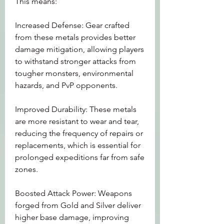
This means:
Increased Defense: Gear crafted 
from these metals provides better 
damage mitigation, allowing players 
to withstand stronger attacks from 
tougher monsters, environmental 
hazards, and PvP opponents.
Improved Durability: These metals 
are more resistant to wear and tear, 
reducing the frequency of repairs or 
replacements, which is essential for 
prolonged expeditions far from safe 
zones.
Boosted Attack Power: Weapons 
forged from Gold and Silver deliver 
higher base damage, improving 