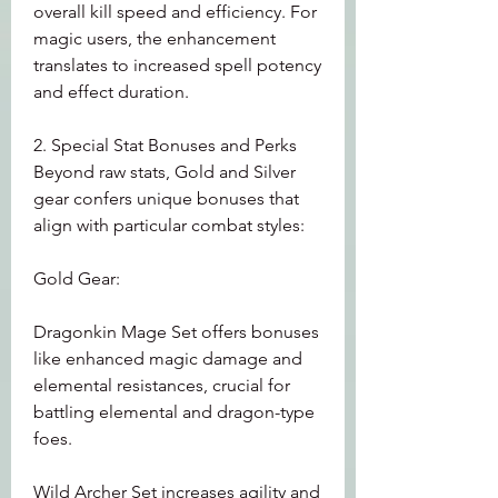
overall kill speed and efficiency. For 
magic users, the enhancement 
translates to increased spell potency 
and effect duration.
2. Special Stat Bonuses and Perks
Beyond raw stats, Gold and Silver 
gear confers unique bonuses that 
align with particular combat styles:
Gold Gear:
Dragonkin Mage Set offers bonuses 
like enhanced magic damage and 
elemental resistances, crucial for 
battling elemental and dragon-type 
foes.
Wild Archer Set increases agility and 