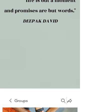
life is but a moment
and promises are but words."
DEEPAK DAVID
Groups