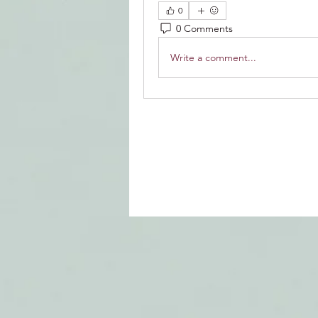
0
0 Comments
Write a comment...