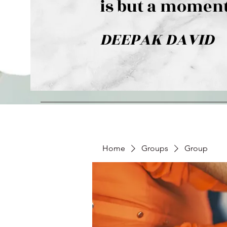
is but a moment
DEEPAK DAVID
Home
Groups
Group