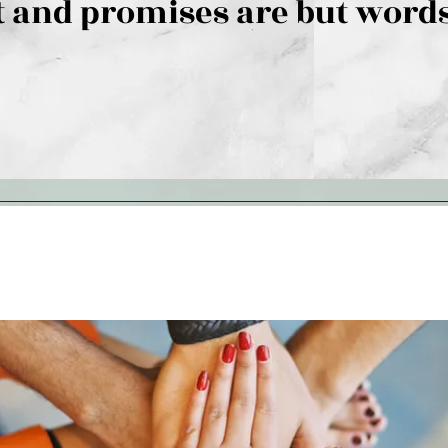
 and promises are but words