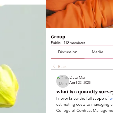
Group
Public
·
112 members
Discussion
Media
Back
Data Man
April 22, 2025
what is a quantity surve
I never knew the full scope of 
w
estimating costs to managing con
College of Contract Management o