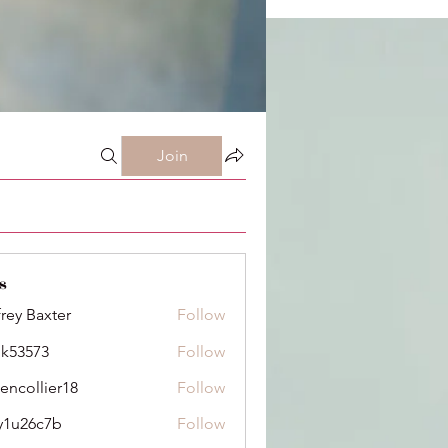
Join
s
frey Baxter
Follow
ik53573
Follow
73
dencollier18
Follow
llier18
y1u26c7b
Follow
6c7b