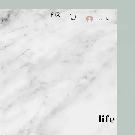
Log In
 is but wind; life