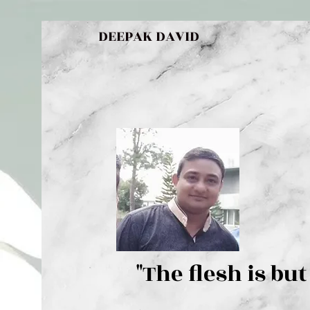
DEEPAK DAVID
"The flesh 