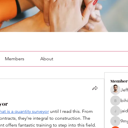
Members
About
Member
Jef
bih
yor
bihik535
jai
hat is a quantity surveyor
 until I read this. From 
jaidenco
tracts, they’re integral to construction. The 
9m
9my1u2
ffers fantastic training to step into this field.