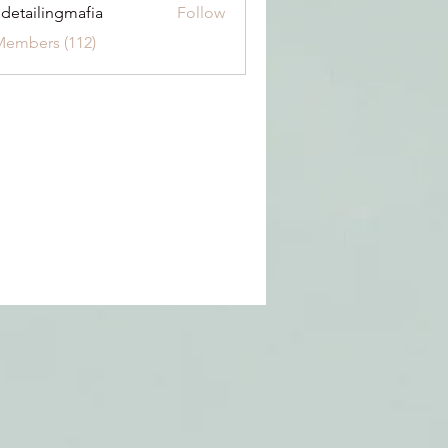
 detailingmafia
Follow
Members (112)