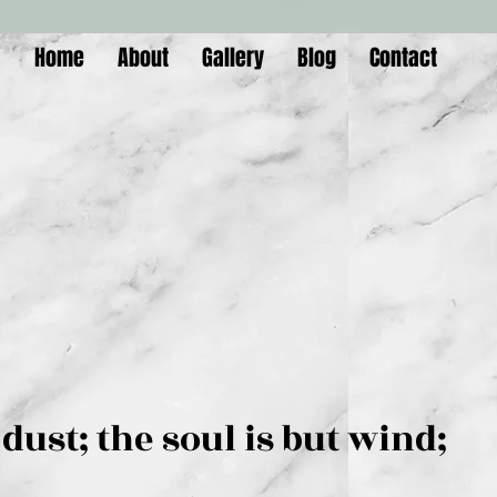
Home
About
Gallery
Blog
Contact
is but dust; the soul