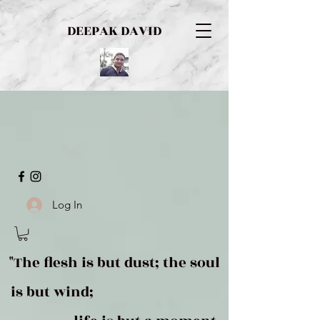
DEEPAK DAVID
Log In
"The flesh is but dust; the soul
is but wind;