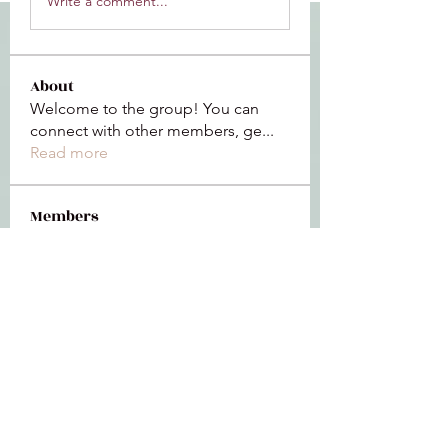
Write a comment...
About
Welcome to the group! You can
connect with other members, ge
...
Read more
Members
Jeffrey Baxter
Follow
bihik53573
Follow
bihik53573
jaidencollier18
Follow
jaidencollier18
9my1u26c7b
Follow
9my1u26c7b
the detailingmafia
Follow
See All Members (112)