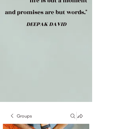
life is but a moment
and promises are but words."
DEEPAK DAVID
Groups