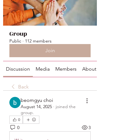
Group
Public
·
112 members
Join
Discussion
Media
Members
About
Back
beomgyu choi
August 14, 2025
·
joined the
group.
0
0
3