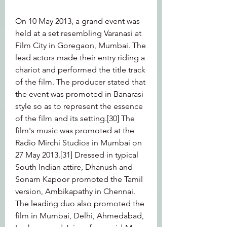
On 10 May 2013, a grand event was 
held at a set resembling Varanasi at 
Film City in Goregaon, Mumbai. The 
lead actors made their entry riding a 
chariot and performed the title track 
of the film. The producer stated that 
the event was promoted in Banarasi 
style so as to represent the essence 
of the film and its setting.[30] The 
film's music was promoted at the 
Radio Mirchi Studios in Mumbai on 
27 May 2013.[31] Dressed in typical 
South Indian attire, Dhanush and 
Sonam Kapoor promoted the Tamil 
version, Ambikapathy in Chennai. 
The leading duo also promoted the 
film in Mumbai, Delhi, Ahmedabad, 