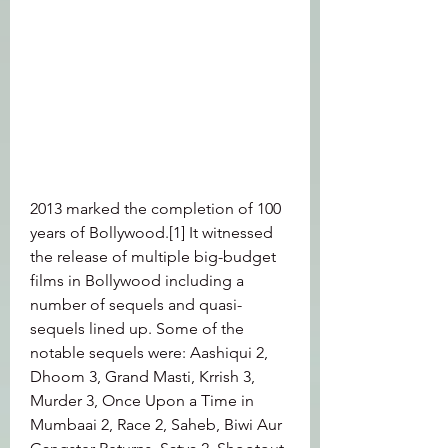
2013 marked the completion of 100 
years of Bollywood.[1] It witnessed 
the release of multiple big-budget 
films in Bollywood including a 
number of sequels and quasi-
sequels lined up. Some of the 
notable sequels were: Aashiqui 2, 
Dhoom 3, Grand Masti, Krrish 3, 
Murder 3, Once Upon a Time in 
Mumbaai 2, Race 2, Saheb, Biwi Aur 