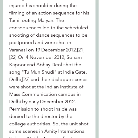
injured his shoulder during the 
filming of an action sequence for his 
Tamil outing Maryan. The 
consequences led to the scheduled 
shooting of dance sequences to be 
postponed and were shot in 
Varanasi on 19 December 2012.[21]
[22] On 4 November 2012, Sonam 
Kapoor and Abhay Deol shot the 
song "Tu Mun Shudi" at India Gate, 
Delhi,[23] and their dialogue scenes 
were shot at the Indian Institute of 
Mass Communication campus in 
Delhi by early December 2012. 
Permission to shoot inside was 
denied to the director by the 
college authorities. So, the unit shot 
some scenes in Amity International 