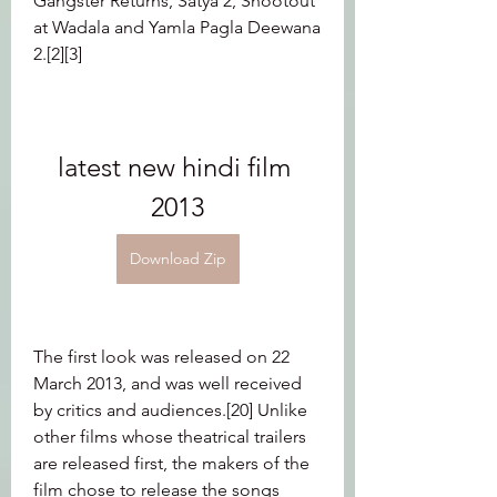
Gangster Returns, Satya 2, Shootout 
at Wadala and Yamla Pagla Deewana 
2.[2][3]
latest new hindi film 
2013
Download Zip
The first look was released on 22 
March 2013, and was well received 
by critics and audiences.[20] Unlike 
other films whose theatrical trailers 
are released first, the makers of the 
film chose to release the songs 