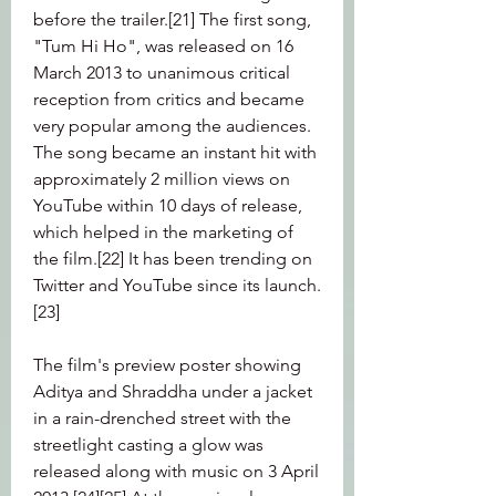
before the trailer.[21] The first song, 
"Tum Hi Ho", was released on 16 
March 2013 to unanimous critical 
reception from critics and became 
very popular among the audiences. 
The song became an instant hit with 
approximately 2 million views on 
YouTube within 10 days of release, 
which helped in the marketing of 
the film.[22] It has been trending on 
Twitter and YouTube since its launch.
[23]
The film's preview poster showing 
Aditya and Shraddha under a jacket 
in a rain-drenched street with the 
streetlight casting a glow was 
released along with music on 3 April 