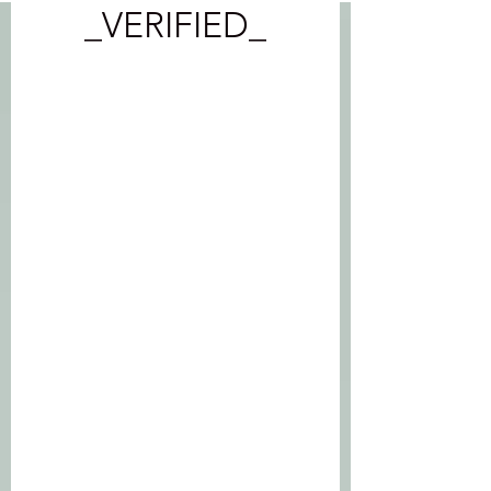
_VERIFIED_