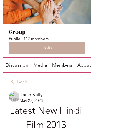
Group
Public
·
112 members
Join
Discussion
Media
Members
About
Back
Isaiah Kelly
May 27, 2023
Latest New Hindi 
Film 2013 