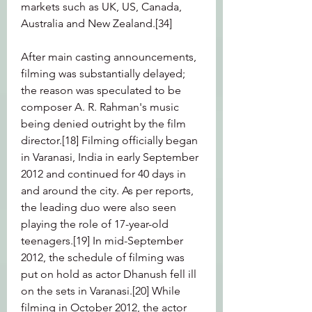
markets such as UK, US, Canada, 
Australia and New Zealand.[34]
After main casting announcements, 
filming was substantially delayed; 
the reason was speculated to be 
composer A. R. Rahman's music 
being denied outright by the film 
director.[18] Filming officially began 
in Varanasi, India in early September 
2012 and continued for 40 days in 
and around the city. As per reports, 
the leading duo were also seen 
playing the role of 17-year-old 
teenagers.[19] In mid-September 
2012, the schedule of filming was 
put on hold as actor Dhanush fell ill 
on the sets in Varanasi.[20] While 
filming in October 2012, the actor 