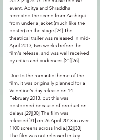
2013.[24][25] At the music release 
event, Aditya and Shraddha 
recreated the scene from Aashiqui 
from under a jacket (much like the 
poster) on the stage.[24] The 
theatrical trailer was released in mid-
April 2013, two weeks before the 
film's release, and was well received 
by critics and audiences.[21][26]
Due to the romantic theme of the 
film, it was originally planned for a 
Valentine's day release on 14 
February 2013, but this was 
postponed because of production 
delays.[29][30] The film was 
released[31] on 26 April 2013 in over 
1100 screens across India.[32][33] 
The film was not released in key 