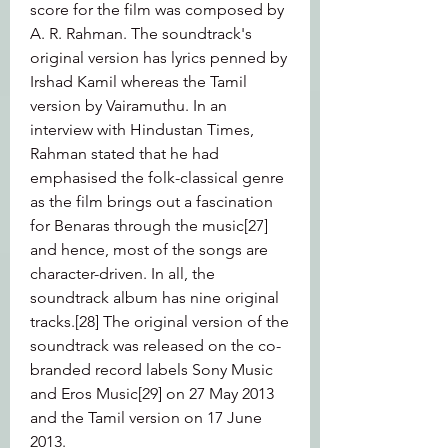
score for the film was composed by 
A. R. Rahman. The soundtrack's 
original version has lyrics penned by 
Irshad Kamil whereas the Tamil 
version by Vairamuthu. In an 
interview with Hindustan Times, 
Rahman stated that he had 
emphasised the folk-classical genre 
as the film brings out a fascination 
for Benaras through the music[27] 
and hence, most of the songs are 
character-driven. In all, the 
soundtrack album has nine original 
tracks.[28] The original version of the 
soundtrack was released on the co-
branded record labels Sony Music 
and Eros Music[29] on 27 May 2013 
and the Tamil version on 17 June 
2013.