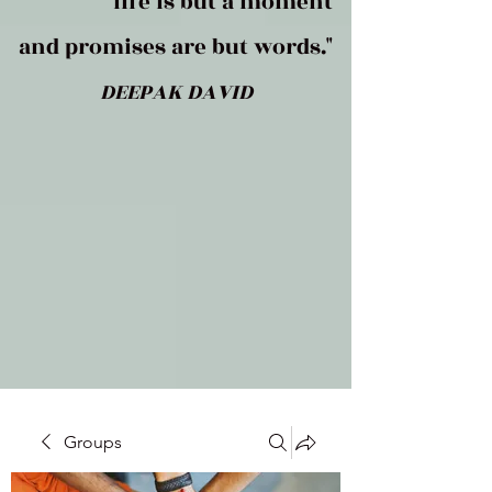
life is but a moment
and promises are but words."
DEEPAK DAVID
Groups