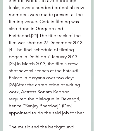
School, Noida. To avoid footage 
leaks, over a hundred potential crew 
members were made present at the 
filming venue. Certain filming was 
also done in Gurgaon and 
Faridabad.[24] The title track of the 
film was shot on 27 December 2012.
[4] The final schedule of filming 
began in Delhi on 7 January 2013.
[25] In March 2013, the film's crew 
shot several scenes at the Pataudi 
Palace in Haryana over two days.
[26]After the completion of writing 
work, Actress Sonam Kapoor 
required the dialogue in Devnagri, 
hence "Sanjay Bhardwaj" (Dev) 
appointed to do the said job for her.
The music and the background 