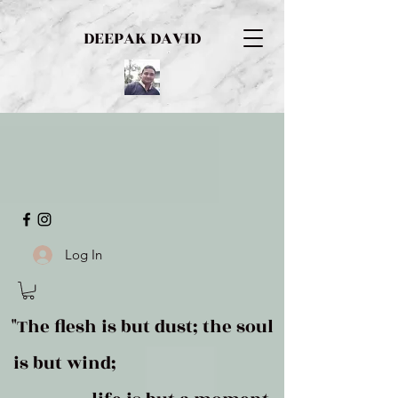
DEEPAK DAVID
Log In
"The flesh is but dust; the soul
is but wind;