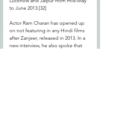
Lucknow and Jaipur from mid-May 
to June 2013.[32]
Actor Ram Charan has opened up 
on not featuring in any Hindi films 
after Zanjeer, released in 2013. In a 
new interview, he also spoke that 
picking the right film is of 'utmost 
importance'. He added that 'when 
an opportunity comes', he will do 
any film.
In the early hours of June 17, 2013 a 
flash flood came down upon the 
overflowing banks of the Chorabari 
lake in Uttarakhand. Carrying huge 
amounts of silt and rocks, it 
destroyed lives, houses and 
everything else that came its way. 