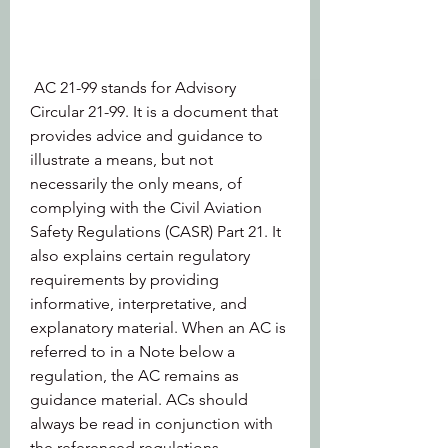
 AC 21-99 stands for Advisory 
Circular 21-99. It is a document that 
provides advice and guidance to 
illustrate a means, but not 
necessarily the only means, of 
complying with the Civil Aviation 
Safety Regulations (CASR) Part 21. It 
also explains certain regulatory 
requirements by providing 
informative, interpretative, and 
explanatory material. When an AC is 
referred to in a Note below a 
regulation, the AC remains as 
guidance material. ACs should 
always be read in conjunction with 
the referenced regulations.