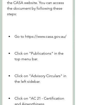
the CASA website. You can access 
the document by following these 
steps:
Go to https://www.casa.gov.au/
Click on "Publications" in the 
top menu bar.
Click on "Advisory Circulars" in 
the left sidebar.
Click on "AC 21 - Certification 
and Airworthiness 