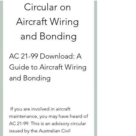
Circular on 
Aircraft Wiring 
and Bonding
AC 21-99 Download: A 
Guide to Aircraft Wiring 
and Bonding
 If you are involved in aircraft 
maintenance, you may have heard of 
AC 21-99. This is an advisory circular 
issued by the Australian Civil 