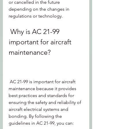
or cancelled in the future 
depending on the changes in 
regulations or technology.
 Why is AC 21-99 
important for aircraft 
maintenance?
 AC 21-99 is important for aircraft 
maintenance because it provides 
best practices and standards for 
ensuring the safety and reliability of 
aircraft electrical systems and 
bonding. By following the 
guidelines in AC 21-99, you can: