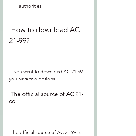
authorities.
 How to download AC 
21-99?
 If you want to download AC 21-99, 
you have two options:
 The official source of AC 21-
99
 The official source of AC 21-99 is 