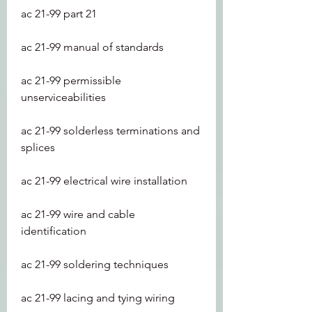
ac 21-99 part 21
ac 21-99 manual of standards
ac 21-99 permissible 
unserviceabilities
ac 21-99 solderless terminations and 
splices
ac 21-99 electrical wire installation
ac 21-99 wire and cable 
identification
ac 21-99 soldering techniques
ac 21-99 lacing and tying wiring