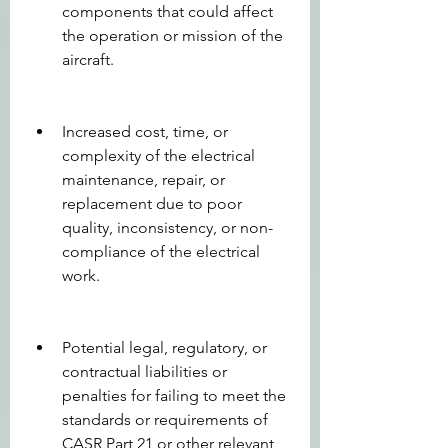
components that could affect 
the operation or mission of the 
aircraft.
Increased cost, time, or 
complexity of the electrical 
maintenance, repair, or 
replacement due to poor 
quality, inconsistency, or non-
compliance of the electrical 
work.
Potential legal, regulatory, or 
contractual liabilities or 
penalties for failing to meet the 
standards or requirements of 
CASR Part 21 or other relevant 