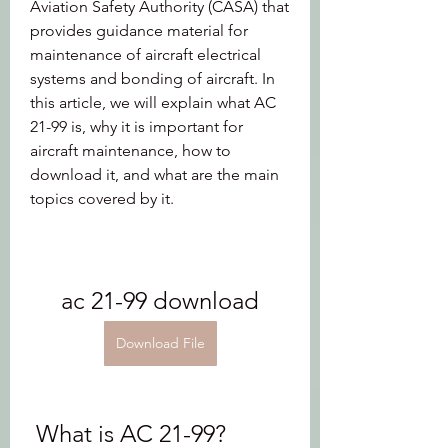
Aviation Safety Authority (CASA) that 
provides guidance material for 
maintenance of aircraft electrical 
systems and bonding of aircraft. In 
this article, we will explain what AC 
21-99 is, why it is important for 
aircraft maintenance, how to 
download it, and what are the main 
topics covered by it.
ac 21-99 download
Download File
 What is AC 21-99?