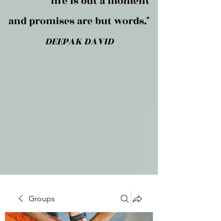
life is but a moment
and promises are but words."
DEEPAK DAVID
Groups