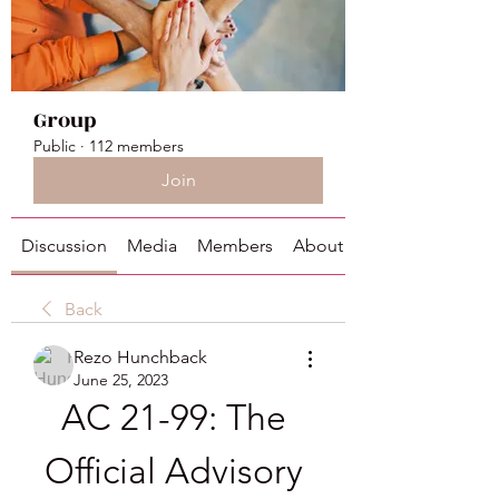
Group
Public
·
112 members
Join
Discussion
Media
Members
About
Back
Rezo Hunchback
June 25, 2023
AC 21-99: The 
Official Advisory 