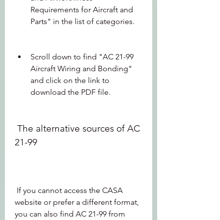
Requirements for Aircraft and 
Parts" in the list of categories.
Scroll down to find "AC 21-99 
Aircraft Wiring and Bonding" 
and click on the link to 
download the PDF file.
 The alternative sources of AC 
21-99
 If you cannot access the CASA 
website or prefer a different format, 
you can also find AC 21-99 from 