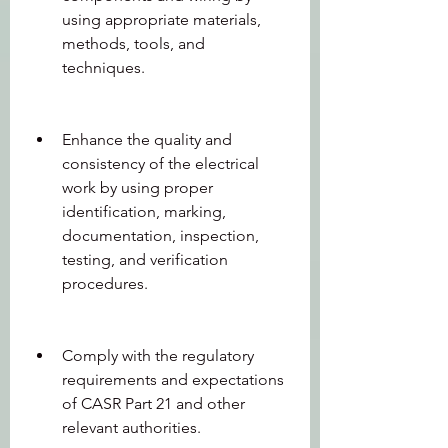
using appropriate materials, 
methods, tools, and 
techniques.
Enhance the quality and 
consistency of the electrical 
work by using proper 
identification, marking, 
documentation, inspection, 
testing, and verification 
procedures.
Comply with the regulatory 
requirements and expectations 
of CASR Part 21 and other 
relevant authorities.