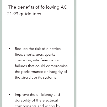
 The benefits of following AC 
21-99 guidelines
Reduce the risk of electrical 
fires, shorts, arcs, sparks, 
corrosion, interference, or 
failures that could compromise 
the performance or integrity of 
the aircraft or its systems.
Improve the efficiency and 
durability of the electrical 
components and wiring by 