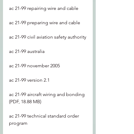
ac 21-99 repairing wire and cable
ac 21-99 preparing wire and cable
ac 21-99 civil aviation safety authority
ac 21-99 australia
ac 21-99 november 2005
ac 21-99 version 2.1
ac 21-99 aircraft wiring and bonding 
(PDF, 18.88 MB)
ac 21-99 technical standard order 
program