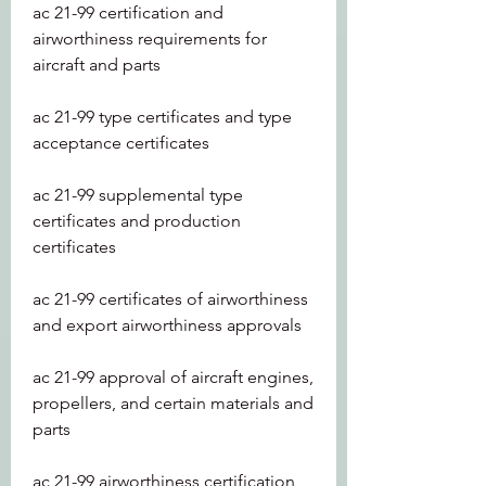
ac 21-99 certification and 
airworthiness requirements for 
aircraft and parts
ac 21-99 type certificates and type 
acceptance certificates
ac 21-99 supplemental type 
certificates and production 
certificates
ac 21-99 certificates of airworthiness 
and export airworthiness approvals
ac 21-99 approval of aircraft engines, 
propellers, and certain materials and 
parts
ac 21-99 airworthiness certification 