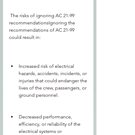
 The risks of ignoring AC 21-99 
recommendationsIgnoring the 
recommendations of AC 21-99 
could result in:
Increased risk of electrical 
hazards, accidents, incidents, or 
injuries that could endanger the 
lives of the crew, passengers, or 
ground personnel.
Decreased performance, 
efficiency, or reliability of the 
electrical systems or 