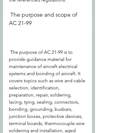
 The purpose and scope of 
AC 21-99
 The purpose of AC 21-99 is to 
provide guidance material for 
maintenance of aircraft electrical 
systems and bonding of aircraft. It 
covers topics such as wire and cable 
selection, identification, 
preparation, repair, soldering, 
lacing, tying, sealing, connectors, 
bonding, grounding, busbars, 
junction boxes, protective devices, 
terminal boards, thermocouple wire 
soldering and installation, aged 