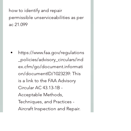
how to identify and repair 
permissible unserviceabilities as per 
ac 21.099
https://www.faa.gov/regulations
_policies/advisory_circulars/ind
ex.cfm/go/document.informati
on/documentID/1023239: This 
is a link to the FAA Advisory 
Circular AC 43.13-1B - 
Acceptable Methods, 
Techniques, and Practices - 
Aircraft Inspection and Repair. 
This document contains similar 
information and guidance as 
AC 21-99 but for US aircraft. You 