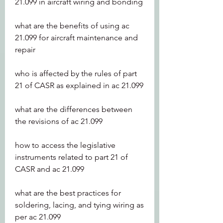
21.099 in aircraft wiring and bonding
what are the benefits of using ac 
21.099 for aircraft maintenance and 
repair
who is affected by the rules of part 
21 of CASR as explained in ac 21.099 
what are the differences between 
the revisions of ac 21.099 
how to access the legislative 
instruments related to part 21 of 
CASR and ac 21.099 
what are the best practices for 
soldering, lacing, and tying wiring as 
per ac 21.099 