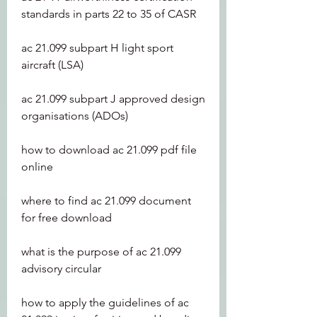
standards in parts 22 to 35 of CASR
ac 21.099 subpart H light sport 
aircraft (LSA)
ac 21.099 subpart J approved design 
organisations (ADOs)
how to download ac 21.099 pdf file 
online
where to find ac 21.099 document 
for free download
what is the purpose of ac 21.099 
advisory circular
how to apply the guidelines of ac 