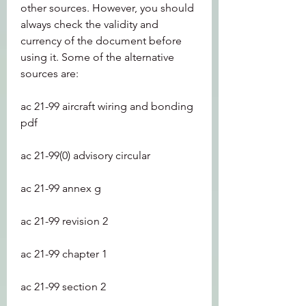
other sources. However, you should 
always check the validity and 
currency of the document before 
using it. Some of the alternative 
sources are:
ac 21-99 aircraft wiring and bonding 
pdf
ac 21-99(0) advisory circular
ac 21-99 annex g
ac 21-99 revision 2
ac 21-99 chapter 1
ac 21-99 section 2