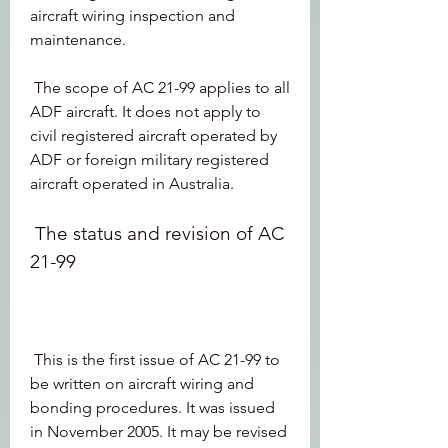
aircraft wiring inspection and 
maintenance.
 The scope of AC 21-99 applies to all 
ADF aircraft. It does not apply to 
civil registered aircraft operated by 
ADF or foreign military registered 
aircraft operated in Australia.
 The status and revision of AC 
21-99
 This is the first issue of AC 21-99 to 
be written on aircraft wiring and 
bonding procedures. It was issued 
in November 2005. It may be revised 