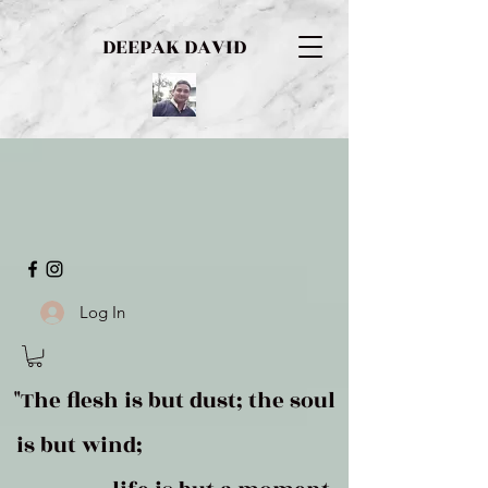
DEEPAK DAVID
Log In
"The flesh is but dust; the soul
is but wind;