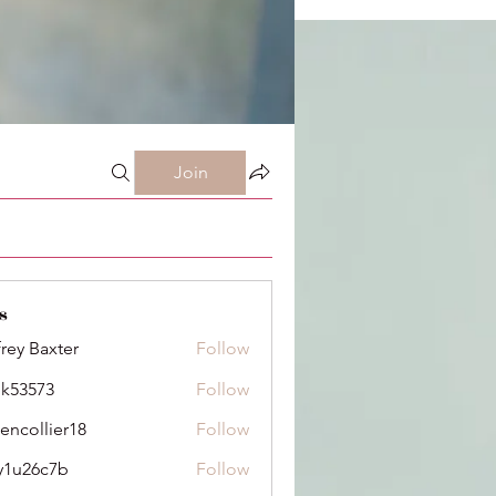
Join
s
frey Baxter
Follow
ik53573
Follow
73
dencollier18
Follow
llier18
y1u26c7b
Follow
6c7b