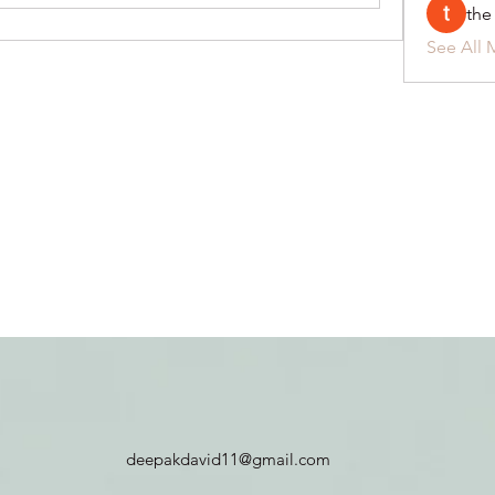
the
See All 
deepakdavid11@gmail.com