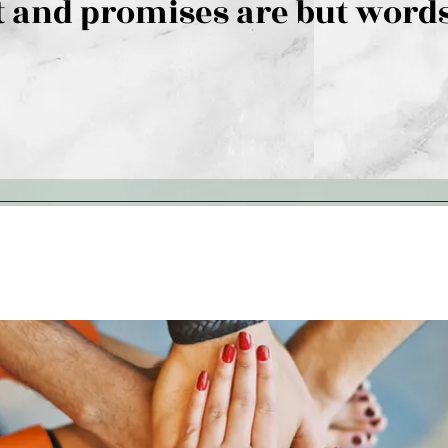
 and promises are but words