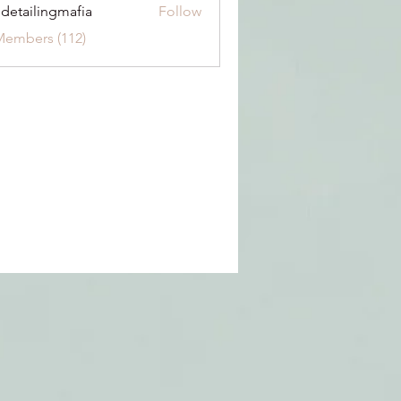
 detailingmafia
Follow
Members (112)