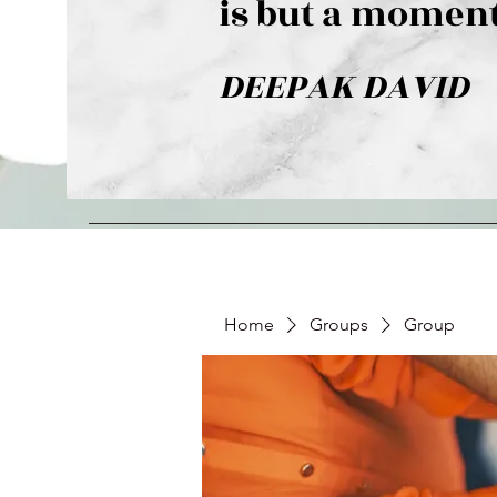
is but a moment
DEEPAK DAVID
Home
Groups
Group