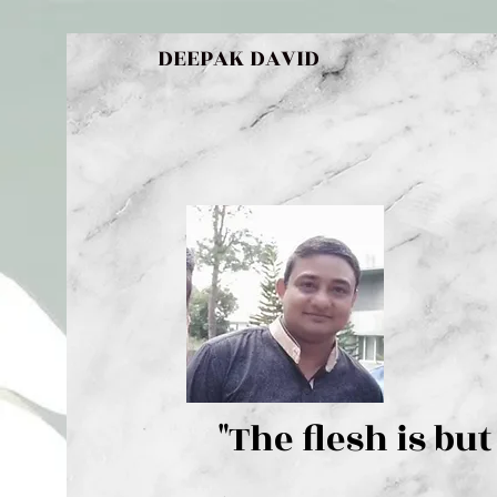
DEEPAK DAVID
"The flesh 