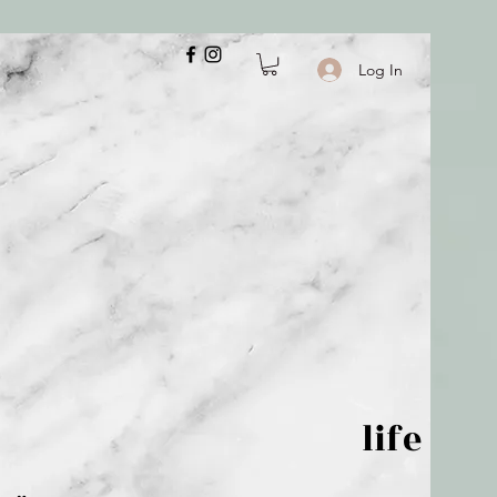
Log In
 is but wind; life