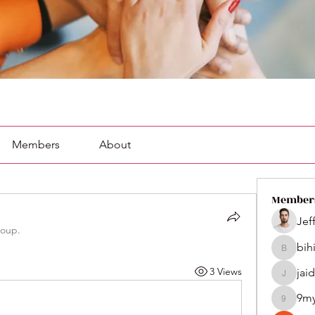
Members
About
Member
Jef
roup.
bih
bihik535
3 Views
jai
jaidenco
9m
9my1u2