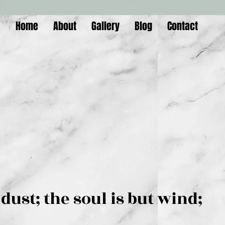
Home
About
Gallery
Blog
Contact
is but dust; the soul