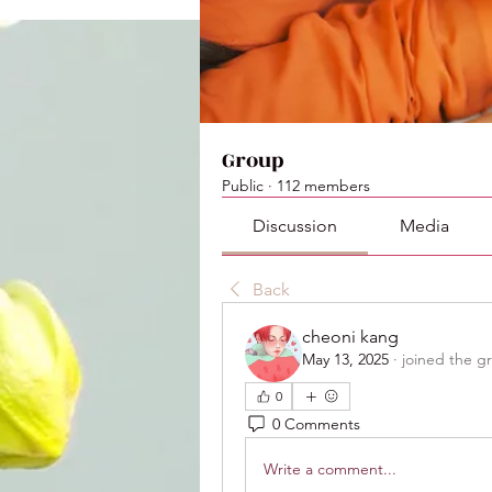
Group
Public
·
112 members
Discussion
Media
Back
cheoni kang
May 13, 2025
·
joined the g
0
0 Comments
Write a comment...