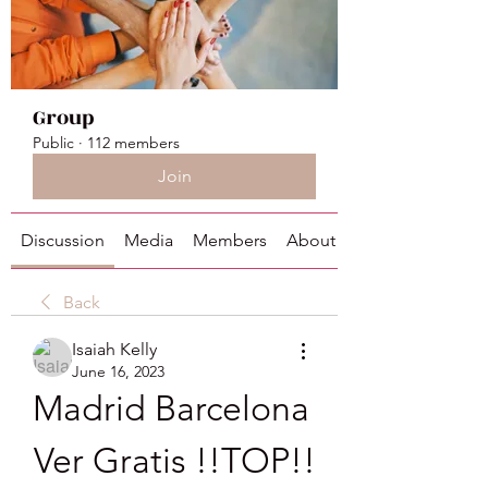
Group
Public
·
112 members
Join
Discussion
Media
Members
About
Back
Isaiah Kelly
June 16, 2023
Madrid Barcelona 
Ver Gratis !!TOP!!