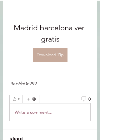
Madrid barcelona ver 
gratis
Download Zip
 3ab5b0c292
0
0
Write a comment...
About