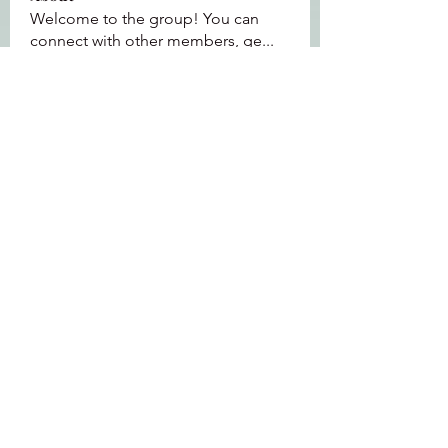
Welcome to the group! You can
connect with other members, ge
...
Read more
Members
Jeffrey Baxter
Follow
bihik53573
Follow
bihik53573
jaidencollier18
Follow
jaidencollier18
9my1u26c7b
Follow
9my1u26c7b
the detailingmafia
Follow
See All Members (112)