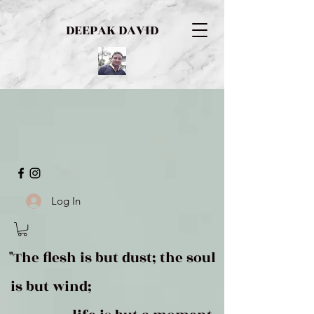
DEEPAK DAVID
Log In
"The flesh is but dust; the soul
is but wind;