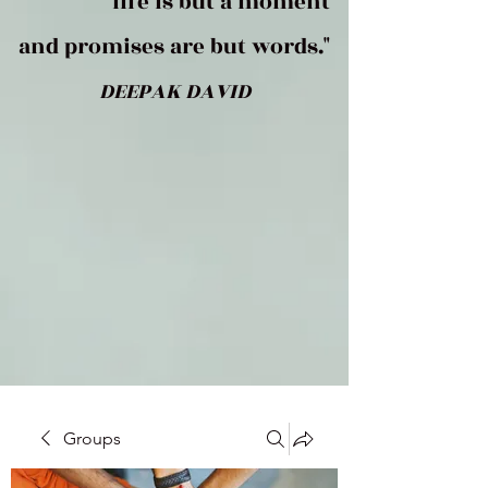
life is but a moment
and promises are but words."
DEEPAK DAVID
Groups