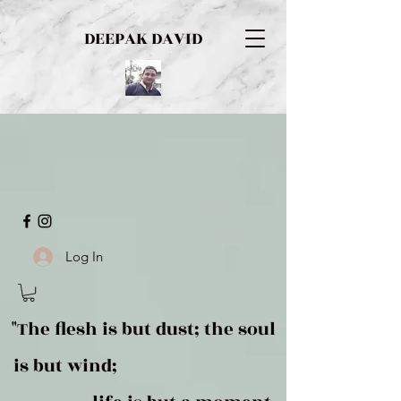
DEEPAK DAVID
Log In
"The flesh is but dust; the soul
is but wind;