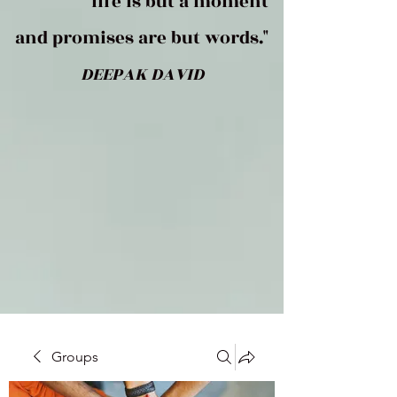
life is but a moment
and promises are but words."
DEEPAK DAVID
Groups