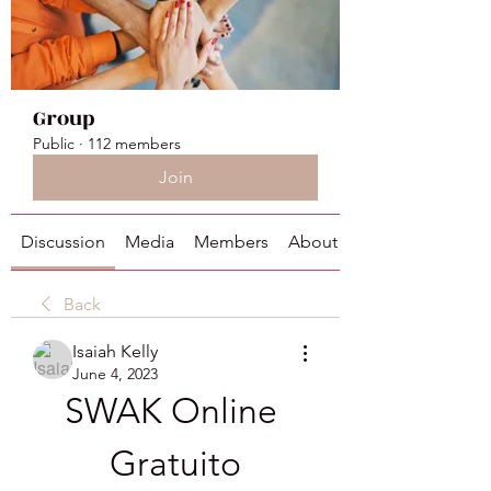
Group
Public
·
112 members
Join
Discussion
Media
Members
About
Back
Isaiah Kelly
June 4, 2023
SWAK Online 
Gratuito