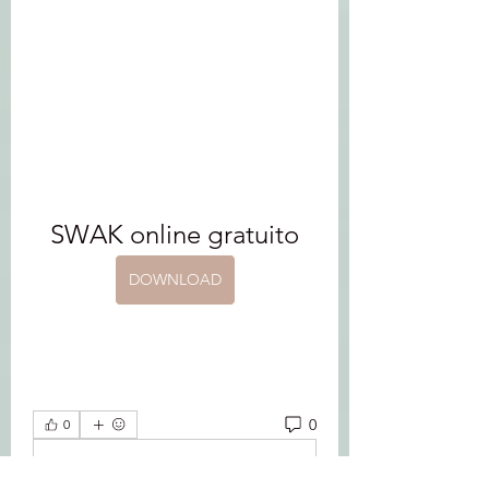
SWAK online gratuito
DOWNLOAD
0
0
Write a comment...