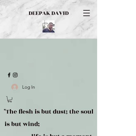
DEEPAK DAVID
Log In
"The flesh is but dust; the soul
is but wind;