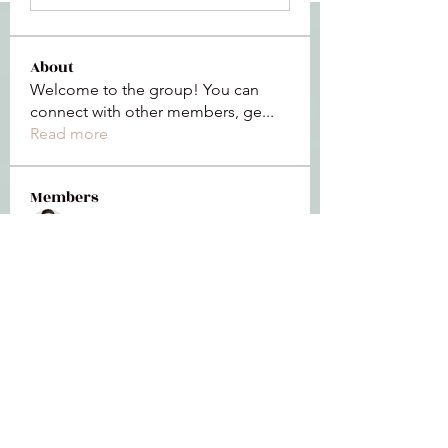
About
Welcome to the group! You can
connect with other members, ge
...
Read more
Members
Jeffrey Baxter
Follow
bihik53573
Follow
bihik53573
jaidencollier18
Follow
jaidencollier18
9my1u26c7b
Follow
9my1u26c7b
the detailingmafia
Follow
See All Members (112)