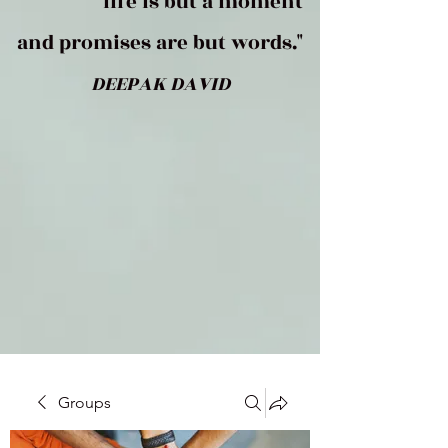
life is but a moment
and promises are but words."
DEEPAK DAVID
Groups