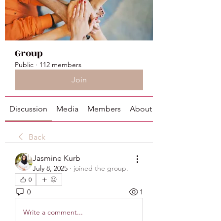
Group
Public
·
112 members
Join
Discussion
Media
Members
About
Back
Jasmine Kurb
July 8, 2025
·
joined the group.
0
0
1
Write a comment...