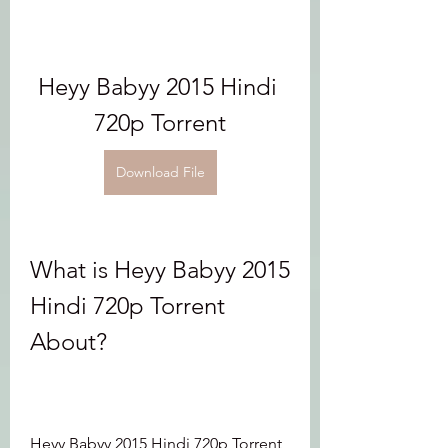
Heyy Babyy 2015 Hindi 
720p Torrent
Download File
What is Heyy Babyy 2015 
Hindi 720p Torrent 
About?
Heyy Babyy 2015 Hindi 720p Torrent 