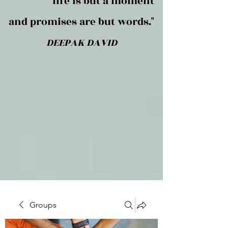
life is but a moment
and promises are but words."
DEEPAK DAVID
Groups