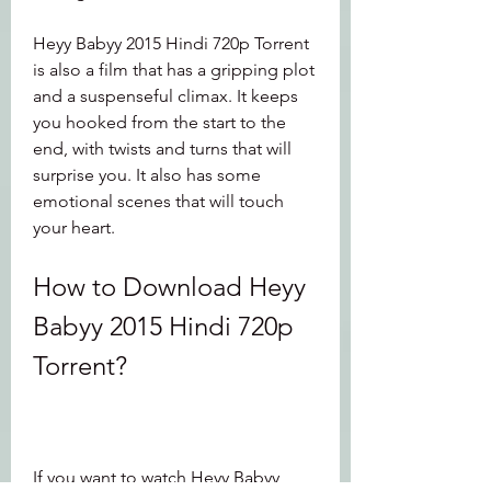
Heyy Babyy 2015 Hindi 720p Torrent 
is also a film that has a gripping plot 
and a suspenseful climax. It keeps 
you hooked from the start to the 
end, with twists and turns that will 
surprise you. It also has some 
emotional scenes that will touch 
your heart.
How to Download Heyy 
Babyy 2015 Hindi 720p 
Torrent?
If you want to watch Heyy Babyy 