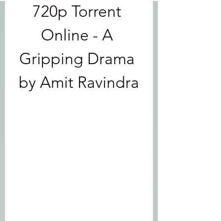
720p Torrent 
Online - A 
Gripping Drama 
by Amit Ravindra