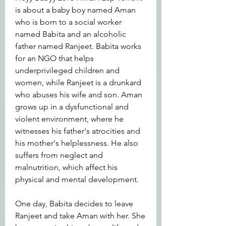
is about a baby boy named Aman 
who is born to a social worker 
named Babita and an alcoholic 
father named Ranjeet. Babita works 
for an NGO that helps 
underprivileged children and 
women, while Ranjeet is a drunkard 
who abuses his wife and son. Aman 
grows up in a dysfunctional and 
violent environment, where he 
witnesses his father's atrocities and 
his mother's helplessness. He also 
suffers from neglect and 
malnutrition, which affect his 
physical and mental development.
One day, Babita decides to leave 
Ranjeet and take Aman with her. She 