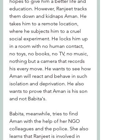
hopes to give him a better life and 
education. However, Ranjeet tracks 
them down and kidnaps Aman. He 
takes him to a remote location, 
where he subjects him to a cruel 
social experiment. He locks him up 
in a room with no human contact, 
no toys, no books, no TV, no music, 
nothing but a camera that records 
his every move. He wants to see how 
Aman will react and behave in such 
isolation and deprivation. He also 
wants to prove that Aman is his son 
and not Babita's.
Babita, meanwhile, tries to find 
Aman with the help of her NGO 
colleagues and the police. She also 
learns that Ranjeet is involved in 