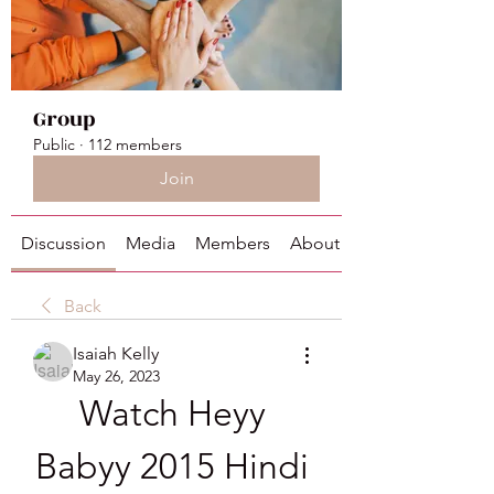
Group
Public
·
112 members
Join
Discussion
Media
Members
About
Back
Isaiah Kelly
May 26, 2023
Watch Heyy 
Babyy 2015 Hindi 