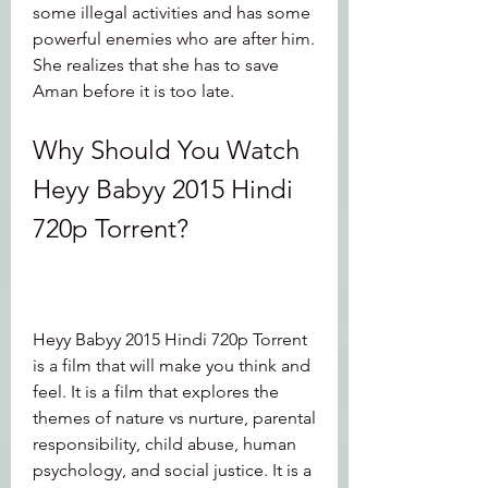
some illegal activities and has some 
powerful enemies who are after him. 
She realizes that she has to save 
Aman before it is too late.
Why Should You Watch 
Heyy Babyy 2015 Hindi 
720p Torrent?
Heyy Babyy 2015 Hindi 720p Torrent 
is a film that will make you think and 
feel. It is a film that explores the 
themes of nature vs nurture, parental 
responsibility, child abuse, human 
psychology, and social justice. It is a 