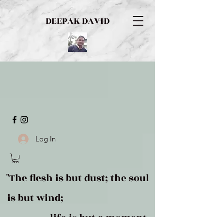
DEEPAK DAVID
Log In
"The flesh is but dust; the soul
is but wind;