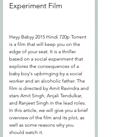
Experiment Film
Heyy Babyy 2015 Hindi 720p Torrent 
is a film that will keep you on the 
edge of your seat. It is a thriller 
based on a social experiment that 
explores the consequences of a 
baby boy's upbringing by a social 
worker and an alcoholic father. The 
film is directed by Amit Ravindra and 
stars Amit Singh, Anjali Tendulkar, 
and Ranjeet Singh in the lead roles. 
In this article, we will give you a brief 
overview of the film and its plot, as 
well as some reasons why you 
should watch it.