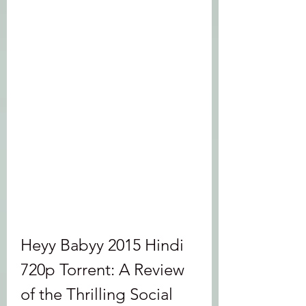
Heyy Babyy 2015 Hindi 
720p Torrent: A Review 
of the Thrilling Social 