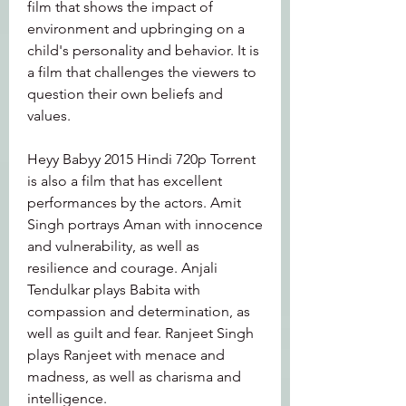
film that shows the impact of 
environment and upbringing on a 
child's personality and behavior. It is 
a film that challenges the viewers to 
question their own beliefs and 
values.
Heyy Babyy 2015 Hindi 720p Torrent 
is also a film that has excellent 
performances by the actors. Amit 
Singh portrays Aman with innocence 
and vulnerability, as well as 
resilience and courage. Anjali 
Tendulkar plays Babita with 
compassion and determination, as 
well as guilt and fear. Ranjeet Singh 
plays Ranjeet with menace and 
madness, as well as charisma and 
intelligence.