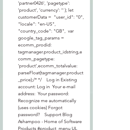
'partner0426', 'pagetype': 
'product', 'currency': '' ); let 
customerData =  "user_id": "0", 
"locale": "en-US", 
"country_code": "GB",  var 
google_tag_params = 
ecomm_prodid: 
tagmanager.product_idstring,e
comm_pagetype: 
'product',ecomm_totalvalue: 
parseFloat(tagmanager.product
_price);/* */    Log in Existing 
account: Log in  Your e-mail 
address:  Your password: 
Recognize me automatically 
(uses cookies) Forgot 
password?    Support Blog 
Ashampoo - Home of Software  
Products #product_menu UL 