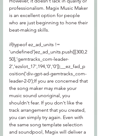
However, it doesn't lack in quality or 
professionalism. Magix Music Maker 
is an excellent option for people 
who are just beginning to hone their 
beat-making skills.
if(typeof ez_ad_units != 
'undefined')ez_ad_units.push([[300,2
50],'gemtracks_com-leader-
2','ezslot_17',194,'0','0']);__ez_fad_p
osition('div-gpt-ad-gemtracks_com-
leader-2-0');If you are concerned that 
the song maker may make your 
music sound unoriginal, you 
shouldn't fear. If you don't like the 
track arrangement that you created, 
you can simply try again. Even with 
the same song template selection 
and soundpool, Magix will deliver a 