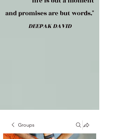
life is but a moment
and promises are but words."
DEEPAK DAVID
Groups