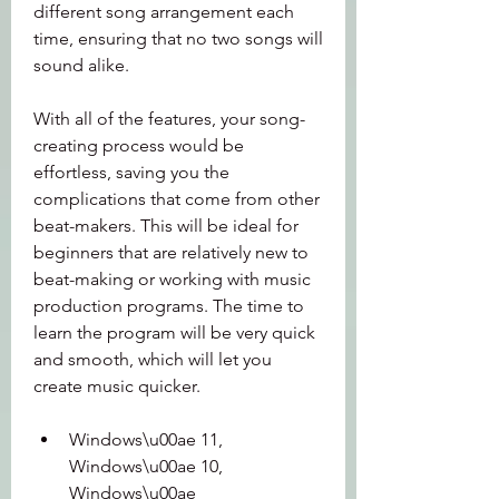
different song arrangement each 
time, ensuring that no two songs will 
sound alike.
With all of the features, your song-
creating process would be 
effortless, saving you the 
complications that come from other 
beat-makers. This will be ideal for 
beginners that are relatively new to 
beat-making or working with music 
production programs. The time to 
learn the program will be very quick 
and smooth, which will let you 
create music quicker.
Windows\u00ae 11, 
Windows\u00ae 10, 
Windows\u00ae 