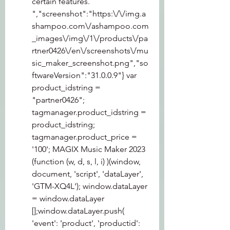
certain features. 
","screenshot":"https:\/\/img.a
shampoo.com\/ashampoo.com
_images\/img\/1\/products\/pa
rtner0426\/en\/screenshots\/mu
sic_maker_screenshot.png","so
ftwareVersion":"31.0.0.9"} var 
product_idstring = 
"partner0426"; 
tagmanager.product_idstring = 
product_idstring; 
tagmanager.product_price = 
'100'; MAGIX Music Maker 2023 
(function (w, d, s, l, i) )(window, 
document, 'script', 'dataLayer', 
'GTM-XQ4L'); window.dataLayer 
= window.dataLayer  
[];window.dataLayer.push( 
'event': 'product', 'productid': 