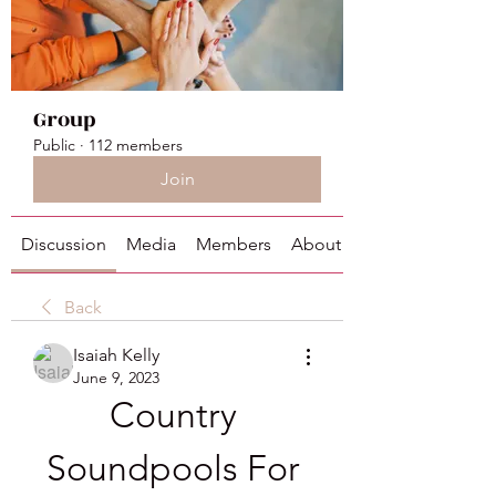
Group
Public
·
112 members
Join
Discussion
Media
Members
About
Back
Isaiah Kelly
June 9, 2023
Country 
Soundpools For 