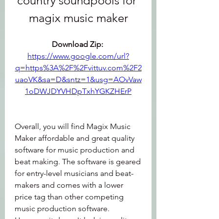
country soundpools for 
magix music maker
Download Zip: 
https://www.google.com/url?
q=https%3A%2F%2Fvittuv.com%2F2
uaoVK&sa=D&sntz=1&usg=AOvVaw
1oDWJDYVHDpTxhYGKZHErP
Overall, you will find Magix Music 
Maker affordable and great quality 
software for music production and 
beat making. The software is geared 
for entry-level musicians and beat-
makers and comes with a lower 
price tag than other competing 
music production software. 