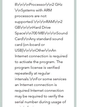
8\r\n\r\nProcessor\r\n2 GHz 
\r\nSystems with ARM 
processors are not 
supported.\r\n\r\nRAM\r\n2 
GB\r\n\r\nHard Drive 
Space\r\n700 MB\r\n\r\nSound 
Card\r\nAny standard sound 
card (on-board or 
USB)\r\n\r\nOther\r\nAn 
Internet connection is required 
to activate the program. The 
program license is verified 
repeatedly at regular 
intervals.\r\nFor some services 
an Internet connection is 
required Internet connection 
may be required to verify the 
serial number during usage of 