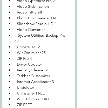
  Video Optimizer Pro 2 
  Video Stabilization 
  Video Tilt-Shift 
  Photo Commander FREE 
  Slideshow Studio HD 4 
  Video Converter 
   System Utilities  Backup Pro 
17 
  UnInstaller 12 
  WinOptimizer 25 
  ZIP Pro 4 
  Driver Updater 
  Registry Cleaner 2 
  Taskbar Customizer 
  Internet Accelerator 3 
  Undeleter 
  UnInstaller FREE 
  WinOptimizer FREE 
  ZIP FREE 