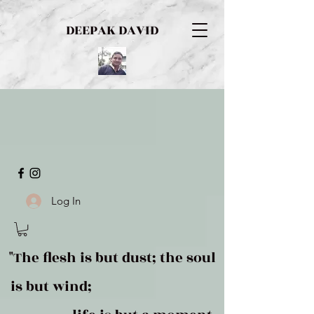
DEEPAK DAVID
Log In
"The flesh is but dust; the soul
is but wind;