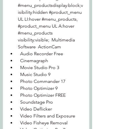
#menu_productsdisplay:block;v
isibility:hidden #product_menu 
UL LI:hover #menu_products, 
#product_menu UL A:hover 
#menu_products 
visibility:visible;  Multimedia 
Software  ActionCam 
  Audio Recorder Free 
  Cinemagraph 
  Movie Studio Pro 3 
  Music Studio 9 
  Photo Commander 17 
  Photo Optimizer 9 
  Photo Optimizer FREE 
  Soundstage Pro 
  Video Deflicker 
  Video Filters and Exposure 
  Video Fisheye Removal 