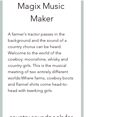
Magix Music 
Maker
A farmer's tractor passes in the 
background and the sound of a 
country chorus can be heard. 
Welcome to the world of the 
cowboy: moonshine, whisky and 
country girls. This is the musical 
meeting of two entirely different 
worlds:Where farms, cowboy boots 
and flannel shirts come head-to-
head with twerking girls.