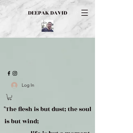
DEEPAK DAVID
Log In
"The flesh is but dust; the soul
is but wind;