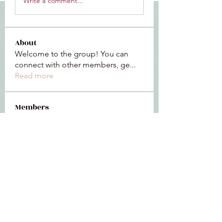
Write a comment...
About
Welcome to the group! You can
connect with other members, ge
...
Read more
Members
Jeffrey Baxter
Follow
bihik53573
Follow
bihik53573
jaidencollier18
Follow
jaidencollier18
9my1u26c7b
Follow
9my1u26c7b
the detailingmafia
Follow
See All Members (112)