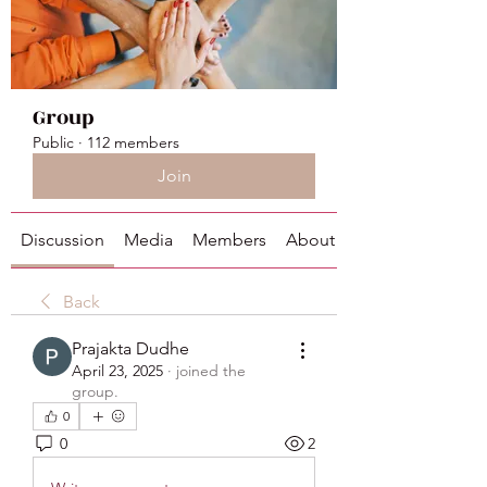
Group
Public
·
112 members
Join
Discussion
Media
Members
About
Back
Prajakta Dudhe
April 23, 2025
·
joined the
group.
0
0
2