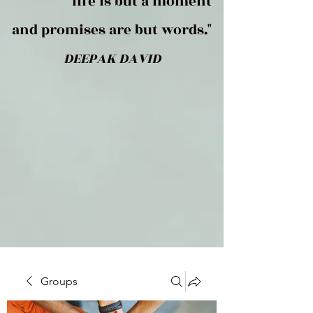
life is but a moment
and promises are but words."
DEEPAK DAVID
Groups