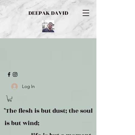
DEEPAK DAVID
Log In
"The flesh is but dust; the soul
is but wind;