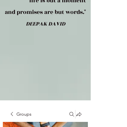
life is but a moment
and promises are but words."
DEEPAK DAVID
Groups