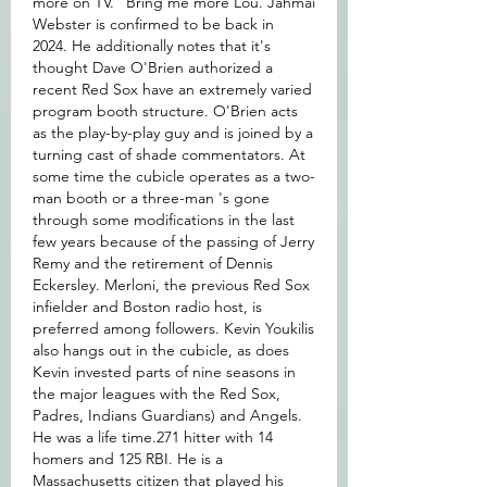
more on TV." Bring me more Lou. Jahmai 
Webster is confirmed to be back in 
2024. He additionally notes that it's 
thought Dave O'Brien authorized a 
recent Red Sox have an extremely varied 
program booth structure. O'Brien acts 
as the play-by-play guy and is joined by a 
turning cast of shade commentators. At 
some time the cubicle operates as a two-
man booth or a three-man 's gone 
through some modifications in the last 
few years because of the passing of Jerry 
Remy and the retirement of Dennis 
Eckersley. Merloni, the previous Red Sox 
infielder and Boston radio host, is 
preferred among followers. Kevin Youkilis 
also hangs out in the cubicle, as does 
Kevin invested parts of nine seasons in 
the major leagues with the Red Sox, 
Padres, Indians Guardians) and Angels. 
He was a life time.271 hitter with 14 
homers and 125 RBI. He is a 
Massachusetts citizen that played his 