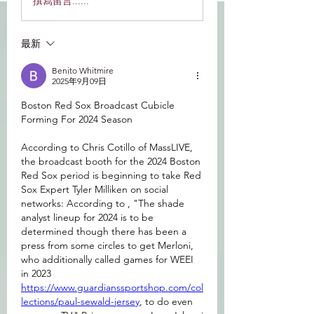
撰寫留言......
最新
Benito Whitmire
2025年9月09日
Boston Red Sox Broadcast Cubicle 
Forming For 2024 Season
According to Chris Cotillo of MassLIVE, 
the broadcast booth for the 2024 Boston 
Red Sox period is beginning to take Red 
Sox Expert Tyler Milliken on social 
networks: According to , "The shade 
analyst lineup for 2024 is to be 
determined though there has been a 
press from some circles to get Merloni, 
who additionally called games for WEEI 
in 2023 
https://www.guardianssportshop.com/col
lections/paul-sewald-jersey
, to do even 