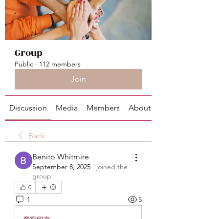
Group
Public
·
112 members
Join
Discussion
Media
Members
About
Back
Benito Whitmire
September 8, 2025
·
joined the
group.
0
1
5