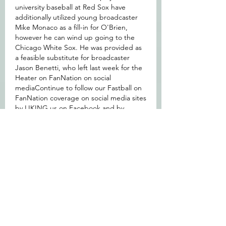
university baseball at Red Sox have 
additionally utilized young broadcaster 
Mike Monaco as a fill-in for O'Brien, 
however he can wind up going to the 
Chicago White Sox. He was provided as 
a feasible substitute for broadcaster 
Jason Benetti, who left last week for the 
Heater on FanNation on social 
mediaContinue to follow our Fastball on 
FanNation coverage on social media sites 
by LIKING us on Facebook and by 
following us on Twitter.
https://www.guardianssportshop.com/col
lections/gabriel-arias-jersey
按讚
回覆
About
Welcome to the group! You can