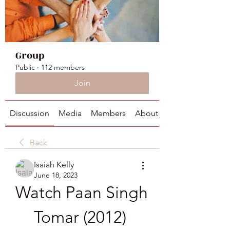
Group
Public
·
112 members
Join
Discussion
Media
Members
About
Back
Isaiah Kelly
June 18, 2023
Watch Paan Singh 
Tomar (2012) 