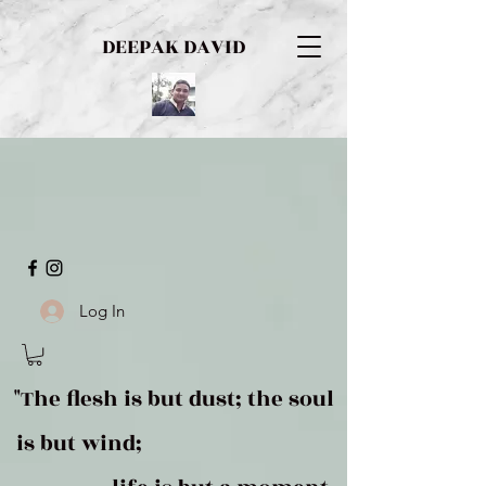
DEEPAK DAVID
Log In
"The flesh is but dust; the soul
is but wind;