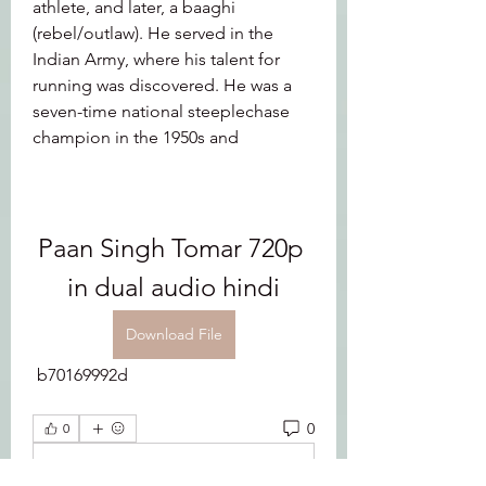
athlete, and later, a baaghi 
(rebel/outlaw). He served in the 
Indian Army, where his talent for 
running was discovered. He was a 
seven-time national steeplechase 
champion in the 1950s and
Paan Singh Tomar 720p 
in dual audio hindi
Download File
 b70169992d
0
0
Write a comment...