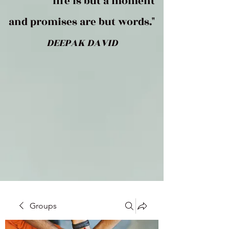
life is but a moment
and promises are but words."
DEEPAK DAVID
Groups