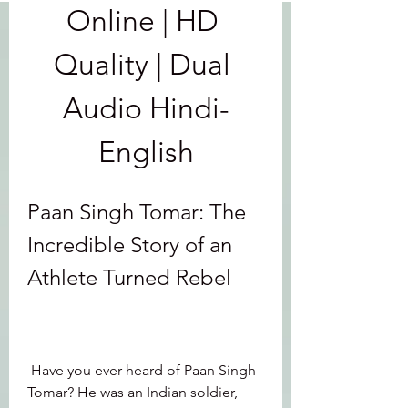
Online | HD 
Quality | Dual 
Audio Hindi-
English
Paan Singh Tomar: The 
Incredible Story of an 
Athlete Turned Rebel
 Have you ever heard of Paan Singh 
Tomar? He was an Indian soldier, 