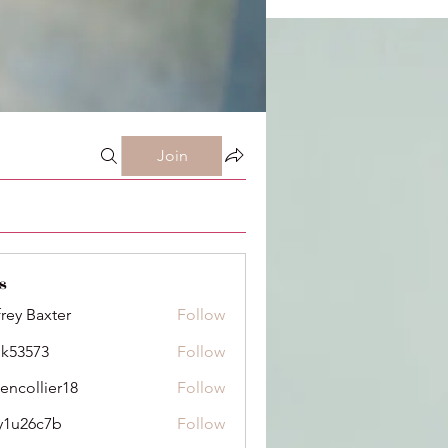
Join
s
frey Baxter
Follow
ik53573
Follow
73
dencollier18
Follow
llier18
y1u26c7b
Follow
6c7b