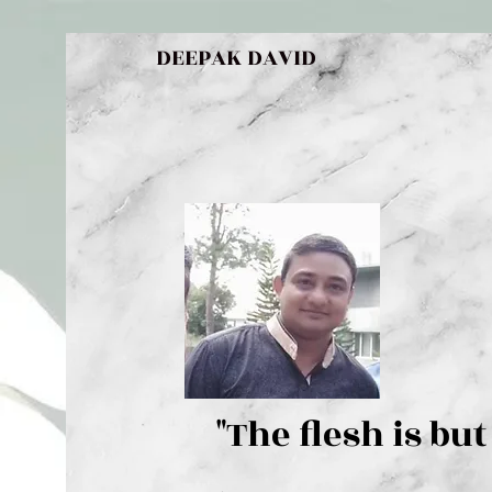
DEEPAK DAVID
"The flesh 