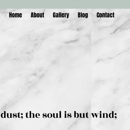
Home
About
Gallery
Blog
Contact
is but dust; the soul