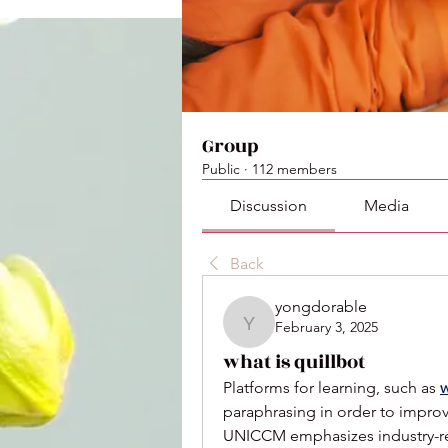
Group
Public
·
112 members
Discussion
Media
Back
yongdorable
February 3, 2025
yongdorable
what is quillbot
Platforms for learning, such as 
w
paraphrasing in order to improve
UNICCM emphasizes industry-rele