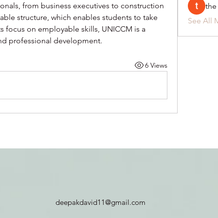
onals, from business executives to construction 
the
table structure, which enables students to take 
See All 
ts focus on employable skills, UNICCM is a 
and professional development.
6 Views
deepakdavid11@gmail.com