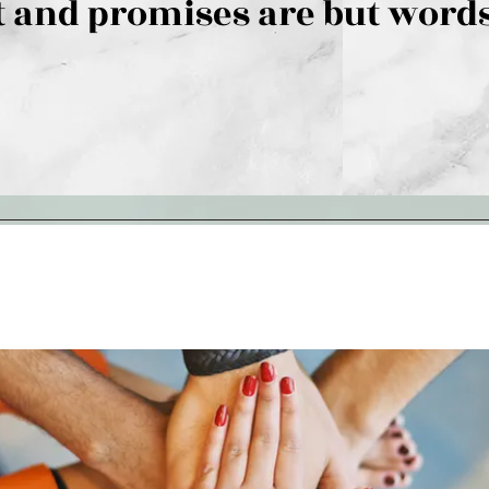
 and promises are but words