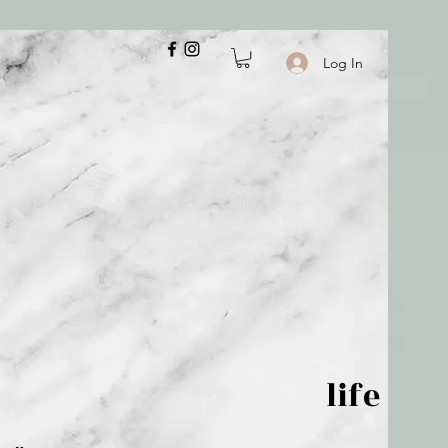
Log In
 is but wind; life