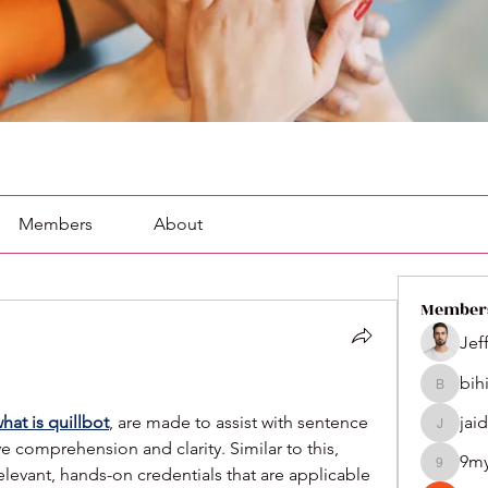
Members
About
Member
Jef
bih
bihik535
hat is quillbot
, are made to assist with sentence 
jai
jaidenco
 comprehension and clarity. Similar to this, 
9m
vant, hands-on credentials that are applicable 
9my1u2