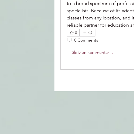
to a broad spectrum of professi
specialists. Because of its adap
classes from any location, and i
reliable partner for education 
0
0 Comments
Skriv en kommentar …