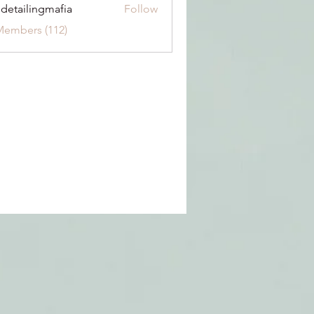
 detailingmafia
Follow
Members (112)