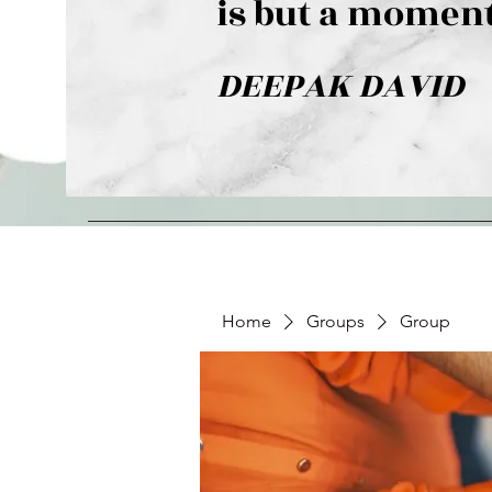
is but a moment
DEEPAK DAVID
Home
Groups
Group