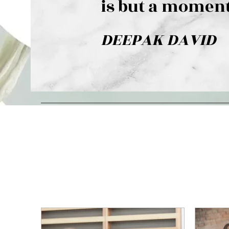
is but a moment
DEEPAK DAVID