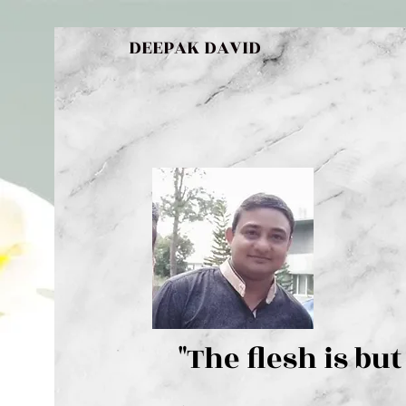
DEEPAK DAVID
"The flesh 