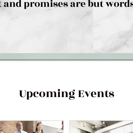
 and promises are but words
Upcoming Events