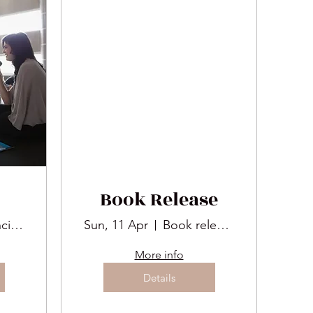
Book Release
San Francisco
Sun, 11 Apr
Book release
More info
Details