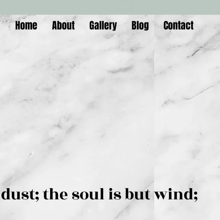
Home
About
Gallery
Blog
Contact
is but dust; the soul