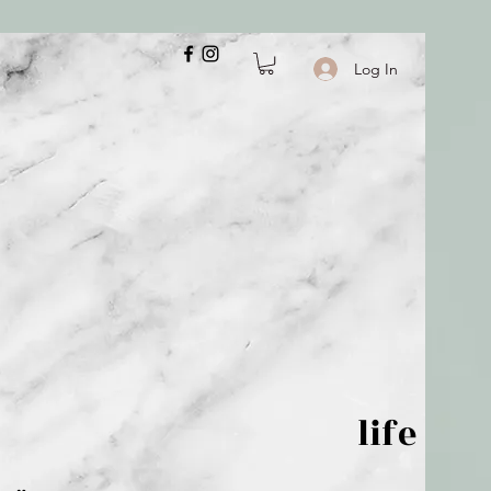
Log In
 is but wind; life