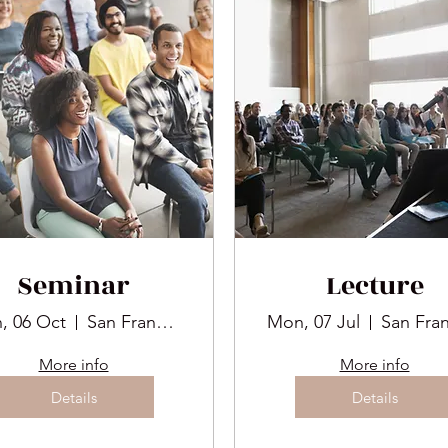
Seminar
Lecture
, 06 Oct
San Francisco
Mon, 07 Jul
More info
More info
Details
Details