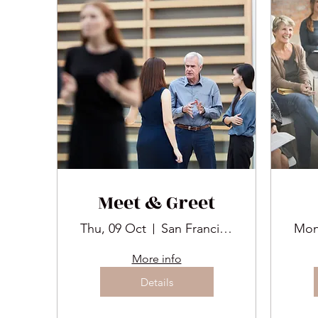
Meet & Greet
Thu, 09 Oct
San Francisco
Mon
More info
Details